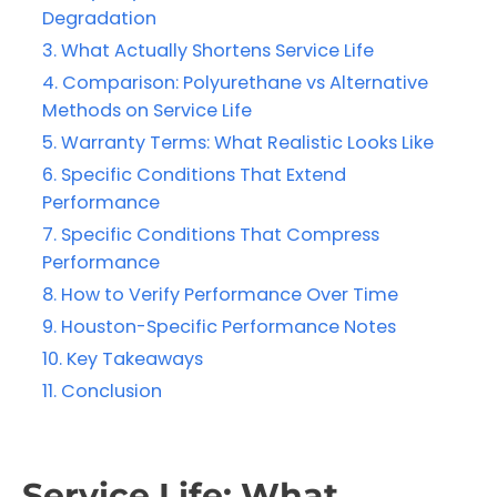
Degradation
What Actually Shortens Service Life
Comparison: Polyurethane vs Alternative
Methods on Service Life
Warranty Terms: What Realistic Looks Like
Specific Conditions That Extend
Performance
Specific Conditions That Compress
Performance
How to Verify Performance Over Time
Houston-Specific Performance Notes
Key Takeaways
Conclusion
Service Life: What