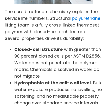
The cured material's chemistry explains the
service life numbers. Structural
polyurethane
lifting foam is a fully cross-linked thermoset
polymer with closed-cell architecture.
Several properties drive its durability:
Closed-cell structure
with greater than
90 percent closed cells per ASTM D2856.
Water does not penetrate the polymer
matrix. Chemicals dissolved in water do
not migrate.
Hydrophobic at the cell-wall level.
Bulk
water exposure produces no swelling, no
softening, and no measurable property
change over standard service intervals.