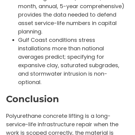
month, annual, 5-year comprehensive)
provides the data needed to defend
asset service-life numbers in capital
planning.
Gulf Coast conditions stress
installations more than national
averages predict; specifying for
expansive clay, saturated subgrades,
and stormwater intrusion is non-
optional.
Conclusion
Polyurethane concrete lifting is a long-
service-life infrastructure repair when the
work is scoped correctly, the material is