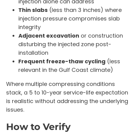
injection alone can address
Thin slabs
(less than 3 inches) where
injection pressure compromises slab
integrity
Adjacent excavation
or construction
disturbing the injected zone post-
installation
Frequent freeze-thaw cycling
(less
relevant in the Gulf Coast climate)
Where multiple compressing conditions
stack, a 5 to 10-year service-life expectation
is realistic without addressing the underlying
issues.
How to Verify