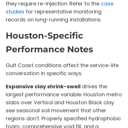
they require re-injection. Refer to the
case
studies
for representative monitoring
records on long-running installations.
Houston-Specific
Performance Notes
Gulf Coast conditions affect the service-life
conversation in specific ways.
Expansive clay shrink-swell
drives the
largest performance variable. Houston metro
slabs over Vertisol and Houston Black clay
see seasonal soil movement that other
regions don't. Properly specified hydrophobic
foam, comprehensive void fill, and a