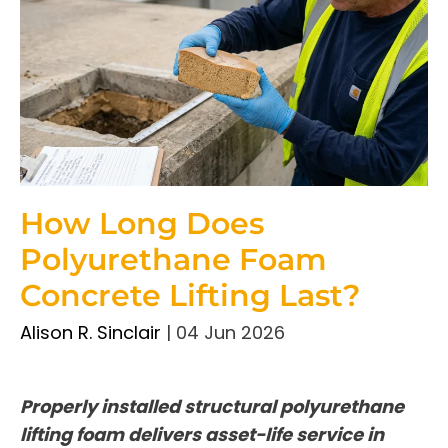
How Long Does
Polyurethane Foam
Concrete Lifting Last?
Alison R. Sinclair
|
04 Jun 2026
Properly installed structural polyurethane
lifting foam delivers asset-life service in