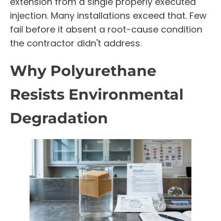
extension from a single properly executed
injection. Many installations exceed that. Few
fail before it absent a root-cause condition
the contractor didn't address.
Why Polyurethane
Resists Environmental
Degradation