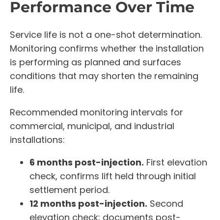
Performance Over Time
Service life is not a one-shot determination.
Monitoring confirms whether the installation
is performing as planned and surfaces
conditions that may shorten the remaining
life.
Recommended monitoring intervals for
commercial, municipal, and industrial
installations:
6 months post-injection.
First elevation
check, confirms lift held through initial
settlement period.
12 months post-injection.
Second
elevation check; documents post-