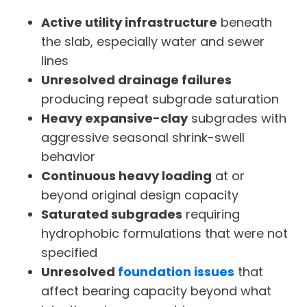
Active utility infrastructure
beneath
the slab, especially water and sewer
lines
Unresolved drainage failures
producing repeat subgrade saturation
Heavy expansive-clay
subgrades with
aggressive seasonal shrink-swell
behavior
Continuous heavy loading
at or
beyond original design capacity
Saturated subgrades
requiring
hydrophobic formulations that were not
specified
Unresolved
foundation issues
that
affect bearing capacity beyond what