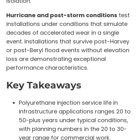
isolation.
Hurricane and post-storm conditions
test
installations under conditions that simulate
decades of accelerated wear in a single
event. Installations that survive post-Harvey
or post-Beryl flood events without elevation
loss are demonstrating exceptional
performance characteristics.
Key Takeaways
Polyurethane injection service life in
infrastructure applications ranges 20 to
50-plus years under typical conditions,
with planning numbers in the 20 to 30-
year range for commercial work.