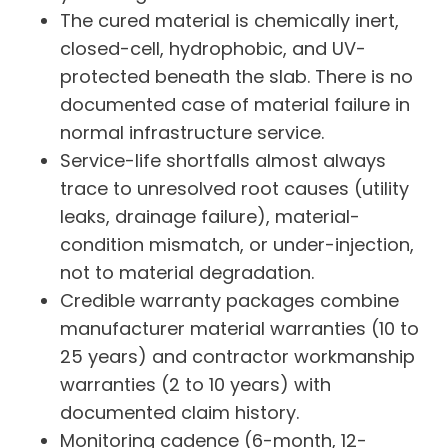
The cured material is chemically inert,
closed-cell, hydrophobic, and UV-
protected beneath the slab. There is no
documented case of material failure in
normal infrastructure service.
Service-life shortfalls almost always
trace to unresolved root causes (utility
leaks, drainage failure), material-
condition mismatch, or under-injection,
not to material degradation.
Credible warranty packages combine
manufacturer material warranties (10 to
25 years) and contractor workmanship
warranties (2 to 10 years) with
documented claim history.
Monitoring cadence (6-month, 12-