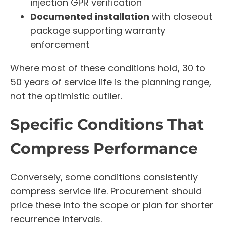
injection GPR verification
Documented installation
with closeout
package supporting warranty
enforcement
Where most of these conditions hold, 30 to
50 years of service life is the planning range,
not the optimistic outlier.
Specific Conditions That
Compress Performance
Conversely, some conditions consistently
compress service life. Procurement should
price these into the scope or plan for shorter
recurrence intervals.