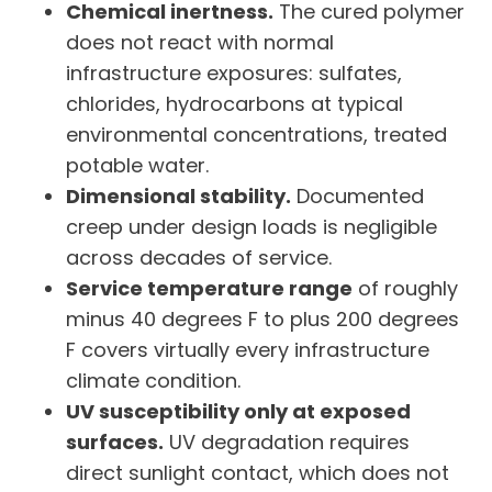
Chemical inertness.
The cured polymer
does not react with normal
infrastructure exposures: sulfates,
chlorides, hydrocarbons at typical
environmental concentrations, treated
potable water.
Dimensional stability.
Documented
creep under design loads is negligible
across decades of service.
Service temperature range
of roughly
minus 40 degrees F to plus 200 degrees
F covers virtually every infrastructure
climate condition.
UV susceptibility only at exposed
surfaces.
UV degradation requires
direct sunlight contact, which does not