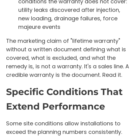
conditions the warranty does not cover:
utility leaks discovered after injection,
new loading, drainage failures, force
majeure events
The marketing claim of "lifetime warranty"
without a written document defining what is
covered, what is excluded, and what the
remedy is, is not a warranty. It's a sales line. A
credible warranty is the document. Read it.
Specific Conditions That
Extend Performance
Some site conditions allow installations to
exceed the planning numbers consistently.