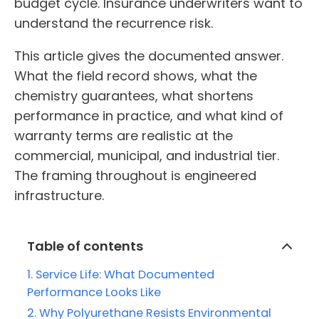
budget cycle. Insurance underwriters want to
understand the recurrence risk.
This article gives the documented answer.
What the field record shows, what the
chemistry guarantees, what shortens
performance in practice, and what kind of
warranty terms are realistic at the
commercial, municipal, and industrial tier.
The framing throughout is engineered
infrastructure.
Table of contents
Service Life: What Documented
Performance Looks Like
Why Polyurethane Resists Environmental