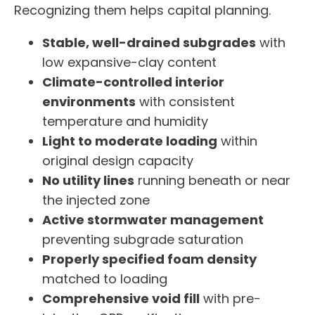
Recognizing them helps capital planning.
Stable, well-drained subgrades
with
low expansive-clay content
Climate-controlled interior
environments
with consistent
temperature and humidity
Light to moderate loading
within
original design capacity
No utility lines
running beneath or near
the injected zone
Active stormwater management
preventing subgrade saturation
Properly specified foam density
matched to loading
Comprehensive void fill
with pre-