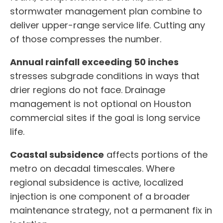
stormwater management plan combine to
deliver upper-range service life. Cutting any
of those compresses the number.
Annual rainfall exceeding 50 inches
stresses subgrade conditions in ways that
drier regions do not face. Drainage
management is not optional on Houston
commercial sites if the goal is long service
life.
Coastal subsidence
affects portions of the
metro on decadal timescales. Where
regional subsidence is active, localized
injection is one component of a broader
maintenance strategy, not a permanent fix in