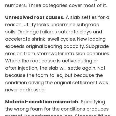
numbers. Three categories cover most of it.
Unresolved root causes.
A slab settles for a
reason. Utility leaks undermine subgrade
soils. Drainage failures saturate clays and
accelerate shrink-swell cycles. New loading
exceeds original bearing capacity. Subgrade
erosion from stormwater intrusion continues.
Where the root cause is active during or
after injection, the slab will settle again. Not
because the foam failed, but because the
condition driving the original settlement was
never addressed.
Material-condition mismatch.
Specifying
the wrong foam for the conditions produces