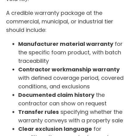
A credible warranty package at the
commercial, municipal, or industrial tier
should include:
Manufacturer material warranty
for
the specific foam product, with batch
traceability
Contractor workmanship warranty
with defined coverage period, covered
conditions, and exclusions
Documented claim history
the
contractor can show on request
Transfer rules
specifying whether the
warranty conveys with a property sale
Clear exclusion language
for