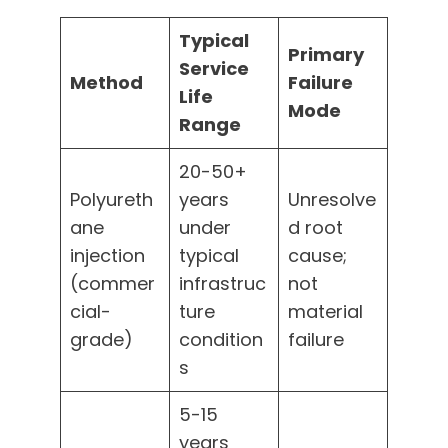
Typical
Primary
Service
Method
Failure
Life
Mode
Range
20-50+
Polyureth
years
Unresolve
ane
under
d root
injection
typical
cause;
(commer
infrastruc
not
cial-
ture
material
grade)
condition
failure
s
5-15
years