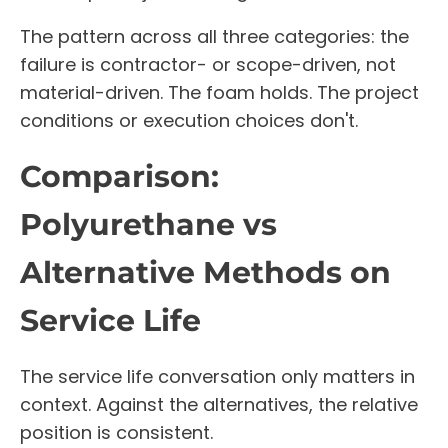
The pattern across all three categories: the
failure is contractor- or scope-driven, not
material-driven. The foam holds. The project
conditions or execution choices don't.
Comparison:
Polyurethane vs
Alternative Methods on
Service Life
The service life conversation only matters in
context. Against the alternatives, the relative
position is consistent.