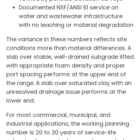
Documented NSF/ANSI 61 service on
water and wastewater infrastructure
with no leaching or material degradation
The variance in these numbers reflects site
conditions more than material differences. A
slab over stable, well-drained subgrade lifted
with appropriate foam density and proper
port spacing performs at the upper end of
the range. A slab over saturated clay with an
unresolved drainage issue performs at the
lower end.
For most commercial, municipal, and
industrial applications, the working planning
number is 20 to 30 years of service-life