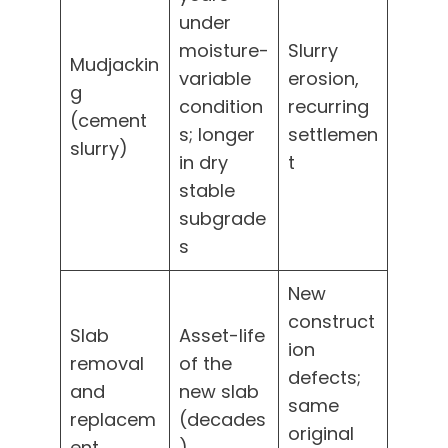
under
moisture-
Slurry
Mudjackin
variable
erosion,
g
condition
recurring
(cement
s; longer
settlemen
slurry)
in dry
t
stable
subgrade
s
New
construct
Slab
Asset-life
ion
removal
of the
defects;
and
new slab
same
replacem
(decades
original
ent
)