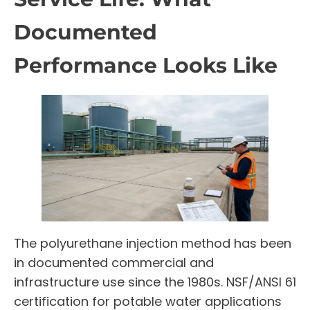
Documented
Performance Looks Like
The polyurethane injection method has been
in documented commercial and
infrastructure use since the 1980s. NSF/ANSI 61
certification for potable water applications