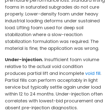
premature performance loss. Standard lifting
foams in saturated subgrades do not cure
properly. Lower-density foam under heavy
industrial loading deforms under sustained
load. Lifting foam used for deep soil
stabilization where a slow-reaction
stabilization formulation was required. The
material is fine; the application was wrong.
Under-injection.
Insufficient foam volume
relative to the actual void condition
produces partial lift and incomplete
void fill
.
Partial fills can perform acceptably in light
service but typically settle again under load
within 12 to 24 months. Under-injection often
correlates with lowest-bid procurement and
absent pre-injection diagnostics.