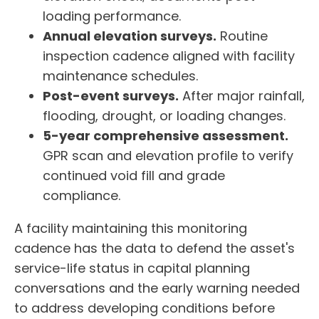
loading performance.
Annual elevation surveys.
Routine
inspection cadence aligned with facility
maintenance schedules.
Post-event surveys.
After major rainfall,
flooding, drought, or loading changes.
5-year comprehensive assessment.
GPR scan and elevation profile to verify
continued void fill and grade
compliance.
A facility maintaining this monitoring
cadence has the data to defend the asset's
service-life status in capital planning
conversations and the early warning needed
to address developing conditions before