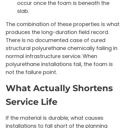
occur once the foam is beneath the
slab.
The combination of these properties is what
produces the long-duration field record.
There is no documented case of cured
structural polyurethane chemically failing in
normal infrastructure service. When
polyurethane installations fail, the foam is
not the failure point.
What Actually Shortens
Service Life
If the material is durable, what causes
installations to fall short of the planning