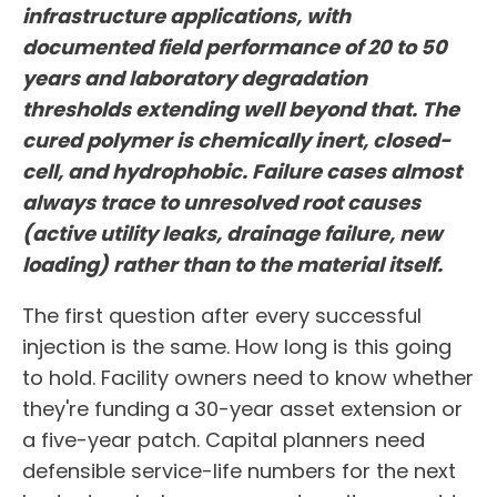
infrastructure applications, with
documented field performance of 20 to 50
years and laboratory degradation
thresholds extending well beyond that. The
cured polymer is chemically inert, closed-
cell, and hydrophobic. Failure cases almost
always trace to unresolved root causes
(active utility leaks, drainage failure, new
loading) rather than to the material itself.
The first question after every successful
injection is the same. How long is this going
to hold. Facility owners need to know whether
they're funding a 30-year asset extension or
a five-year patch. Capital planners need
defensible service-life numbers for the next