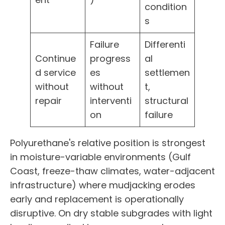
condition
s
Failure
Differenti
Continue
progress
al
d service
es
settlemen
without
without
t,
repair
interventi
structural
on
failure
Polyurethane's relative position is strongest
in moisture-variable environments (Gulf
Coast, freeze-thaw climates, water-adjacent
infrastructure) where mudjacking erodes
early and replacement is operationally
disruptive. On dry stable subgrades with light