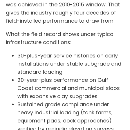
was achieved in the 2010-2015 window. That
gives the industry roughly four decades of
field-installed performance to draw from.
What the field record shows under typical
infrastructure conditions:
30-plus-year service histories on early
installations under stable subgrade and
standard loading
20-year-plus performance on Gulf
Coast commercial and municipal slabs
with expansive clay subgrades
Sustained grade compliance under
heavy industrial loading (tank farms,
equipment pads, dock approaches)
verified by periodic elevation surveys