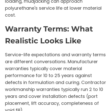
loading, mudjacking can approach
polyurethane's service life at lower material
cost.
Warranty Terms: What
Realistic Looks Like
Service-life expectations and warranty terms
are different conversations. Manufacturer
warranties typically cover material
performance for 10 to 25 years against
defects in formulation and curing. Contractor
workmanship warranties typically run 2 to 10
years and cover installation defects (port
placement, lift accuracy, completeness of
void fill).