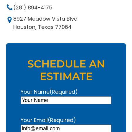
(281) 894-4175
8927 Meadow Vista Blvd
Houston, Texas 77064
SCHEDULE AN
ESTIMATE
Your Name
(Required)
Your Email
(Required)