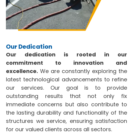
Our Dedication
Our dedication is rooted in our
commitment to innovation and
excellence.
We are constantly exploring the
latest technological advancements to refine
our services. Our goal is to provide
outstanding results that not only fix
immediate concerns but also contribute to
the lasting durability and functionality of the
structures we service, ensuring satisfaction
for our valued clients across all sectors.