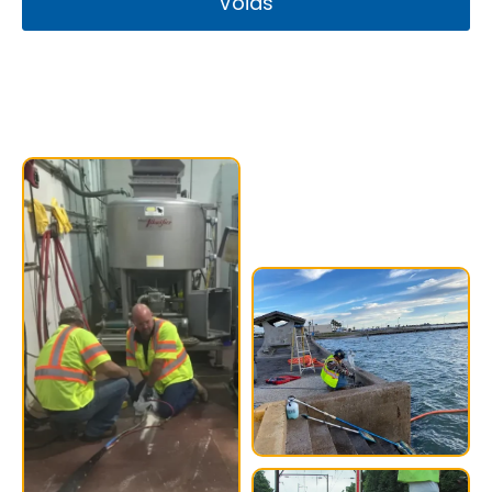
Voids