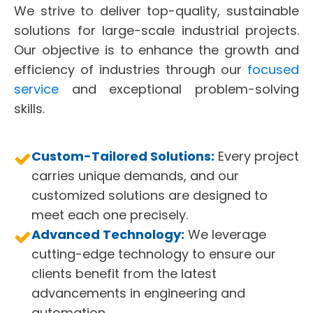
We strive to deliver top-quality, sustainable
solutions for large-scale industrial projects.
Our objective is to enhance the growth and
efficiency of industries through our
focused
service
and exceptional problem-solving
skills.
Custom-Tailored Solutions:
Every project
carries unique demands, and our
customized solutions are designed to
meet each one precisely.
Advanced Technology:
We leverage
cutting-edge technology to ensure our
clients benefit from the latest
advancements in engineering and
automation.