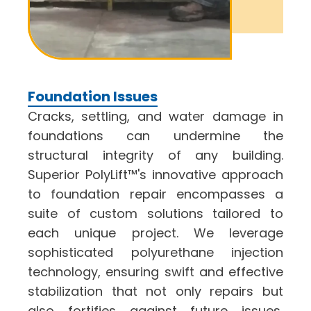
Foundation Issues
Cracks, settling, and water damage in
foundations can undermine the
structural integrity of any building.
Superior PolyLift™'s innovative approach
to
foundation repair
encompasses a
suite of custom solutions tailored to
each unique project. We leverage
sophisticated polyurethane injection
technology, ensuring swift and effective
stabilization that not only repairs but
also fortifies against future issues,