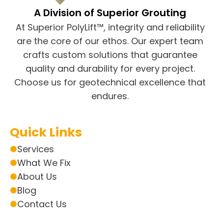
A Division of Superior Grouting
At Superior PolyLift™, integrity and reliability
are the core of our ethos. Our expert team
crafts custom solutions that guarantee
quality and durability for every project.
Choose us for geotechnical excellence that
endures.
Quick Links
Services
What We Fix
About Us
Blog
Contact Us