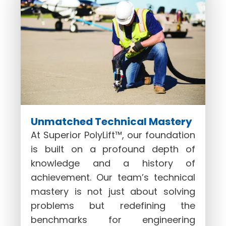
Unmatched Technical Mastery
At Superior PolyLift™, our foundation
is built on a profound depth of
knowledge and a history of
achievement. Our team’s technical
mastery is not just about solving
problems but redefining the
benchmarks for engineering