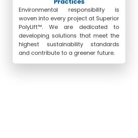
Practices
Environmental responsibility is
woven into every project at Superior
PolyLift™. We are dedicated to
developing solutions that meet the
highest sustainability standards
and contribute to a greener future.
Partner With Superior