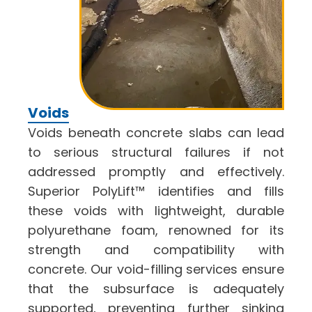
Voids
Voids beneath concrete slabs can lead
to serious structural failures if not
addressed promptly and effectively.
Superior PolyLift™ identifies and fills
these voids with lightweight, durable
polyurethane foam, renowned for its
strength and compatibility with
concrete. Our void-filling services ensure
that the subsurface is adequately
supported, preventing further sinking