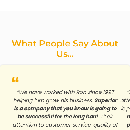
What People Say About
Us...
“We have worked with Ron since 1997
“
helping him grow his business.
Superior
att
is a company that you know is going to
is 
be successful for the long haul
. Their
n
attention to customer service, quality of
p