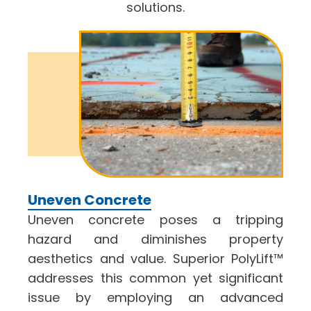
solutions.
Uneven Concrete
Uneven concrete poses a tripping
hazard and diminishes property
aesthetics and value. Superior PolyLift™
addresses this common yet significant
issue by employing an advanced