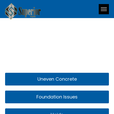
What We Fix
Uneven Concrete
Foundation Issues