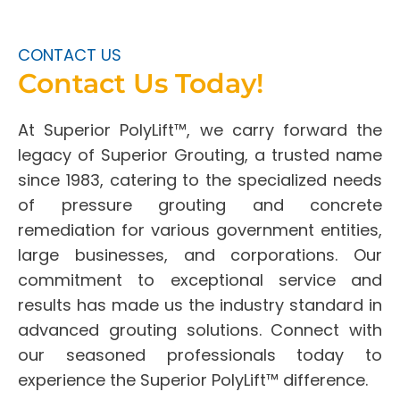
CONTACT US
Contact Us Today!
At Superior PolyLift™, we carry forward the
legacy of Superior Grouting, a trusted name
since 1983, catering to the specialized needs
of pressure grouting and concrete
remediation for various government entities,
large businesses, and corporations. Our
commitment to exceptional service and
results has made us the industry standard in
advanced grouting solutions. Connect with
our seasoned professionals today to
experience the Superior PolyLift™ difference.