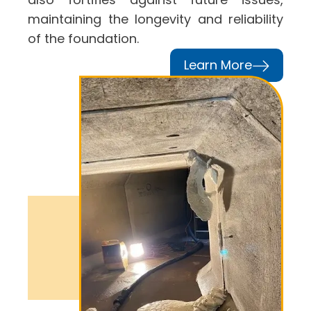
maintaining the longevity and reliability
of the foundation.
Learn More