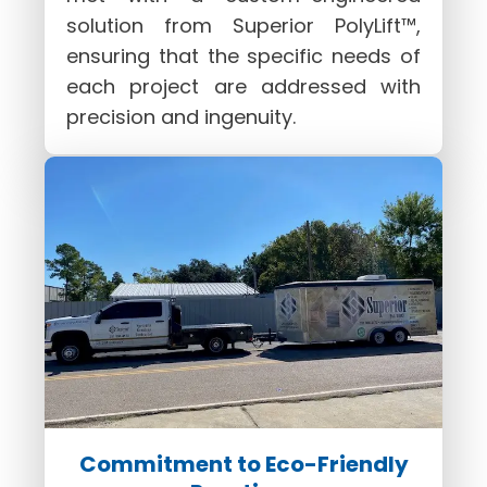
solution from Superior PolyLift™,
ensuring that the specific needs of
each project are addressed with
precision and ingenuity.
Commitment to Eco-Friendly