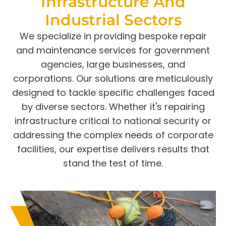
Infrastructure And
Industrial Sectors
We specialize in providing bespoke repair
and maintenance services for government
agencies, large businesses, and
corporations. Our solutions are meticulously
designed to tackle specific challenges faced
by diverse sectors. Whether it's repairing
infrastructure critical to national security or
addressing the complex needs of corporate
facilities, our expertise delivers results that
stand the test of time.