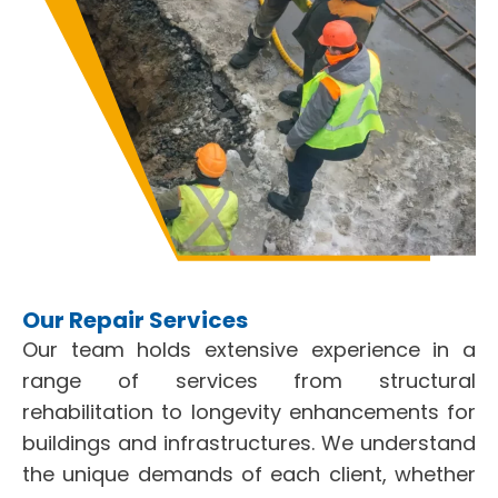
Our Repair Services
Our team holds extensive experience in a
range of services from structural
rehabilitation to longevity enhancements for
buildings and infrastructures. We understand
the unique demands of each client, whether