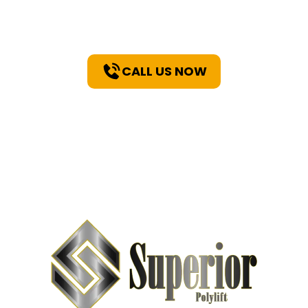
You
CALL US NOW