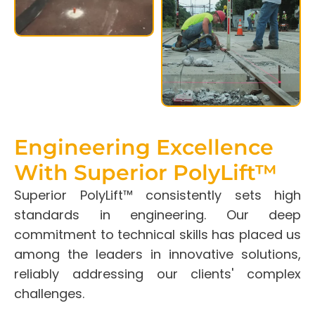
Engineering Excellence
With Superior PolyLift™
Superior PolyLift™ consistently sets high
standards in engineering. Our deep
commitment to technical skills has placed us
among the leaders in innovative solutions,
reliably addressing our clients' complex
challenges.