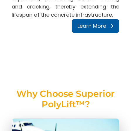
and cracking, thereby extending the
lifespan of the concrete infrastructure.
Learn More
Why Choose Superior
PolyLift™?