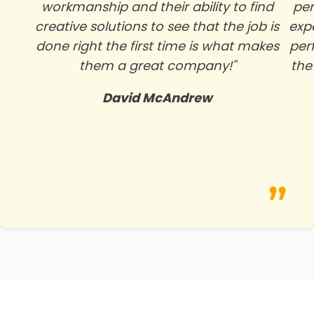
workmanship and their ability to find
per
creative solutions to see that the job is
exp
done right the first time is what makes
per
them a great company!"
the
David McAndrew