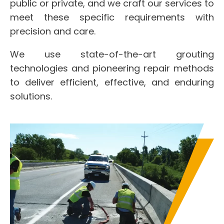
public or private, and we craft our services to
meet these specific requirements with
precision and care.
We use state-of-the-art grouting
technologies and pioneering repair methods
to deliver efficient, effective, and enduring
solutions.