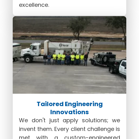
excellence.
Tailored Engineering
Innovations
We don't just apply solutions; we
invent them. Every client challenge is
met with a custom-engineered