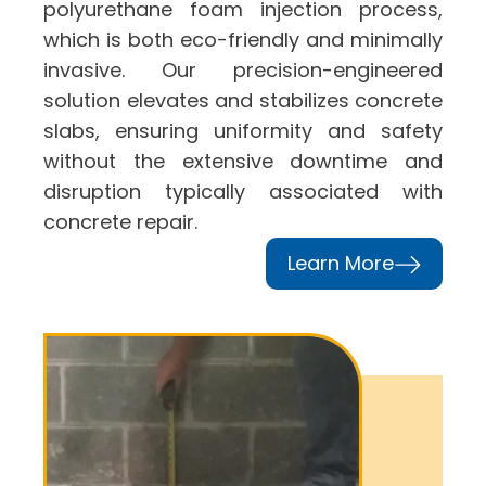
polyurethane foam injection process,
which is both eco-friendly and minimally
invasive. Our precision-engineered
solution elevates and stabilizes concrete
slabs, ensuring uniformity and safety
without the extensive downtime and
disruption typically associated with
concrete repair.
Learn More