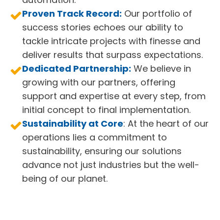
Proven Track Record:
Our portfolio of
success stories echoes our ability to
tackle intricate projects with finesse and
deliver results that surpass expectations.
Dedicated Partnership:
We believe in
growing with our partners, offering
support and expertise at every step, from
initial concept to final implementation.
Sustainability at Core
: At the heart of our
operations lies a commitment to
sustainability, ensuring our solutions
advance not just industries but the well-
being of our planet.