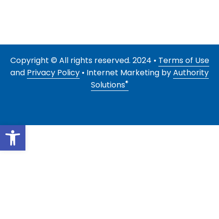
Copyright © All rights reserved. 2024 •
Terms of Use
and
Privacy Policy
• Internet Marketing by
Authority
®
Solutions
Open toolbar