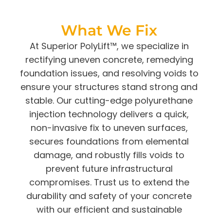
What We Fix
At
Superior PolyLift™
, we specialize in
rectifying uneven concrete, remedying
foundation issues, and resolving voids to
ensure your structures stand strong and
stable. Our cutting-edge polyurethane
injection technology delivers a quick,
non-invasive fix to uneven surfaces,
secures foundations from elemental
damage, and robustly
fills voids
to
prevent future infrastructural
compromises. Trust us to extend the
durability and safety of your concrete
with our efficient and sustainable