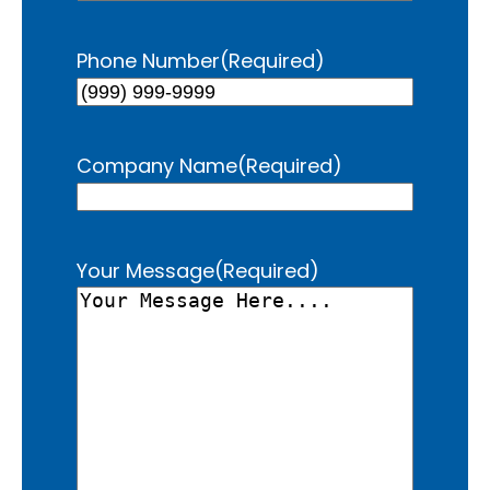
Phone Number
(Required)
Company Name
(Required)
Your Message
(Required)