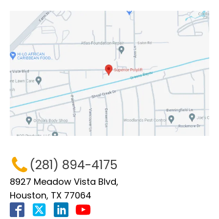
(281) 894-4175
8927 Meadow Vista Blvd,
Houston, TX 77064