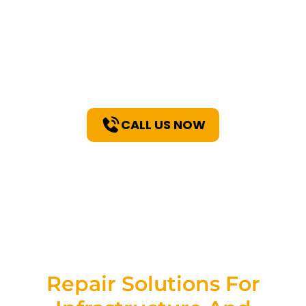
PolyLift™ For
Unparalleled Repair
Solutions!
CALL US NOW
Repair Solutions For