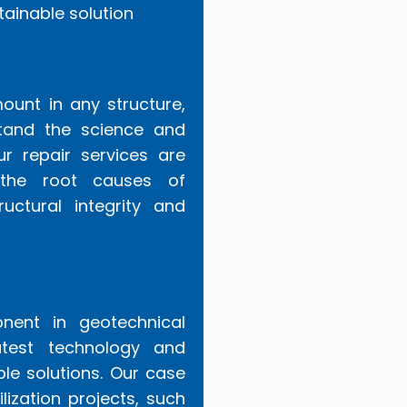
tainable solution
ount in any structure,
stand the science and
ur repair services are
 the root causes of
ructural integrity and
ponent in geotechnical
test technology and
ble solutions. Our case
lization projects, such