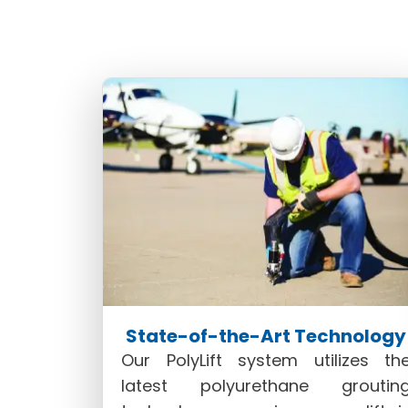
our proprietary PolyLift system. 
sustainability in concrete lifting 
State-of-the-Art Technology
Our PolyLift system utilizes th
latest polyurethane groutin