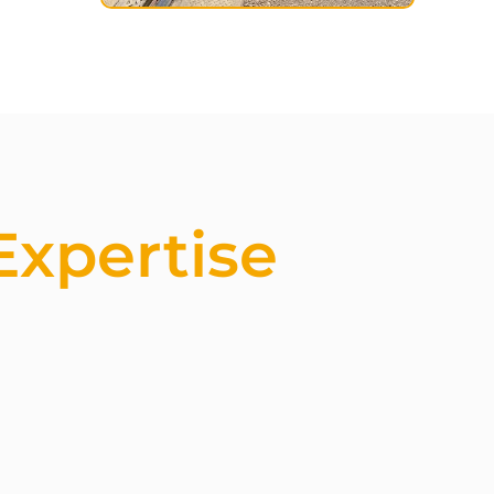
Expertise