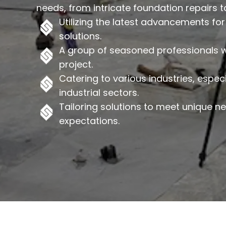
needs, from intricate foundation repairs to 
Utilizing the latest advancements for 
solutions.
A group of seasoned professionals wh
project.
Catering to various industries, espec
industrial sectors.
Tailoring solutions to meet unique 
expectations.