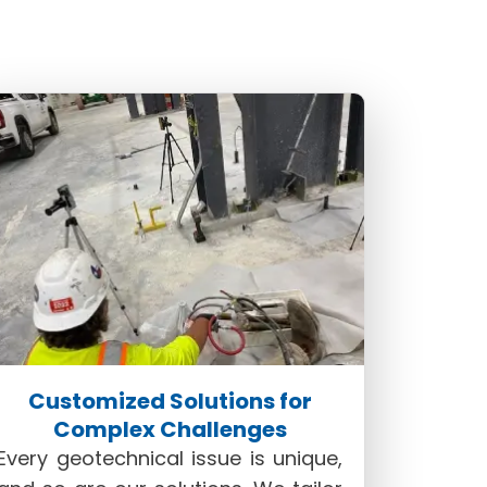
lend of precision, efficiency, and
the premier choice for those seeking
Customized Solutions for
Complex Challenges
Every geotechnical issue is unique,