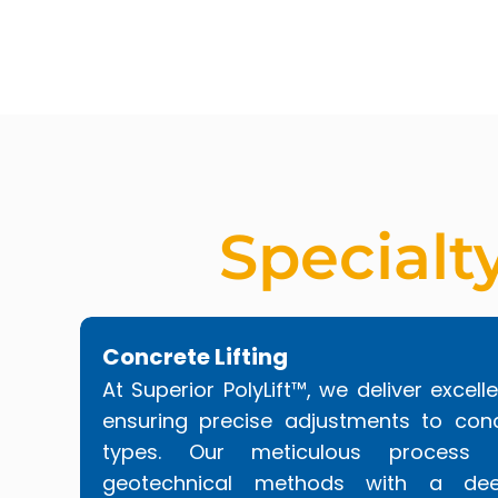
Specialt
Concrete Lifting
At Superior PolyLift™, we deliver excelle
ensuring precise adjustments to conc
types. Our meticulous process
geotechnical methods with a dee