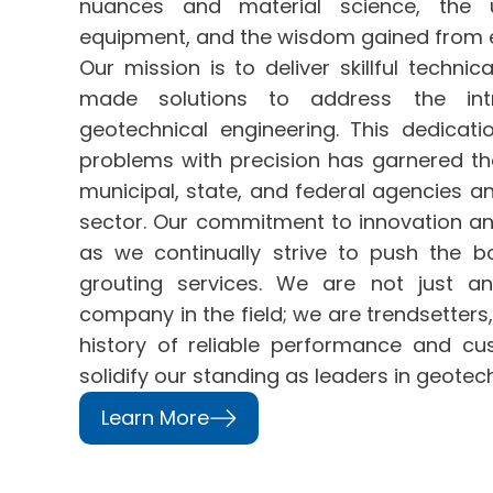
nuances and material science, the u
equipment, and the wisdom gained from e
Our mission is to deliver skillful technic
made solutions to address the intr
geotechnical engineering. This dedicat
problems with precision has garnered the
municipal, state, and federal agencies and
sector. Our commitment to innovation an
as we continually strive to push the b
grouting services. We are not just a
company
in the field; we are trendsetters
history of reliable performance and cu
solidify our standing as leaders in geotech
Learn More