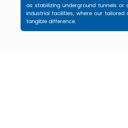
as stabilizing underground tunnels or 
industrial facilities, where our tailo
tangible difference.
Choosing Superior PolyLift™ means opt