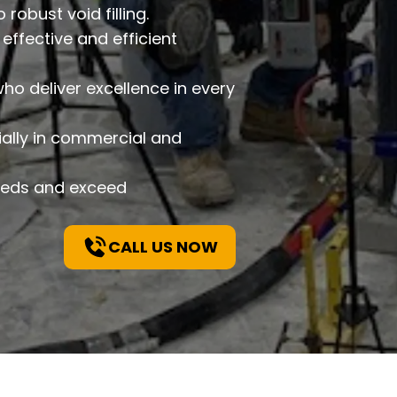
robust void filling.
effective and efficient
o deliver excellence in every
ially in commercial and
needs and exceed
CALL US NOW