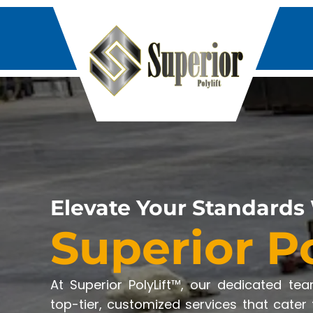
Elevate Your Standards
Superior P
At Superior PolyLift™, our dedicated te
top-tier, customized services that cater