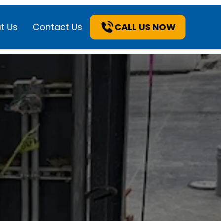
t Us
Contact Us
CALL US NOW