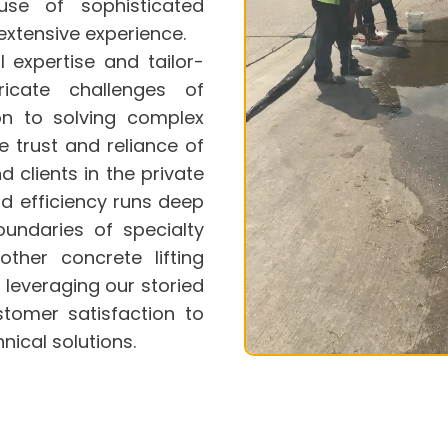
se of sophisticated
xtensive experience.
al expertise and tailor-
icate challenges of
ion to solving complex
 trust and reliance of
 clients in the private
d efficiency runs deep
oundaries of specialty
nother
concrete lifting
, leveraging our storied
stomer satisfaction to
nical solutions.