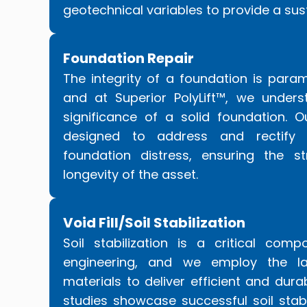
geotechnical variables to provide a sus
Foundation Repair
The integrity of a foundation is param
and at Superior PolyLift™, we under
significance of a solid foundation. O
designed to address and rectify
foundation distress, ensuring the st
longevity of the asset.
Void Fill/Soil Stabilization
Soil stabilization is a critical com
engineering, and we employ the la
materials to deliver efficient and dura
studies showcase successful soil stabi