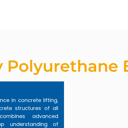
y Polyurethane 
nce in concrete lifting,
rete structures of all
 combines advanced
p understanding of