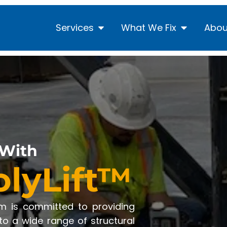
Services
What We Fix
Abou
 With
olyLift™
am is committed to providing
 to a wide range of structural