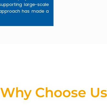
supporting large-scale
red approach has made a
Why Choose U
ing for a partner that stands out in the geotechni