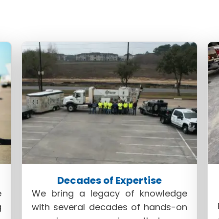
This specialized process represents a harmonious b
and stabilization. Here's why Superior PolyLift™ is 
a
concrete lifting contractor in Houston
:
Decades of Expertise
e
We bring a legacy of knowledge
g
with several decades of hands-on