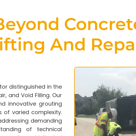
Beyond
Concret
ifting
And Repa
tor distinguished in the
ir
, and Void Filling. Our
nd innovative grouting
 of varied complexity.
n addressing demanding
tanding of technical