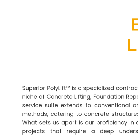
L
Superior PolyLift™
is a specialized contrac
niche of Concrete Lifting,
Foundation Repa
service suite extends to conventional a
methods, catering to concrete structures
What sets us apart is our proficiency i
projects that require a deep unders