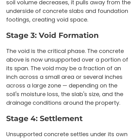
soil volume decreases, it pulls away from the
underside of concrete slabs and foundation
footings, creating void space.
Stage 3: Void Formation
The void is the critical phase. The concrete
above is now unsupported over a portion of
its span. The void may be a fraction of an
inch across a small area or several inches
across a large zone — depending on the
soil's moisture loss, the slab's size, and the
drainage conditions around the property.
Stage 4: Settlement
Unsupported concrete settles under its own