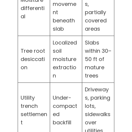
moveme
s,
differenti
nt
partially
al
beneath
covered
slab
areas
Localized
Slabs
Tree root
soil
within 30–
desiccati
moisture
50 ft of
on
extractio
mature
n
trees
Driveway
Utility
Under-
s, parking
trench
compact
lots,
settlemen
ed
sidewalks
t
backfill
over
utilities