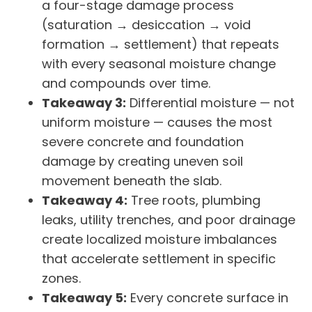
a four-stage damage process
(saturation → desiccation → void
formation → settlement) that repeats
with every seasonal moisture change
and compounds over time.
Takeaway 3:
Differential moisture — not
uniform moisture — causes the most
severe concrete and foundation
damage by creating uneven soil
movement beneath the slab.
Takeaway 4:
Tree roots, plumbing
leaks, utility trenches, and poor drainage
create localized moisture imbalances
that accelerate settlement in specific
zones.
Takeaway 5:
Every concrete surface in