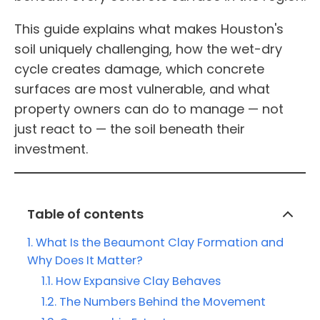
This guide explains what makes Houston's
soil uniquely challenging, how the wet-dry
cycle creates damage, which concrete
surfaces are most vulnerable, and what
property owners can do to manage — not
just react to — the soil beneath their
investment.
Table of contents
What Is the Beaumont Clay Formation and
Why Does It Matter?
How Expansive Clay Behaves
The Numbers Behind the Movement