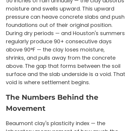
50 inches of rain annually — the clay absorbs
moisture and swells upward. This upward
pressure can heave concrete slabs and push
foundations out of their original position.
During dry periods — and Houston's summers
regularly produce 90+ consecutive days
above 90°F — the clay loses moisture,
shrinks, and pulls away from the concrete
above. The gap that forms between the soil
surface and the slab underside is a void. That
void is where settlement begins.
The Numbers Behind the
Movement
Beaumont clay's plasticity index — the