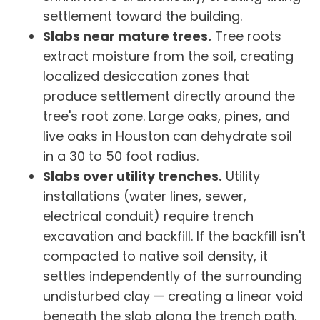
settlement toward the building.
Slabs near mature trees.
Tree roots
extract moisture from the soil, creating
localized desiccation zones that
produce settlement directly around the
tree's root zone. Large oaks, pines, and
live oaks in Houston can dehydrate soil
in a 30 to 50 foot radius.
Slabs over utility trenches.
Utility
installations (water lines, sewer,
electrical conduit) require trench
excavation and backfill. If the backfill isn't
compacted to native soil density, it
settles independently of the surrounding
undisturbed clay — creating a linear void
beneath the slab along the trench path.