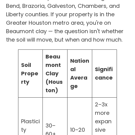
Bend, Brazoria, Galveston, Chambers, and
Liberty counties. If your property is in the
Greater Houston metro area, you're on
Beaumont clay — the question isn't whether
the soil will move, but when and how much.
Beau
Nation
Soil
mont
al
Signifi
Prope
Clay
Avera
cance
rty
(Hous
ge
ton)
2–3x
more
Plastici
expan
30–
ty
10–20
sive
60+