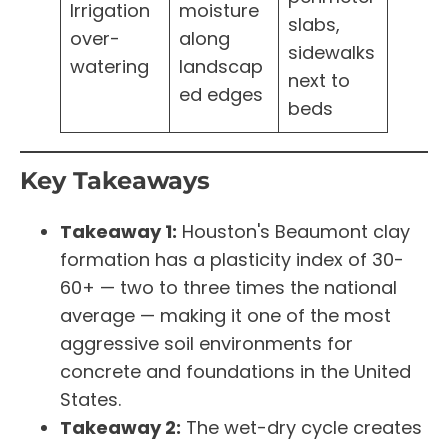
Irrigation
moisture
slabs,
over-
along
sidewalks
watering
landscap
next to
ed edges
beds
Key Takeaways
Takeaway 1:
Houston's Beaumont clay
formation has a plasticity index of 30-
60+ — two to three times the national
average — making it one of the most
aggressive soil environments for
concrete and foundations in the United
States.
Takeaway 2:
The wet-dry cycle creates