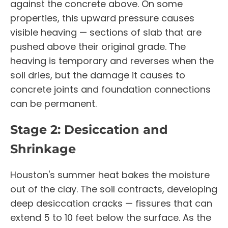
against the concrete above. On some
properties, this upward pressure causes
visible heaving — sections of slab that are
pushed above their original grade. The
heaving is temporary and reverses when the
soil dries, but the damage it causes to
concrete joints and foundation connections
can be permanent.
Stage 2: Desiccation and
Shrinkage
Houston's summer heat bakes the moisture
out of the clay. The soil contracts, developing
deep desiccation cracks — fissures that can
extend 5 to 10 feet below the surface. As the