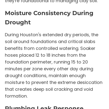
they're foundational to managing clay soil.
Moisture Consistency During
Drought
During Houston's extended dry periods, the
soil around foundations and critical slabs
benefits from controlled watering. Soaker
hoses placed 12 to 18 inches from the
foundation perimeter, running 15 to 20
minutes per zone every other day during
drought conditions, maintain enough
moisture to prevent the extreme desiccation
that creates deep soil cracking and void
formation.
Plumbing Leak Response