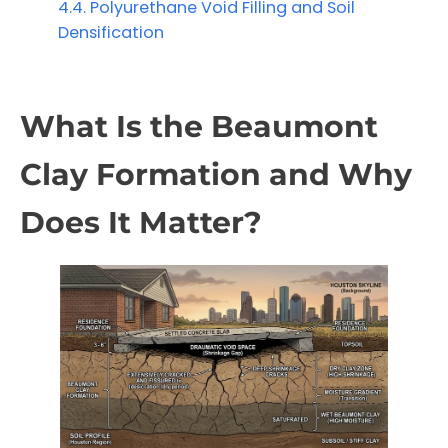
Polyurethane Void Filling and Soil
Densification
What Is the Beaumont
Clay Formation and Why
Does It Matter?