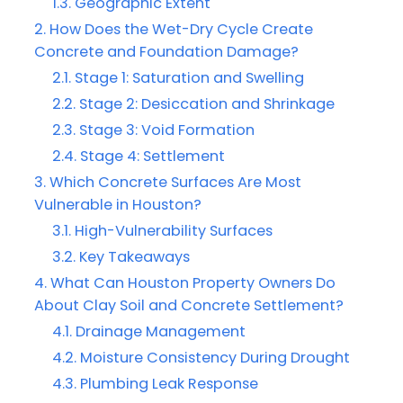
Geographic Extent
How Does the Wet-Dry Cycle Create
Concrete and Foundation Damage?
Stage 1: Saturation and Swelling
Stage 2: Desiccation and Shrinkage
Stage 3: Void Formation
Stage 4: Settlement
Which Concrete Surfaces Are Most
Vulnerable in Houston?
High-Vulnerability Surfaces
Key Takeaways
What Can Houston Property Owners Do
About Clay Soil and Concrete Settlement?
Drainage Management
Moisture Consistency During Drought
Plumbing Leak Response