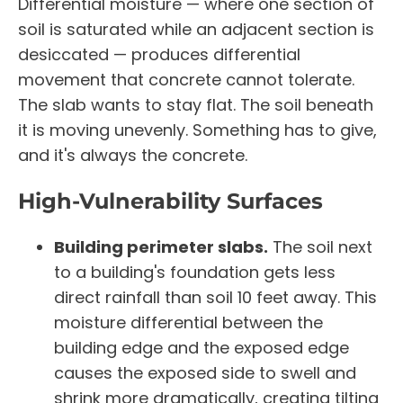
Differential moisture — where one section of
soil is saturated while an adjacent section is
desiccated — produces differential
movement that concrete cannot tolerate.
The slab wants to stay flat. The soil beneath
it is moving unevenly. Something has to give,
and it's always the concrete.
High-Vulnerability Surfaces
Building perimeter slabs.
The soil next
to a building's foundation gets less
direct rainfall than soil 10 feet away. This
moisture differential between the
building edge and the exposed edge
causes the exposed side to swell and
shrink more dramatically, creating tilting