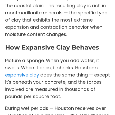
the coastal plain. The resulting clay is rich in
montmorillonite minerals — the specific type
of clay that exhibits the most extreme
expansion and contraction behavior when
moisture content changes.
How Expansive Clay Behaves
Picture a sponge. When you add water, it
swells. When it dries, it shrinks. Houston's
expansive clay
does the same thing — except
it's beneath your concrete, and the forces
involved are measured in thousands of
pounds per square foot.
During wet periods — Houston receives over