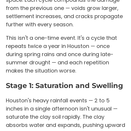
from the previous one — voids grow larger,
settlement increases, and cracks propagate
further with every season.
This isn't a one-time event. It's a cycle that
repeats twice a year in Houston — once
during spring rains and once during late-
summer drought — and each repetition
makes the situation worse.
Stage 1: Saturation and Swelling
Houston's heavy rainfall events — 2 to 5
inches in a single afternoon isn't unusual —
saturate the clay soil rapidly. The clay
absorbs water and expands, pushing upward