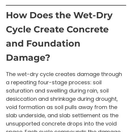
How Does the Wet-Dry
Cycle Create Concrete
and Foundation
Damage?
The wet-dry cycle creates damage through
a repeating four-stage process: soil
saturation and swelling during rain, soil
desiccation and shrinkage during drought,
void formation as soil pulls away from the
slab underside, and slab settlement as the
unsupported concrete drops into the void
space. Each cycle compounds the damage