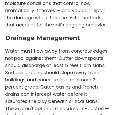
moisture conditions that control how
dramatically it moves — and you can repair
the damage when it occurs with methods
that account for the soil's ongoing behavior.
Drainage Management
Water must flow away from concrete edges,
not pool against them. Gutter downspouts
should discharge at least 5 feet from slabs.
Surface grading should slope away from
buildings and concrete at a minimum 2
percent grade. Catch basins and French
drains can intercept water before it
saturates the clay beneath critical slabs.
These aren't optional measures in Houston —