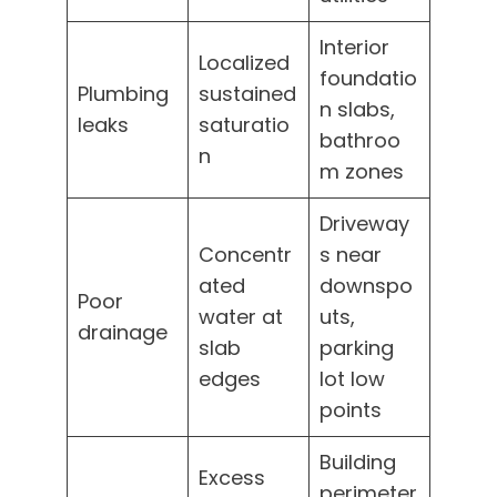
Interior
Localized
foundatio
Plumbing
sustained
n slabs,
leaks
saturatio
bathroo
n
m zones
Driveway
Concentr
s near
ated
downspo
Poor
water at
uts,
drainage
slab
parking
edges
lot low
points
Building
Excess
perimeter