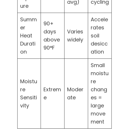
avg)
cycling
ure
Summ
Accele
90+
er
rates
days
Varies
Heat
soil
above
widely
Durati
desicc
90°F
on
ation
Small
moistu
Moistu
re
re
Extrem
Moder
chang
Sensiti
e
ate
es =
vity
large
move
ment