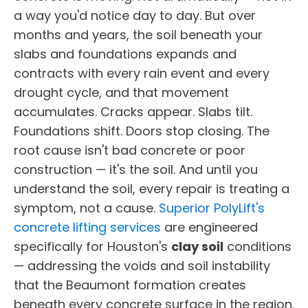
a way you'd notice day to day. But over
months and years, the soil beneath your
slabs and foundations expands and
contracts with every rain event and every
drought cycle, and that movement
accumulates. Cracks appear. Slabs tilt.
Foundations shift. Doors stop closing. The
root cause isn't bad concrete or poor
construction — it's the soil. And until you
understand the soil, every repair is treating a
symptom, not a cause.
Superior PolyLift's
concrete lifting services
are engineered
specifically for Houston's
clay soil
conditions
— addressing the voids and soil instability
that the Beaumont formation creates
beneath every concrete surface in the region.