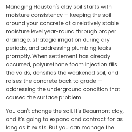
Managing Houston's clay soil starts with
moisture consistency — keeping the soil
around your concrete at a relatively stable
moisture level year-round through proper
drainage, strategic irrigation during dry
periods, and addressing plumbing leaks
promptly. When settlement has already
occurred, polyurethane foam injection fills
the voids, densifies the weakened soil, and
raises the concrete back to grade —
addressing the underground condition that
caused the surface problem.
You can't change the soil. It's Beaumont clay,
and it's going to expand and contract for as
long as it exists. But you can manage the