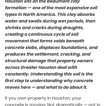
Houston sits on the Beaumont clay
formation — one of the most expansive soil
types in North America. This clay absorbs
water and swells during wet periods, then
shrinks and cracks during droughts,
creating a continuous cycle of soil
movement that forms voids beneath
concrete slabs, displaces foundations, and
produces the settlement, cracking, and
structural damage that property owners
across Greater Houston deal with
constantly. Understanding this soil is the
first step to understanding why concrete
moves here — and what to do about it.
If you own property in Houston, your
concrete is moving. Not dramatically — not in