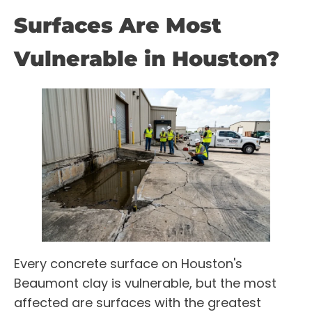
Surfaces Are Most
Vulnerable in Houston?
Every concrete surface on Houston's
Beaumont clay is vulnerable, but the most
affected are surfaces with the greatest