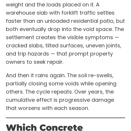
weight and the loads placed on it. A
warehouse slab with forklift traffic settles
faster than an unloaded residential patio, but
both eventually drop into the void space. The
settlement creates the visible symptoms —
cracked slabs, tilted surfaces, uneven joints,
and trip hazards — that prompt property
owners to seek repair.
And then it rains again. The soil re-swells,
partially closing some voids while opening
others. The cycle repeats. Over years, the
cumulative effect is progressive damage
that worsens with each season.
Which Concrete