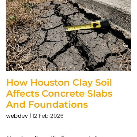
How Houston Clay Soil
Affects Concrete Slabs
And Foundations
webdev
|
12 Feb 2026