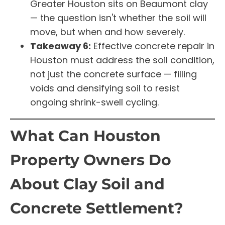
Greater Houston sits on Beaumont clay
— the question isn't whether the soil will
move, but when and how severely.
Takeaway 6:
Effective concrete repair in
Houston must address the soil condition,
not just the concrete surface — filling
voids and densifying soil to resist
ongoing shrink-swell cycling.
What Can Houston
Property Owners Do
About Clay Soil and
Concrete Settlement?