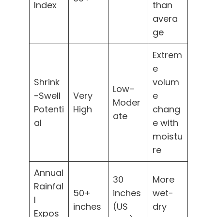
Index
than
avera
ge
Extrem
e
Shrink
volum
Low–
-Swell
Very
e
Moder
Potenti
High
chang
ate
al
e with
moistu
re
Annual
30
More
Rainfal
50+
inches
wet-
l
inches
(US
dry
Expos