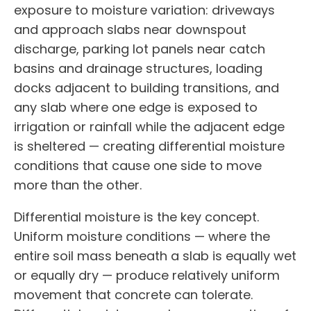
exposure to moisture variation: driveways
and approach slabs near downspout
discharge, parking lot panels near catch
basins and drainage structures, loading
docks adjacent to building transitions, and
any slab where one edge is exposed to
irrigation or rainfall while the adjacent edge
is sheltered — creating differential moisture
conditions that cause one side to move
more than the other.
Differential moisture is the key concept.
Uniform moisture conditions — where the
entire soil mass beneath a slab is equally wet
or equally dry — produce relatively uniform
movement that concrete can tolerate.