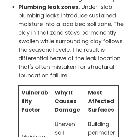
Plumbing leak zones.
Under-slab
plumbing leaks introduce sustained
moisture into a localized soil zone. The
clay in that zone stays permanently
swollen while surrounding clay follows
the seasonal cycle. The result is
differential heave at the leak location
that's often mistaken for structural
foundation failure.
Vulnerab
Why It
Most
ility
Causes
Affected
Factor
Damage
Surfaces
Uneven
Building
soil
perimeter
Moisture