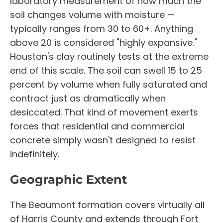
laboratory measurement of how much the
soil changes volume with moisture —
typically ranges from 30 to 60+. Anything
above 20 is considered "highly expansive."
Houston's clay routinely tests at the extreme
end of this scale. The soil can swell 15 to 25
percent by volume when fully saturated and
contract just as dramatically when
desiccated. That kind of movement exerts
forces that residential and commercial
concrete simply wasn't designed to resist
indefinitely.
Geographic Extent
The Beaumont formation covers virtually all
of Harris County and extends through Fort