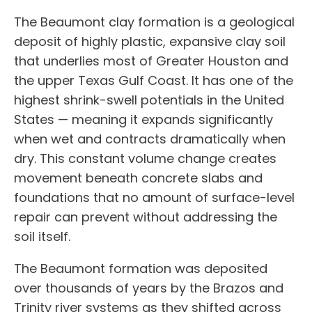
The Beaumont clay formation is a geological
deposit of highly plastic, expansive clay soil
that underlies most of Greater Houston and
the upper Texas Gulf Coast. It has one of the
highest shrink-swell potentials in the United
States — meaning it expands significantly
when wet and contracts dramatically when
dry. This constant volume change creates
movement beneath concrete slabs and
foundations that no amount of surface-level
repair can prevent without addressing the
soil itself.
The Beaumont formation was deposited
over thousands of years by the Brazos and
Trinity river systems as they shifted across