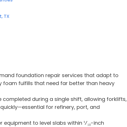
, TX
mand foundation repair services that adapt to
y foam fulfills that need far better than heavy
completed during a single shift, allowing forklifts,
uickly—essential for refinery, port, and
r equipment to level slabs within ¹⁄₁₀-inch