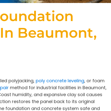
oundation
 In Beaumont,
led polyjacking,
poly concrete leveling
, or foam
pair
method for industrial facilities in Beaumont,
 Coast humidity, and expansive clay soil causes
ction restores the panel back to its original
 the foundation and concrete system safe and