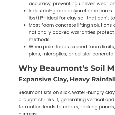
accuracy, preventing uneven wear on
Industrial-grade polyurethane cures 
lbs/ft³—ideal for clay soil that can’t t
Most foam concrete lifting solutions 
nationally backed warranties protect 
methods.
When point loads exceed foam limits, 
piers, micropiles, or cellular concret
Why Beaumont’s Soil M
Expansive Clay, Heavy Rainfal
Beaumont sits on slick, water-hungry clays
drought shrinks it, generating vertical an
formation leads to cracks, rocking panels
distress.