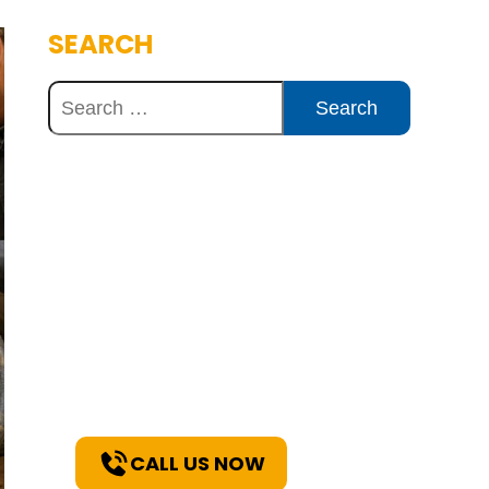
SEARCH
Discover Innovative
Concrete Solutions
Today
Explore how our expertise can
benefit your project. Reach out
to our team for a consultation
and discover the best solutions
for your needs.
CALL US NOW