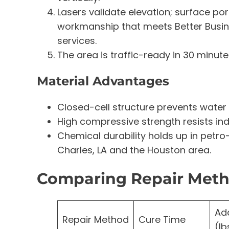
Lasers validate elevation; surface po
workmanship that meets Better Busin
services.
The area is traffic-ready in 30 minutes
Material Advantages
Closed-cell structure prevents water 
High compressive strength resists ind
Chemical durability holds up in pet
Charles, LA and the Houston area.
Comparing Repair Met
Ad
Repair Method
Cure Time
(lb