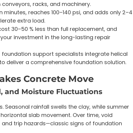
 conveyors, racks, and machinery.
in minutes, reaches 100–140 psi, and adds only 2–4
olerate extra load.
cost 30–50 % less than full replacement, and
your investment in the long-lasting repair
foundation support specialists integrate helical
e to deliver a comprehensive foundation solution.
akes Concrete Move
l, and Moisture Fluctuations
. Seasonal rainfall swells the clay, while summer
d horizontal slab movement. Over time, void
, and trip hazards—classic signs of foundation