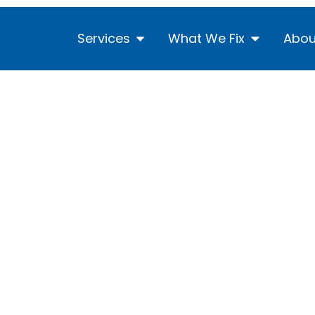
Services
What We Fix
Abou