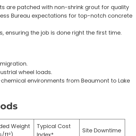
rts are patched with non-shrink grout for quality
ess Bureau expectations for top-notch concrete
, ensuring the job is done right the first time.
migration.
ustrial wheel loads.
ro-chemical environments from Beaumont to Lake
hods
ded Weight
Typical Cost
Site Downtime
s/ft³)
Index*