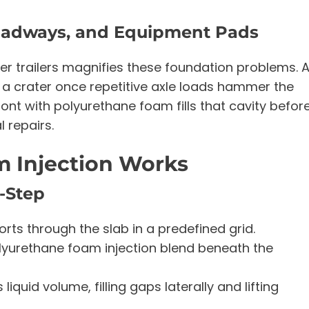
Roadways, and Equipment Pads
nker trailers magnifies these foundation problems. 
o a crater once repetitive axle loads hammer the
nt with polyurethane foam fills that cavity befor
 repairs.
 Injection Works
y-Step
ports through the slab in a predefined grid.
yurethane foam injection blend beneath the
quid volume, filling gaps laterally and lifting