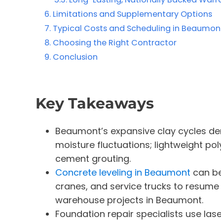
Limitations and Supplementary Options
Typical Costs and Scheduling in Beaumont
Choosing the Right Contractor
Conclusion
Key Takeaways
Beaumont’s expansive clay cycles de
moisture fluctuations; lightweight pol
cement grouting.
Concrete leveling in Beaumont
can be 
cranes, and service trucks to resume q
warehouse projects in Beaumont.
Foundation repair specialists use lase