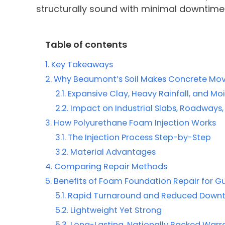
structurally sound with minimal downtime
Table of contents
Key Takeaways
Why Beaumont’s Soil Makes Concrete Mo
Expansive Clay, Heavy Rainfall, and Mo
Impact on Industrial Slabs, Roadways
How Polyurethane Foam Injection Works
The Injection Process Step-by-Step
Material Advantages
Comparing Repair Methods
Benefits of Foam Foundation Repair for Gul
Rapid Turnaround and Reduced Down
Lightweight Yet Strong
Long-Lasting, Nationally Backed Warr