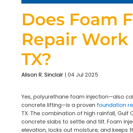
Does Foam F
Repair Work
TX?
Alison R. Sinclair
|
04 Jul 2025
Yes, polyurethane foam injection—also cal
concrete lifting—is a proven
foundation re
TX. The combination of high rainfall, Gulf
concrete slabs to settle and tilt. Foam inje
elevation, locks out moisture, and keeps