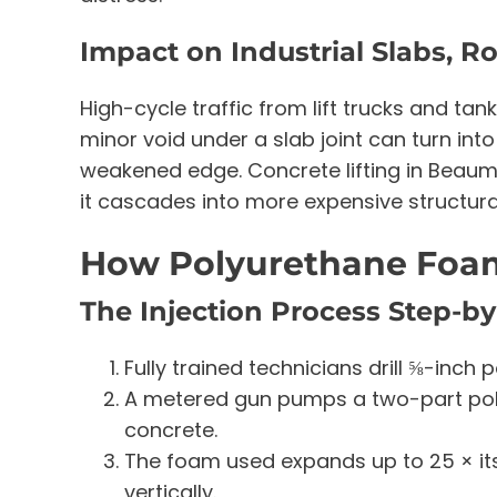
Impact on Industrial Slabs, 
High-cycle traffic from lift trucks and ta
minor void under a slab joint can turn int
weakened edge. Concrete lifting in Beaumo
it cascades into more expensive structural
How Polyurethane Foam
The Injection Process Step-b
Fully trained technicians drill ⅝-inch 
A metered gun pumps a two-part pol
concrete.
The foam used expands up to 25 × its li
vertically.