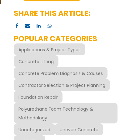
SHARE THIS ARTICLE:
POPULAR CATEGORIES
Applications & Project Types
Concrete Lifting
Concrete Problem Diagnosis & Causes
Contractor Selection & Project Planning
Foundation Repair
Polyurethane Foam Technology &
Methodology
Uncategorized
Uneven Concrete