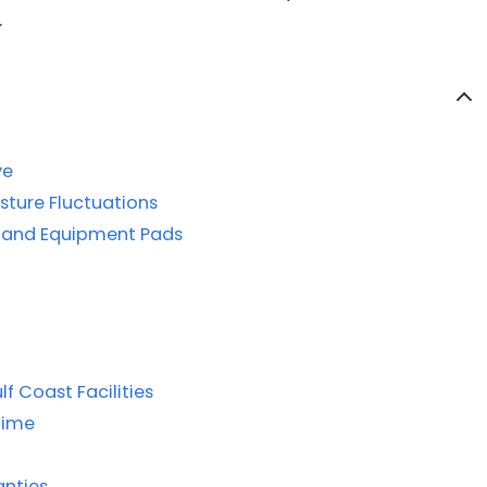
.
ve
isture Fluctuations
, and Equipment Pads
f Coast Facilities
time
anties