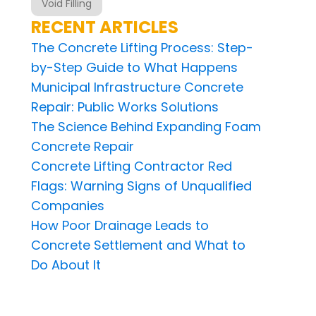
Void Filling
RECENT ARTICLES
The Concrete Lifting Process: Step-
by-Step Guide to What Happens
Municipal Infrastructure Concrete
Repair: Public Works Solutions
The Science Behind Expanding Foam
Concrete Repair
Concrete Lifting Contractor Red
Flags: Warning Signs of Unqualified
Companies
How Poor Drainage Leads to
Concrete Settlement and What to
Do About It