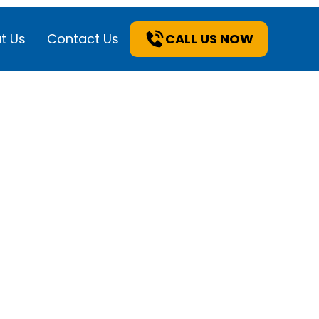
t Us
Contact Us
CALL US NOW