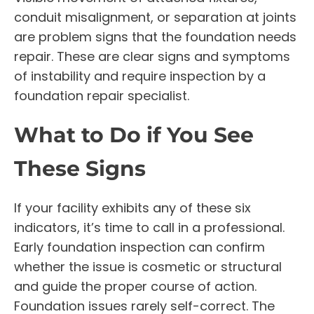
conduit misalignment, or separation at joints
are problem signs that the foundation needs
repair. These are clear signs and symptoms
of instability and require inspection by a
foundation repair specialist.
What to Do if You See
These Signs
If your facility exhibits any of these six
indicators, it’s time to call in a professional.
Early foundation inspection can confirm
whether the issue is cosmetic or structural
and guide the proper course of action.
Foundation issues rarely self-correct. The