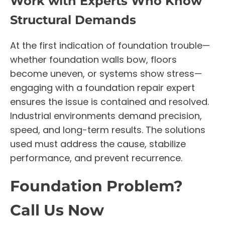
Work with Experts Who Know
Structural Demands
At the first indication of foundation trouble—
whether foundation walls bow, floors
become uneven, or systems show stress—
engaging with a foundation repair expert
ensures the issue is contained and resolved.
Industrial environments demand precision,
speed, and long-term results. The solutions
used must address the cause, stabilize
performance, and prevent recurrence.
Foundation Problem?
Call Us Now