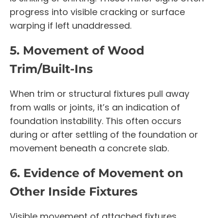
progress into visible cracking or surface
warping if left unaddressed.
5. Movement of Wood
Trim/Built-Ins
When trim or structural fixtures pull away
from walls or joints, it’s an indication of
foundation instability. This often occurs
during or after settling of the foundation or
movement beneath a concrete slab.
6. Evidence of Movement on
Other Inside Fixtures
Visible movement of attached fixtures,