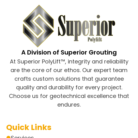
A Division of Superior Grouting
At Superior PolyLift™, integrity and reliability
are the core of our ethos. Our expert team
crafts custom solutions that guarantee
quality and durability for every project.
Choose us for geotechnical excellence that
endures.
Quick Links
Services