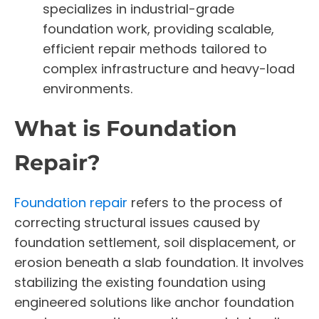
specializes in industrial-grade
foundation work, providing scalable,
efficient repair methods tailored to
complex infrastructure and heavy-load
environments.
What is Foundation
Repair?
Foundation repair
refers to the process of
correcting structural issues caused by
foundation settlement, soil displacement, or
erosion beneath a slab foundation. It involves
stabilizing the existing foundation using
engineered solutions like anchor foundation