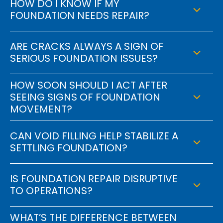
HOW DO I KNOW IF MY
FOUNDATION NEEDS REPAIR?
ARE CRACKS ALWAYS A SIGN OF
SERIOUS FOUNDATION ISSUES?
HOW SOON SHOULD I ACT AFTER
SEEING SIGNS OF FOUNDATION
MOVEMENT?
CAN VOID FILLING HELP STABILIZE A
SETTLING FOUNDATION?
IS FOUNDATION REPAIR DISRUPTIVE
TO OPERATIONS?
WHAT’S THE DIFFERENCE BETWEEN