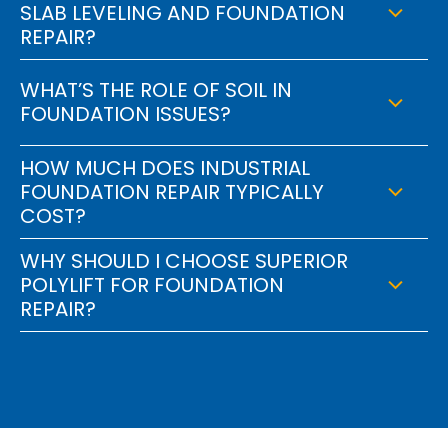
SLAB LEVELING AND FOUNDATION
REPAIR?
WHAT’S THE ROLE OF SOIL IN
FOUNDATION ISSUES?
HOW MUCH DOES INDUSTRIAL
FOUNDATION REPAIR TYPICALLY
COST?
WHY SHOULD I CHOOSE SUPERIOR
POLYLIFT FOR FOUNDATION
REPAIR?