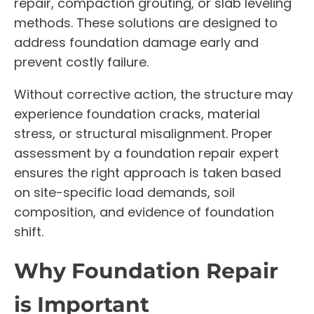
repair, compaction grouting, or slab leveling
methods. These solutions are designed to
address foundation damage early and
prevent costly failure.
Without corrective action, the structure may
experience foundation cracks, material
stress, or structural misalignment. Proper
assessment by a foundation repair expert
ensures the right approach is taken based
on site-specific load demands, soil
composition, and evidence of foundation
shift.
Why Foundation Repair
is Important