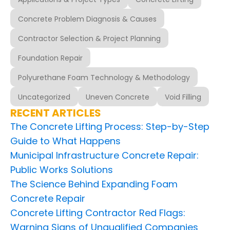
Concrete Problem Diagnosis & Causes
Contractor Selection & Project Planning
Foundation Repair
Polyurethane Foam Technology & Methodology
Uncategorized
Uneven Concrete
Void Filling
RECENT ARTICLES
The Concrete Lifting Process: Step-by-Step
Guide to What Happens
Municipal Infrastructure Concrete Repair:
Public Works Solutions
The Science Behind Expanding Foam
Concrete Repair
Concrete Lifting Contractor Red Flags:
Warning Signs of Unqualified Companies