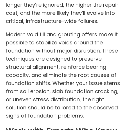
longer they’re ignored, the higher the repair
cost, and the more likely they’ll evolve into
critical, infrastructure-wide failures.
Modern void fill and grouting offers make it
possible to stabilize voids around the
foundation without major disruption. These
techniques are designed to preserve
structural alignment, reinforce bearing
capacity, and eliminate the root causes of
foundation shifts. Whether your issue stems
from soil erosion, slab foundation cracking,
or uneven stress distribution, the right
solution should be tailored to the observed
signs of foundation problems.