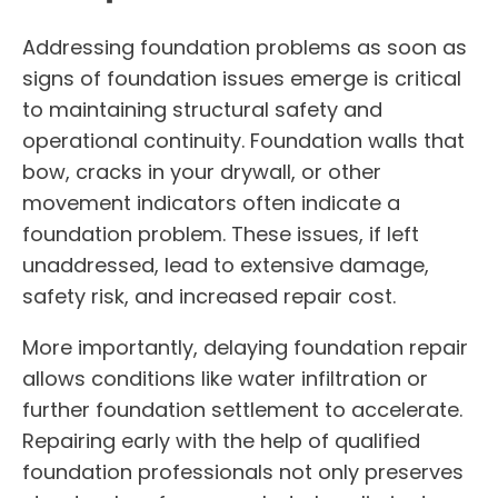
Addressing foundation problems as soon as
signs of foundation issues emerge is critical
to maintaining structural safety and
operational continuity. Foundation walls that
bow, cracks in your drywall, or other
movement indicators often indicate a
foundation problem. These issues, if left
unaddressed, lead to extensive damage,
safety risk, and increased repair cost.
More importantly, delaying foundation repair
allows conditions like water infiltration or
further foundation settlement to accelerate.
Repairing early with the help of qualified
foundation professionals not only preserves