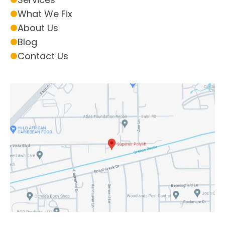
What We Fix
About Us
Blog
Contact Us