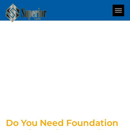
Blog
Do You Need Foundation