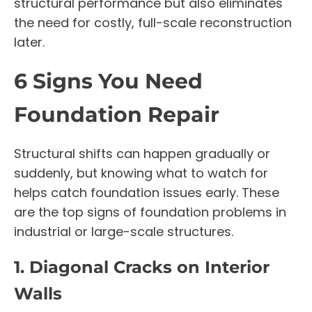
structural performance but also eliminates
the need for costly, full-scale reconstruction
later.
6 Signs You Need
Foundation Repair
Structural shifts can happen gradually or
suddenly, but knowing what to watch for
helps catch foundation issues early. These
are the top signs of foundation problems in
industrial or large-scale structures.
1. Diagonal Cracks on Interior
Walls