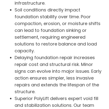
infrastructure.
Soil conditions directly impact
foundation stability over time. Poor
compaction, erosion, or moisture shifts
can lead to foundation sinking or
settlement, requiring engineered
solutions to restore balance and load
capacity.
Delaying foundation repair increases
repair cost and structural risk. Minor
signs can evolve into major issues. Early
action ensures simpler, less invasive
repairs and extends the lifespan of the
structure.
Superior PolyLift delivers expert void fill
and stabilization solutions. Our team