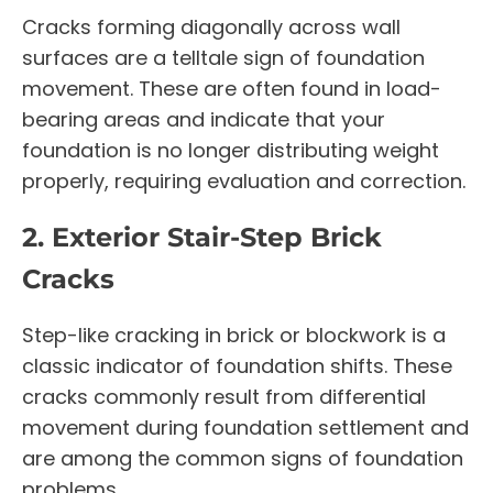
Cracks forming diagonally across wall
surfaces are a telltale sign of foundation
movement. These are often found in load-
bearing areas and indicate that your
foundation is no longer distributing weight
properly, requiring evaluation and correction.
2. Exterior Stair-Step Brick
Cracks
Step-like cracking in brick or blockwork is a
classic indicator of foundation shifts. These
cracks commonly result from differential
movement during foundation settlement and
are among the common signs of foundation
problems.