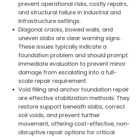
prevent operational risks, costly repairs,
and structural failure in industrial and
infrastructure settings.
Diagonal cracks, bowed walls, and
uneven slabs are clear warning signs.
These issues typically indicate a
foundation problem and should prompt
immediate evaluation to prevent minor
damage from escalating into a full-
scale repair requirement.
Void filling and anchor foundation repair
are effective stabilization methods. They
restore support beneath slabs, correct
soil voids, and prevent further
movement, offering cost-effective, non-
disruptive repair options for critical