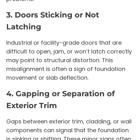
3. Doors Sticking or Not
Latching
Industrial or facility-grade doors that are
difficult to open, jam, or won’t latch correctly
may point to structural distortion. This
misalignment is often a sign of foundation
movement or slab deflection.
4. Gapping or Separation of
Exterior Trim
Gaps between exterior trim, cladding, or wall
components can signal that the foundation
is sinking or shifting. These minor signs often