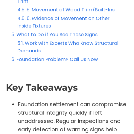
Trim
5. Movement of Wood Trim/Built-Ins
6. Evidence of Movement on Other
Inside Fixtures
What to Do if You See These Signs
Work with Experts Who Know Structural
Demands
Foundation Problem? Call Us Now
Key Takeaways
Foundation settlement can compromise
structural integrity quickly if left
unaddressed. Regular inspections and
early detection of warning signs help