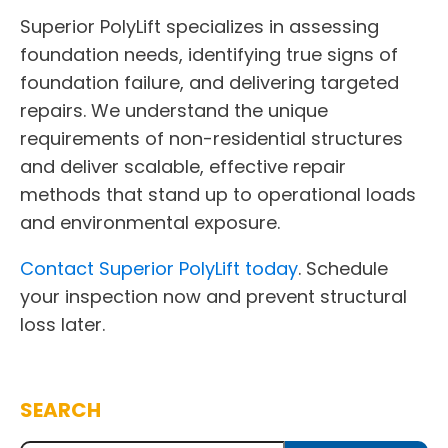
Superior PolyLift specializes in assessing
foundation needs, identifying true signs of
foundation failure, and delivering targeted
repairs. We understand the unique
requirements of non-residential structures
and deliver scalable, effective repair
methods that stand up to operational loads
and environmental exposure.
Contact Superior PolyLift today
. Schedule
your inspection now and prevent structural
loss later.
SEARCH