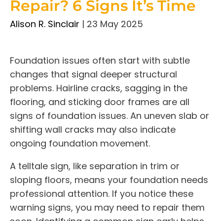
Repair? 6 Signs It’s Time
Alison R. Sinclair
|
23 May 2025
Foundation issues often start with subtle
changes that signal deeper structural
problems. Hairline cracks, sagging in the
flooring, and sticking door frames are all
signs of foundation issues. An uneven slab or
shifting wall cracks may also indicate
ongoing foundation movement.
A telltale sign, like separation in trim or
sloping floors, means your foundation needs
professional attention. If you notice these
warning signs, you may need to repair them