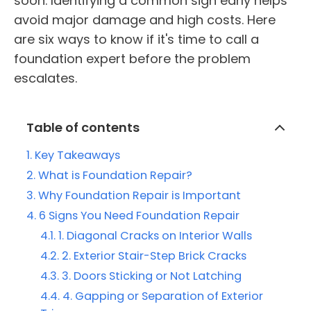
soon. Identifying a common sign early helps
avoid major damage and high costs. Here
are six ways to know if it's time to call a
foundation expert before the problem
escalates.
Table of contents
Key Takeaways
What is Foundation Repair?
Why Foundation Repair is Important
6 Signs You Need Foundation Repair
1. Diagonal Cracks on Interior Walls
2. Exterior Stair-Step Brick Cracks
3. Doors Sticking or Not Latching
4. Gapping or Separation of Exterior