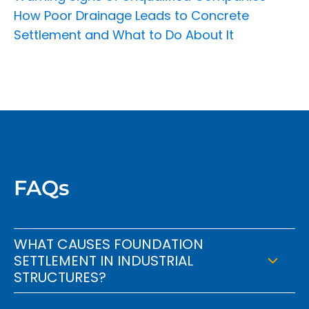
How Poor Drainage Leads to Concrete
Settlement and What to Do About It
FAQs
WHAT CAUSES FOUNDATION
SETTLEMENT IN INDUSTRIAL
STRUCTURES?