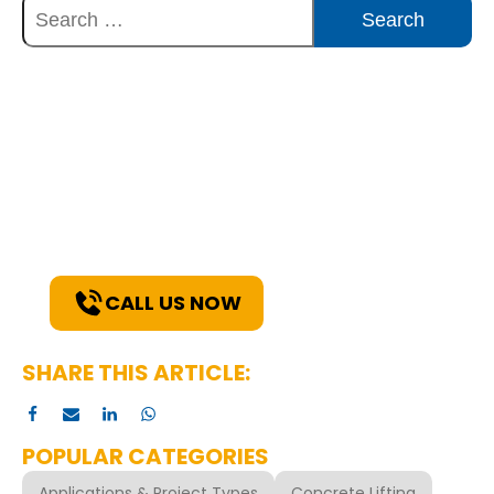
Discover Innovative Concrete
Solutions Today
Explore how our expertise can benefit
your project. Reach out to our team for
a consultation and discover the best
solutions for your needs.
CALL US NOW
SHARE THIS ARTICLE:
POPULAR CATEGORIES
Applications & Project Types
Concrete Lifting