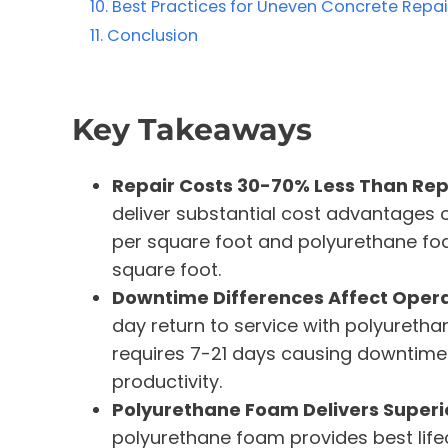
Best Practices for Uneven Concrete Repai
Conclusion
Key Takeaways
Repair Costs 30-70% Less Than Re
deliver substantial cost advantages 
per square foot and polyurethane fo
square foot.
Downtime Differences Affect Operat
day return to service with polyuretha
requires 7-21 days causing downtime c
productivity.
Polyurethane Foam Delivers Superi
polyurethane foam provides best lifec