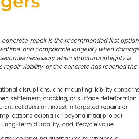
agers
 concrete, repair is the recommended first option
downtime, and comparable longevity when damag
becomes necessary when structural integrity is
repair viability, or the concrete has reached the
tional disruptions, and mounting liability concern
When settlement, cracking, or surface deterioration
critical decision: invest in targeted repairs or
implications extend far beyond initial project
ong-term durability, and lifecycle value.
offer compelling alternatives to wholesale