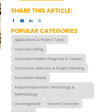
SHARE THIS ARTICLE:
POPULAR CATEGORIES
Applications & Project Types
Concrete Lifting
Concrete Problem Diagnosis & Causes
Contractor Selection & Project Planning
Foundation Repair
Polyurethane Foam Technology &
Methodology
Uncategorized
Uneven Concrete