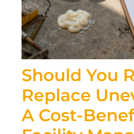
Should You R
Replace Une
A Cost-Benefi