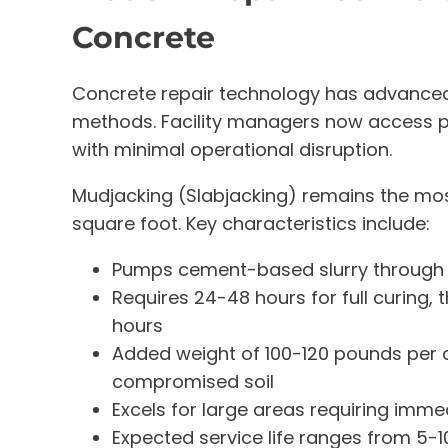
Concrete
Concrete repair technology has advanced 
methods. Facility managers now access pr
with minimal operational disruption.
Mudjacking (Slabjacking) remains the mos
square foot. Key characteristics include:
Pumps cement-based slurry through dri
Requires 24-48 hours for full curing, 
hours
Added weight of 100-120 pounds per c
compromised soil
Excels for large areas requiring imm
Expected service life ranges from 5-1