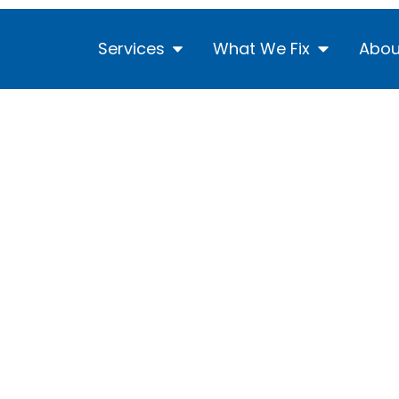
Services
What We Fix
Abou