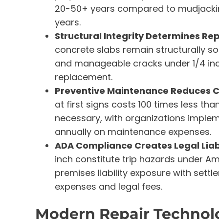
20-50+ years compared to mudjacking
years.
Structural Integrity Determines Repa
concrete slabs remain structurally 
and manageable cracks under 1/4 inch
replacement.
Preventive Maintenance Reduces Co
at first signs costs 100 times less th
necessary, with organizations imple
annually on maintenance expenses.
ADA Compliance Creates Legal Liabi
inch constitute trip hazards under Am
premises liability exposure with settl
expenses and legal fees.
Modern Repair Technolo