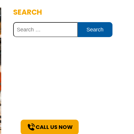
SEARCH
Discover Innovative
Concrete Solutions
Today
Explore how our expertise can
benefit your project. Reach out
to our team for a consultation
and discover the best solutions
for your needs.
CALL US NOW