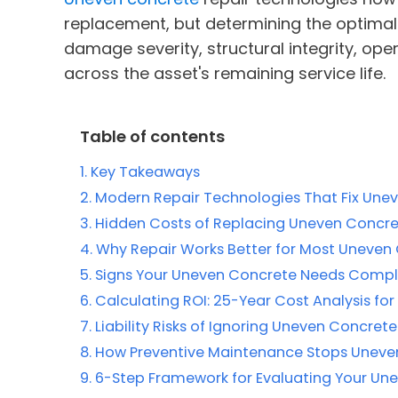
replacement, but determining the optimal
damage severity, structural integrity, ope
across the asset's remaining service life.
Table of contents
Key Takeaways
Modern Repair Technologies That Fix Une
Hidden Costs of Replacing Uneven Concre
Why Repair Works Better for Most Uneven
Signs Your Uneven Concrete Needs Comp
Calculating ROI: 25-Year Cost Analysis fo
Liability Risks of Ignoring Uneven Concrete 
How Preventive Maintenance Stops Uneven 
6-Step Framework for Evaluating Your Un