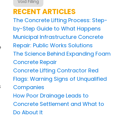
Void Filling
RECENT ARTICLES
The Concrete Lifting Process: Step-
by-Step Guide to What Happens
Municipal Infrastructure Concrete
Repair: Public Works Solutions
e
The Science Behind Expanding Foam
Concrete Repair
Concrete Lifting Contractor Red
Flags: Warning Signs of Unqualified
s
Companies
How Poor Drainage Leads to
Concrete Settlement and What to
Do About It