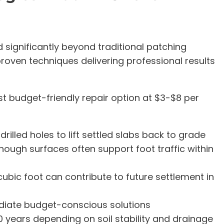
significantly beyond traditional patching
oven techniques delivering professional results
t budget-friendly repair option at $3-$8 per
lled holes to lift settled slabs back to grade
though surfaces often support foot traffic within
ubic foot can contribute to future settlement in
ediate budget-conscious solutions
0 years depending on soil stability and drainage