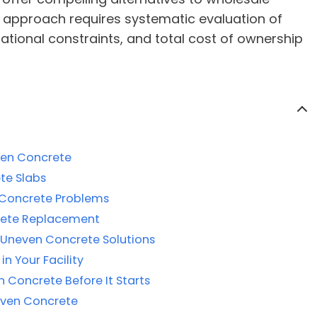
 approach requires systematic evaluation of
rational constraints, and total cost of ownership
ven Concrete
te Slabs
 Concrete Problems
lete Replacement
r Uneven Concrete Solutions
in Your Facility
Concrete Before It Starts
even Concrete