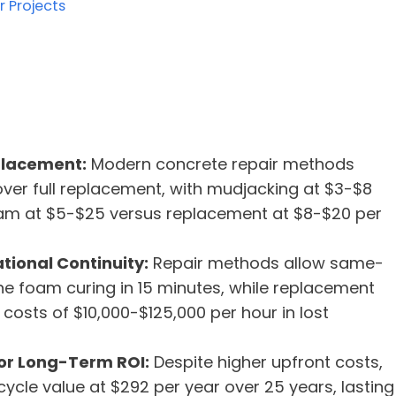
r Projects
placement:
Modern concrete repair methods
over full replacement, with mudjacking at $3-$8
am at $5-$25 versus replacement at $8-$20 per
ional Continuity:
Repair methods allow same-
ne foam curing in 15 minutes, while replacement
osts of $10,000-$125,000 per hour in lost
or Long-Term ROI:
Despite higher upfront costs,
ycle value at $292 per year over 25 years, lasting