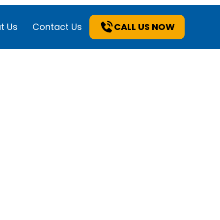
t Us
Contact Us
CALL US NOW