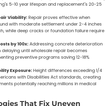
's 5-10 year lifespan and replacement's 20-25
ir Viability:
Repair proves effective when
sound with moderate settlement under 2-4 inches
, while deep cracks or foundation failure require
sts by 100x:
Addressing concrete deterioration
an delaying until wholesale repair becomes
menting preventive programs saving 12-18%
lity Exposure:
Height differences exceeding 1/4
ericans with Disabilities Act standards, creating
ements potentially reaching millions in medical
gies That Fix Uneven