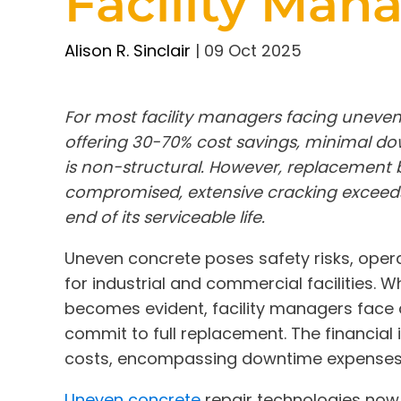
Facility Man
Alison R. Sinclair
|
09 Oct 2025
For most facility managers facing uneven
offering 30-70% cost savings, minimal 
is non-structural. However, replacement 
compromised, extensive cracking exceeds 
end of its serviceable life.
Uneven concrete poses safety risks, opera
for industrial and commercial facilities. 
becomes evident, facility managers face a 
commit to full replacement. The financial 
costs, encompassing downtime expenses, l
Uneven concrete
repair technologies now 