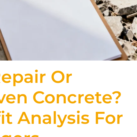
epair Or
ven Concrete?
t Analysis For