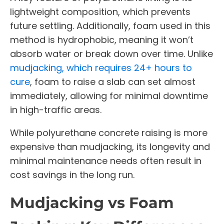
lightweight composition, which prevents
future settling. Additionally, foam used in this
method is hydrophobic, meaning it won’t
absorb water or break down over time. Unlike
mudjacking, which requires 24+ hours to
cure
, foam to raise a slab can set almost
immediately, allowing for minimal downtime
in high-traffic areas.
While polyurethane concrete raising is more
expensive than mudjacking, its longevity and
minimal maintenance needs often result in
cost savings in the long run.
Mudjacking vs Foam