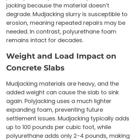
jacking because the material doesn’t
degrade. Mudjacking slurry is susceptible to
erosion, meaning repeated repairs may be
needed. In contrast, polyurethane foam
remains intact for decades.
Weight and Load Impact on
Concrete Slabs
Mudjacking materials are heavy, and the
added weight can cause the slab to sink
again. Polyjacking uses a much lighter
expanding foam, preventing future
settlement issues. Mudjacking typically adds
up to 100 pounds per cubic foot, while
polyurethane adds only 2-4 pounds, making