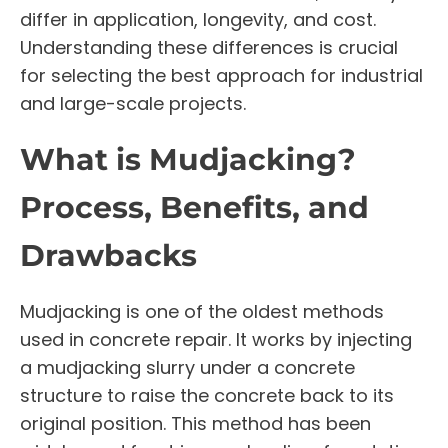
differ in application, longevity, and cost.
Understanding these differences is crucial
for selecting the best approach for industrial
and large-scale projects.
What is Mudjacking?
Process, Benefits, and
Drawbacks
Mudjacking is one of the oldest methods
used in concrete repair. It works by injecting
a mudjacking slurry under a concrete
structure to raise the concrete back to its
original position. This method has been