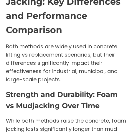
Jacking: Key Differences
and Performance
Comparison
Both methods are widely used in concrete
lifting vs replacement scenarios, but their
differences significantly impact their
effectiveness for industrial, municipal, and
large-scale projects.
Strength and Durability: Foam
vs Mudjacking Over Time
While both methods raise the concrete, foam
jacking lasts significantly longer than mud