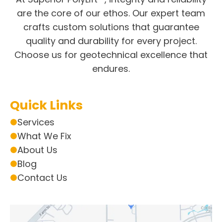
are the core of our ethos. Our expert team
crafts custom solutions that guarantee
quality and durability for every project.
Choose us for geotechnical excellence that
endures.
Quick Links
Services
What We Fix
About Us
Blog
Contact Us