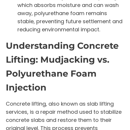
which absorbs moisture and can wash
away, polyurethane foam remains
stable, preventing future settlement and
reducing environmental impact.
Understanding Concrete
Lifting: Mudjacking vs.
Polyurethane Foam
Injection
Concrete lifting, also known as slab lifting
services, is a repair method used to stabilize
concrete slabs and restore them to their
original level. This process prevents