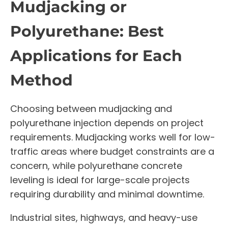
Mudjacking or
Polyurethane: Best
Applications for Each
Method
Choosing between mudjacking and
polyurethane injection depends on project
requirements. Mudjacking works well for low-
traffic areas where budget constraints are a
concern, while polyurethane concrete
leveling is ideal for large-scale projects
requiring durability and minimal downtime.
Industrial sites, highways, and heavy-use