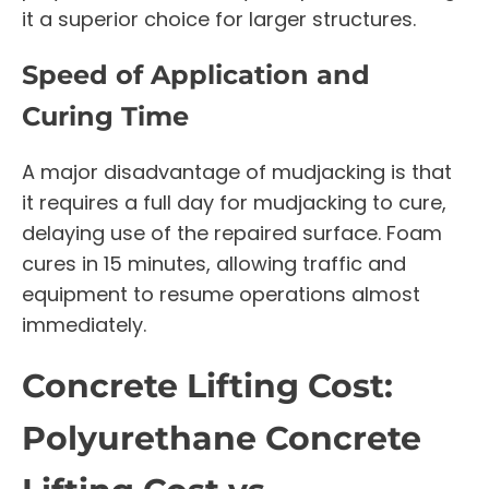
it a superior choice for larger structures.
Speed of Application and
Curing Time
A major disadvantage of mudjacking is that
it requires a full day for mudjacking to cure,
delaying use of the repaired surface. Foam
cures in 15 minutes, allowing traffic and
equipment to resume operations almost
immediately.
Concrete Lifting Cost:
Polyurethane Concrete