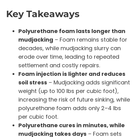
Key Takeaways
Polyurethane foam lasts longer than
mudjacking
– Foam remains stable for
decades, while mudjacking slurry can
erode over time, leading to repeated
settlement and costly repairs.
Foam injection is lighter and reduces
soil stress
– Mudjacking adds significant
weight (up to 100 lbs per cubic foot),
increasing the risk of future sinking, while
polyurethane foam adds only 2–4 lbs
per cubic foot.
Polyurethane cures in minutes, while
mudjacking takes days
– Foam sets