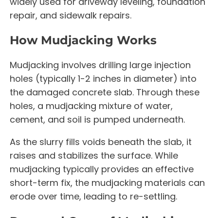
widely used for driveway leveling, foundation
repair, and sidewalk repairs.
How Mudjacking Works
Mudjacking involves drilling large injection
holes (typically 1-2 inches in diameter) into
the damaged concrete slab. Through these
holes, a mudjacking mixture of water,
cement, and soil is pumped underneath.
As the slurry fills voids beneath the slab, it
raises and stabilizes the surface. While
mudjacking typically provides an effective
short-term fix, the mudjacking materials can
erode over time, leading to re-settling.