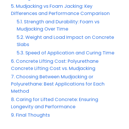
Mudjacking vs Foam Jacking: Key
Differences and Performance Comparison
Strength and Durability: Foam vs
Mudjacking Over Time
Weight and Load Impact on Concrete
Slabs
Speed of Application and Curing Time
Concrete Lifting Cost: Polyurethane
Concrete Lifting Cost vs. Mudjacking
Choosing Between Mudjacking or
Polyurethane: Best Applications for Each
Method
Caring for Lifted Concrete: Ensuring
Longevity and Performance
Final Thoughts