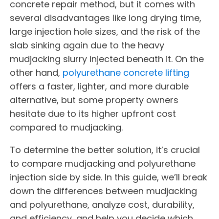
concrete repair method, but it comes with
several disadvantages like long drying time,
large injection hole sizes, and the risk of the
slab sinking again due to the heavy
mudjacking slurry injected beneath it. On the
other hand,
polyurethane concrete lifting
offers a faster, lighter, and more durable
alternative, but some property owners
hesitate due to its higher upfront cost
compared to mudjacking.
To determine the better solution, it’s crucial
to compare mudjacking and polyurethane
injection side by side. In this guide, we’ll break
down the differences between mudjacking
and polyurethane, analyze cost, durability,
and efficiency, and help you decide which