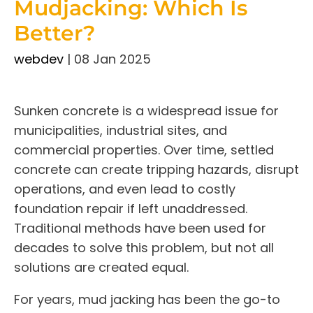
Mudjacking: Which Is
Better?
webdev
|
08 Jan 2025
Sunken concrete is a widespread issue for
municipalities, industrial sites, and
commercial properties. Over time, settled
concrete can create tripping hazards, disrupt
operations, and even lead to costly
foundation repair if left unaddressed.
Traditional methods have been used for
decades to solve this problem, but not all
solutions are created equal.
For years, mud jacking has been the go-to