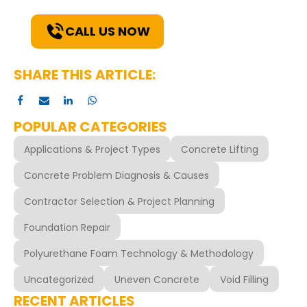
solutions for your needs.
CALL US NOW
SHARE THIS ARTICLE:
POPULAR CATEGORIES
Applications & Project Types
Concrete Lifting
Concrete Problem Diagnosis & Causes
Contractor Selection & Project Planning
Foundation Repair
Polyurethane Foam Technology & Methodology
Uncategorized
Uneven Concrete
Void Filling
RECENT ARTICLES