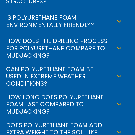
STRUCTURES?
IS POLYURETHANE FOAM
ENVIRONMENTALLY FRIENDLY?
HOW DOES THE DRILLING PROCESS
FOR POLYURETHANE COMPARE TO
MUDJACKING?
CAN POLYURETHANE FOAM BE
USED IN EXTREME WEATHER
CONDITIONS?
HOW LONG DOES POLYURETHANE
FOAM LAST COMPARED TO
MUDJACKING?
DOES POLYURETHANE FOAM ADD
EXTRA WEIGHT TO THE SOIL LIKE