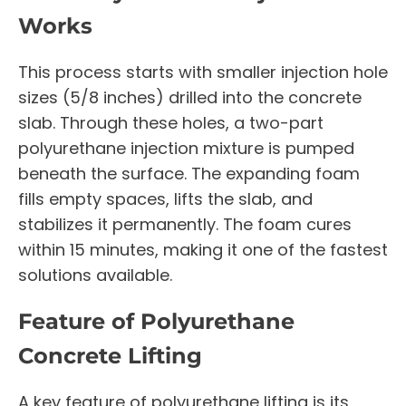
Works
This process starts with smaller injection hole
sizes (5/8 inches) drilled into the concrete
slab. Through these holes, a two-part
polyurethane injection mixture is pumped
beneath the surface. The expanding foam
fills empty spaces, lifts the slab, and
stabilizes it permanently. The foam cures
within 15 minutes, making it one of the fastest
solutions available.
Feature of Polyurethane
Concrete Lifting
A key feature of polyurethane lifting is its