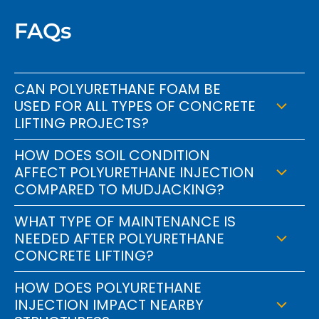
FAQs
CAN POLYURETHANE FOAM BE
USED FOR ALL TYPES OF CONCRETE
LIFTING PROJECTS?
HOW DOES SOIL CONDITION
AFFECT POLYURETHANE INJECTION
COMPARED TO MUDJACKING?
WHAT TYPE OF MAINTENANCE IS
NEEDED AFTER POLYURETHANE
CONCRETE LIFTING?
HOW DOES POLYURETHANE
INJECTION IMPACT NEARBY