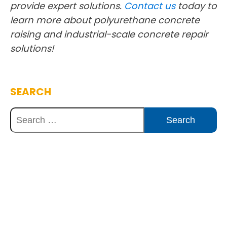
provide expert solutions.
Contact us
today to
learn more about polyurethane concrete
raising and industrial-scale concrete repair
solutions!
SEARCH
Discover Innovative Concrete
Solutions Today
Explore how our expertise can benefit
your project. Reach out to our team for
a consultation and discover the best