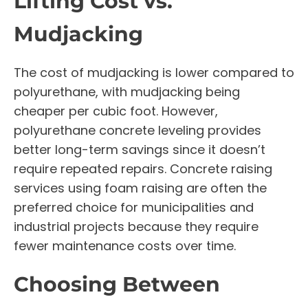
Lifting Cost vs.
Mudjacking
The cost of mudjacking is lower compared to
polyurethane, with mudjacking being
cheaper per cubic foot. However,
polyurethane concrete leveling provides
better long-term savings since it doesn’t
require repeated repairs. Concrete raising
services using foam raising are often the
preferred choice for municipalities and
industrial projects because they require
fewer maintenance costs over time.
Choosing Between