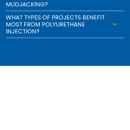
MUDJACKING?
WHAT TYPES OF PROJECTS BENEFIT
MOST FROM POLYURETHANE
INJECTION?
Find Out How We Can
Engineer A Solution For
You