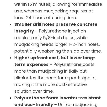
within 15 minutes, allowing for immediate
use, whereas mudjacking requires at
least 24 hours of curing time.
Smaller drill holes preserve concrete
integrity
– Polyurethane injection
requires only 5/8-inch holes, while
mudjacking needs larger 1–2-inch holes,
potentially weakening the slab over time.
Higher upfront cost, but lower long-
term expenses
– Polyurethane costs
more than mudjacking initially but
eliminates the need for repeat repairs,
making it the more cost-effective
solution over time.
Polyurethane foam is water-resistant
and eco-friendly
– Unlike mudjacking,