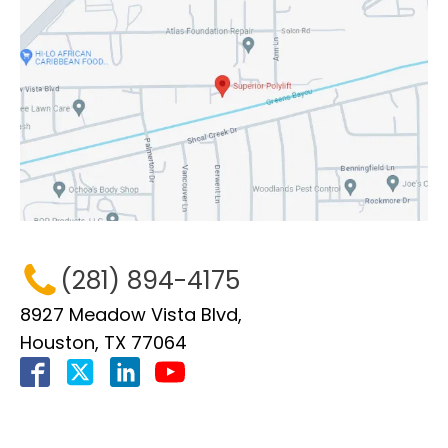
(281) 894-4175
8927 Meadow Vista Blvd,
Houston, TX 77064