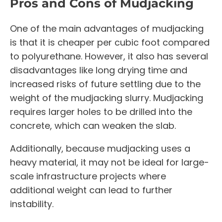
Pros and Cons of Mudjacking
One of the main advantages of mudjacking
is that it is cheaper per cubic foot compared
to polyurethane. However, it also has several
disadvantages like long drying time and
increased risks of future settling due to the
weight of the mudjacking slurry. Mudjacking
requires larger holes to be drilled into the
concrete, which can weaken the slab.
Additionally, because mudjacking uses a
heavy material, it may not be ideal for large-
scale infrastructure projects where
additional weight can lead to further
instability.