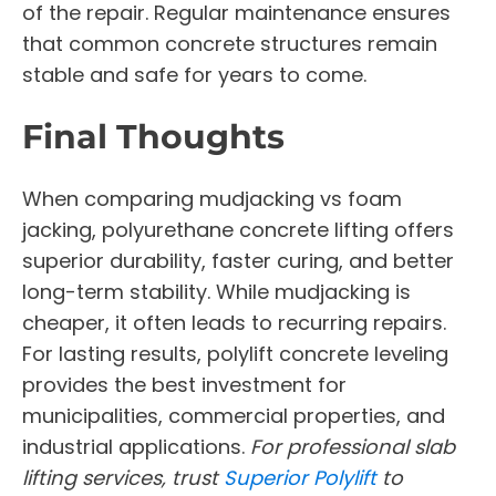
of the repair. Regular maintenance ensures
that common concrete structures remain
stable and safe for years to come.
Final Thoughts
When comparing mudjacking vs foam
jacking, polyurethane concrete lifting offers
superior durability, faster curing, and better
long-term stability. While mudjacking is
cheaper, it often leads to recurring repairs.
For lasting results, polylift concrete leveling
provides the best investment for
municipalities, commercial properties, and
industrial applications.
For professional slab
lifting services, trust
Superior Polylift
to