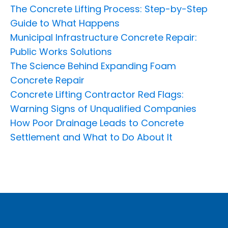
The Concrete Lifting Process: Step-by-Step
Guide to What Happens
Municipal Infrastructure Concrete Repair:
Public Works Solutions
The Science Behind Expanding Foam
Concrete Repair
Concrete Lifting Contractor Red Flags:
Warning Signs of Unqualified Companies
How Poor Drainage Leads to Concrete
Settlement and What to Do About It