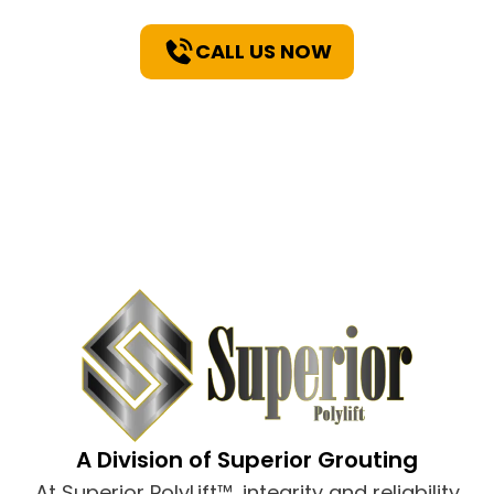
CALL US NOW
A Division of Superior Grouting
At Superior PolyLift™, integrity and reliability