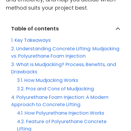
method suits your project best.
Table of contents
Key Takeaways
Understanding Concrete Lifting: Mudjacking
vs. Polyurethane Foam Injection
What is Mudjacking? Process, Benefits, and
Drawbacks
How Mudjacking Works
Pros and Cons of Mudjacking
Polyurethane Foam Injection: A Modern
Approach to Concrete Lifting
How Polyurethane Injection Works
Feature of Polyurethane Concrete
Lifting