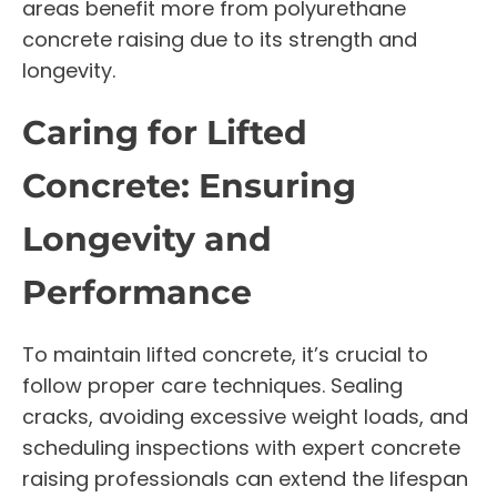
areas benefit more from polyurethane
concrete raising due to its strength and
longevity.
Caring for Lifted
Concrete: Ensuring
Longevity and
Performance
To maintain lifted concrete, it’s crucial to
follow proper care techniques. Sealing
cracks, avoiding excessive weight loads, and
scheduling inspections with expert concrete
raising professionals can extend the lifespan