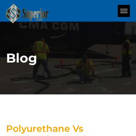
Blog
Polyurethane Vs