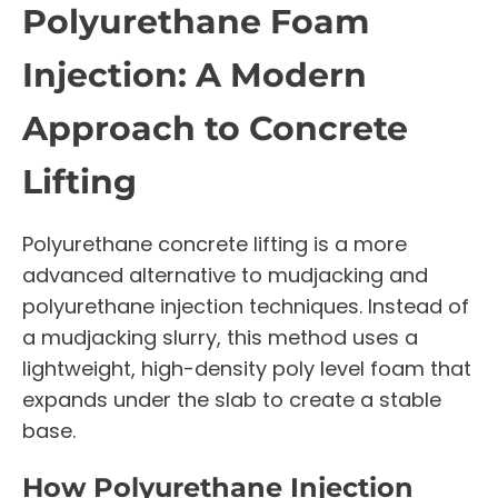
Polyurethane Foam
Injection: A Modern
Approach to Concrete
Lifting
Polyurethane concrete lifting is a more
advanced alternative to mudjacking and
polyurethane injection techniques. Instead of
a mudjacking slurry, this method uses a
lightweight, high-density poly level foam that
expands under the slab to create a stable
base.
How Polyurethane Injection