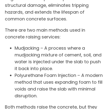
structural damage, eliminates tripping
hazards, and extends the lifespan of
common concrete surfaces.
There are two main methods used in
concrete raising services:
Mudjacking – A process where a
mudjacking mixture of cement, soil, and
water is injected under the slab to push
it back into place.
Polyurethane Foam Injection – A modern
method that uses expanding foam to fill
voids and raise the slab with minimal
disruption.
Both methods raise the concrete, but they