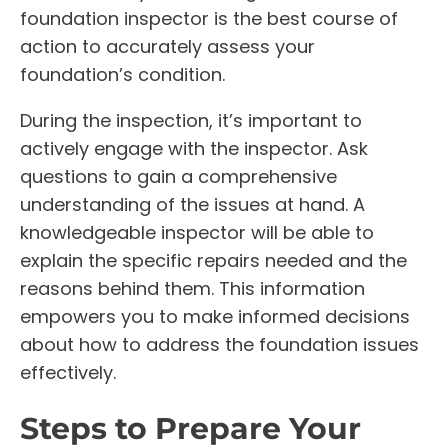
foundation inspector is the best course of
action to accurately assess your
foundation’s condition.
During the inspection, it’s important to
actively engage with the inspector. Ask
questions to gain a comprehensive
understanding of the issues at hand. A
knowledgeable inspector will be able to
explain the specific repairs needed and the
reasons behind them. This information
empowers you to make informed decisions
about how to address the foundation issues
effectively.
Steps to Prepare Your