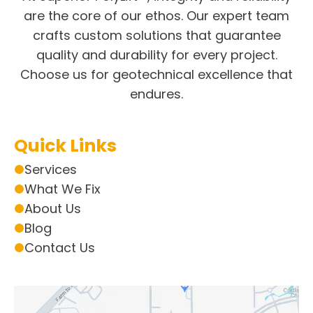
are the core of our ethos. Our expert team
crafts custom solutions that guarantee
quality and durability for every project.
Choose us for geotechnical excellence that
endures.
Quick Links
Services
What We Fix
About Us
Blog
Contact Us