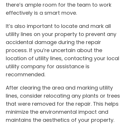
there’s ample room for the team to work
effectively is a smart move.
It’s also important to locate and mark all
utility lines on your property to prevent any
accidental damage during the repair
process. If you’re uncertain about the
location of utility lines, contacting your local
utility company for assistance is
recommended.
After clearing the area and marking utility
lines, consider relocating any plants or trees
that were removed for the repair. This helps
minimize the environmental impact and
maintains the aesthetics of your property.