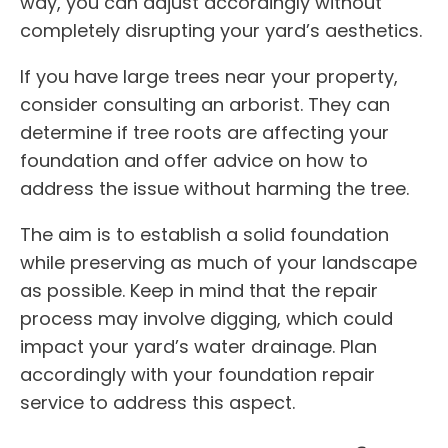
way, you can adjust accordingly without
completely disrupting your yard’s aesthetics.
If you have large trees near your property,
consider consulting an arborist. They can
determine if tree roots are affecting your
foundation and offer advice on how to
address the issue without harming the tree.
The aim is to establish a solid foundation
while preserving as much of your landscape
as possible. Keep in mind that the repair
process may involve digging, which could
impact your yard’s water drainage. Plan
accordingly with your foundation repair
service to address this aspect.