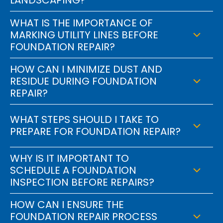
WHAT IS THE IMPORTANCE OF
MARKING UTILITY LINES BEFORE
FOUNDATION REPAIR?
HOW CAN I MINIMIZE DUST AND
RESIDUE DURING FOUNDATION
REPAIR?
WHAT STEPS SHOULD I TAKE TO
PREPARE FOR FOUNDATION REPAIR?
WHY IS IT IMPORTANT TO
SCHEDULE A FOUNDATION
INSPECTION BEFORE REPAIRS?
HOW CAN I ENSURE THE
FOUNDATION REPAIR PROCESS