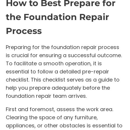
How to Best Prepare for
the Foundation Repair
Process
Preparing for the foundation repair process
is crucial for ensuring a successful outcome.
To facilitate a smooth operation, it is
essential to follow a detailed pre-repair
checklist. This checklist serves as a guide to
help you prepare adequately before the
foundation repair team arrives.
First and foremost, assess the work area.
Clearing the space of any furniture,
appliances, or other obstacles is essential to