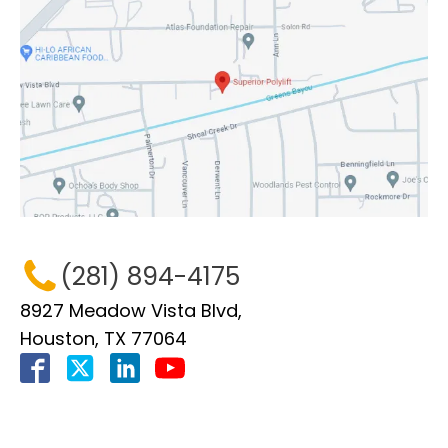
(281) 894-4175
8927 Meadow Vista Blvd,
Houston, TX 77064