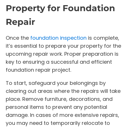
Property for Foundation
Repair
Once the
foundation inspection
is complete,
it’s essential to prepare your property for the
upcoming repair work. Proper preparation is
key to ensuring a successful and efficient
foundation repair project.
To start, safeguard your belongings by
clearing out areas where the repairs will take
place. Remove furniture, decorations, and
personal items to prevent any potential
damage. In cases of more extensive repairs,
you may need to temporarily relocate to