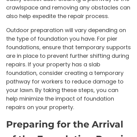
crawlspace and removing any obstacles can
also help expedite the repair process.
Outdoor preparation will vary depending on
the type of foundation you have. For pier
foundations, ensure that temporary supports
are in place to prevent further shifting during
repairs. If your property has a slab
foundation, consider creating a temporary
pathway for workers to reduce damage to
your lawn. By taking these steps, you can
help minimize the impact of foundation
repairs on your property.
Preparing for the Arrival