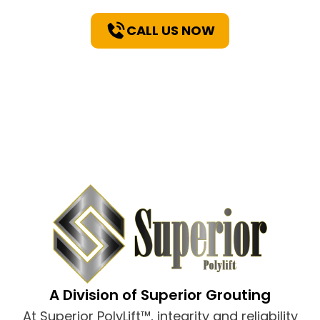
CALL US NOW
A Division of Superior Grouting
At Superior PolyLift™, integrity and reliability