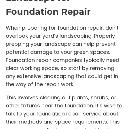
Foundation Repair
When preparing for foundation repair, don’t
overlook your yard’s landscaping. Properly
prepping your landscape can help prevent
potential damage to your green spaces.
Foundation repair companies typically need
clear working space, so start by removing
any extensive landscaping that could get in
the way of the repair work.
This involves clearing out plants, shrubs, or
other fixtures near the foundation. It’s wise to
talk to your foundation repair service about
their methods and space requirements. This