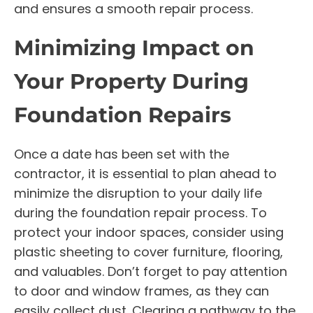
and ensures a smooth repair process.
Minimizing Impact on
Your Property During
Foundation Repairs
Once a date has been set with the
contractor, it is essential to plan ahead to
minimize the disruption to your daily life
during the foundation repair process. To
protect your indoor spaces, consider using
plastic sheeting to cover furniture, flooring,
and valuables. Don’t forget to pay attention
to door and window frames, as they can
easily collect dust. Clearing a pathway to the