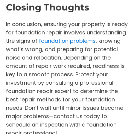
Closing Thoughts
In conclusion, ensuring your property is ready
for foundation repair involves understanding
the signs of
foundation problems
, knowing
what’s wrong, and preparing for potential
noise and relocation. Depending on the
amount of repair work required, readiness is
key to a smooth process. Protect your
investment by consulting a professional
foundation repair expert to determine the
best repair methods for your foundation
needs. Don’t wait until minor issues become
major problems—contact us today to
schedule an inspection with a foundation
repair professional.