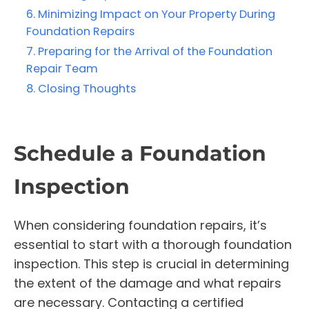
Minimizing Impact on Your Property During
Foundation Repairs
Preparing for the Arrival of the Foundation
Repair Team
Closing Thoughts
Schedule a Foundation
Inspection
When considering foundation repairs, it’s
essential to start with a thorough foundation
inspection. This step is crucial in determining
the extent of the damage and what repairs
are necessary. Contacting a certified