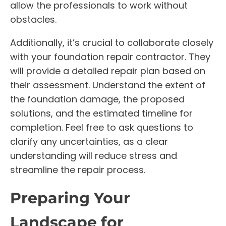
allow the professionals to work without
obstacles.
Additionally, it’s crucial to collaborate closely
with your foundation repair contractor. They
will provide a detailed repair plan based on
their assessment. Understand the extent of
the foundation damage, the proposed
solutions, and the estimated timeline for
completion. Feel free to ask questions to
clarify any uncertainties, as a clear
understanding will reduce stress and
streamline the repair process.
Preparing Your
Landscape for