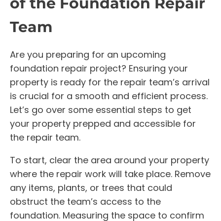
of the Foundation Repair
Team
Are you preparing for an upcoming
foundation repair project? Ensuring your
property is ready for the repair team’s arrival
is crucial for a smooth and efficient process.
Let’s go over some essential steps to get
your property prepped and accessible for
the repair team.
To start, clear the area around your property
where the repair work will take place. Remove
any items, plants, or trees that could
obstruct the team’s access to the
foundation. Measuring the space to confirm