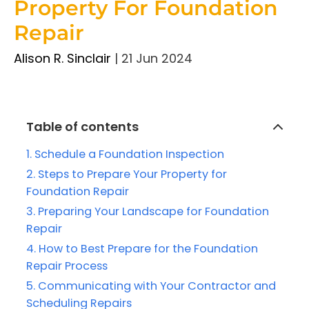
Property For Foundation
Repair
Alison R. Sinclair
|
21 Jun 2024
Table of contents
Schedule a Foundation Inspection
Steps to Prepare Your Property for
Foundation Repair
Preparing Your Landscape for Foundation
Repair
How to Best Prepare for the Foundation
Repair Process
Communicating with Your Contractor and
Scheduling Repairs