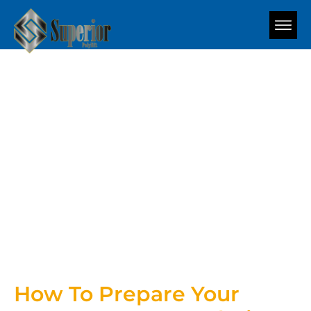
Blog
How To Prepare Your