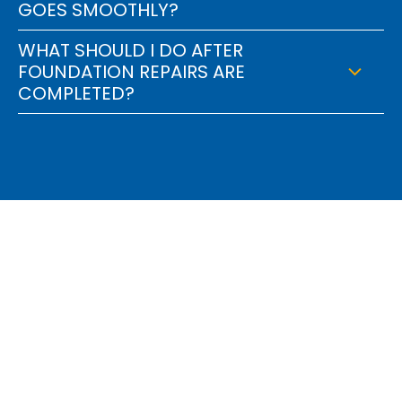
GOES SMOOTHLY?
WHAT SHOULD I DO AFTER
FOUNDATION REPAIRS ARE
COMPLETED?
Find Out How We Can
Engineer A Solution For
You