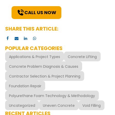
solutions for your needs.
CALL US NOW
SHARE THIS ARTICLE:
POPULAR CATEGORIES
Applications & Project Types
Concrete Lifting
Concrete Problem Diagnosis & Causes
Contractor Selection & Project Planning
Foundation Repair
Polyurethane Foam Technology & Methodology
Uncategorized
Uneven Concrete
Void Filling
RECENT ARTICLES