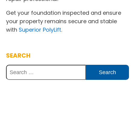
Get your foundation inspected and ensure
your property remains secure and stable
with
Superior PolyLift
.
SEARCH
Discover Innovative Concrete
Solutions Today
Explore how our expertise can benefit
your project. Reach out to our team for
a consultation and discover the best