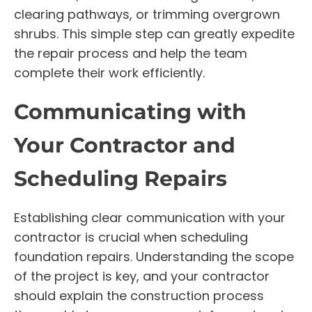
clearing pathways, or trimming overgrown
shrubs. This simple step can greatly expedite
the repair process and help the team
complete their work efficiently.
Communicating with
Your Contractor and
Scheduling Repairs
Establishing clear communication with your
contractor is crucial when scheduling
foundation repairs. Understanding the scope
of the project is key, and your contractor
should explain the construction process