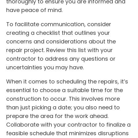
thoroughly to ensure you are informed and
have peace of mind.
To facilitate communication, consider
creating a checklist that outlines your
concerns and considerations about the
repair project. Review this list with your
contractor to address any questions or
uncertainties you may have.
When it comes to scheduling the repairs, it’s
essential to choose a suitable time for the
construction to occur. This involves more
than just picking a date; you also need to
prepare the area for the work ahead.
Collaborate with your contractor to finalize a
feasible schedule that minimizes disruptions