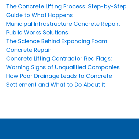
The Concrete Lifting Process: Step-by-Step
Guide to What Happens
Municipal Infrastructure Concrete Repair:
Public Works Solutions
The Science Behind Expanding Foam
Concrete Repair
Concrete Lifting Contractor Red Flags:
Warning Signs of Unqualified Companies
How Poor Drainage Leads to Concrete
Settlement and What to Do About It