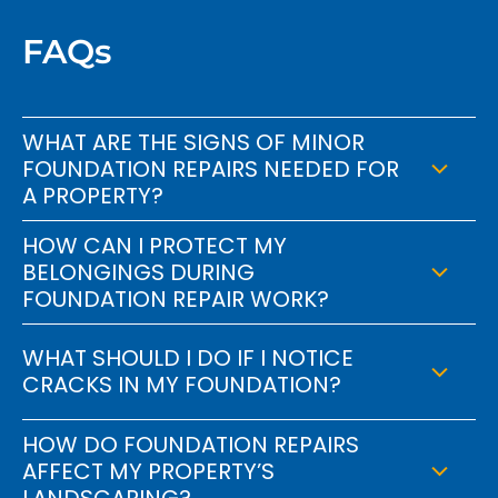
FAQs
WHAT ARE THE SIGNS OF MINOR
FOUNDATION REPAIRS NEEDED FOR
A PROPERTY?
HOW CAN I PROTECT MY
BELONGINGS DURING
FOUNDATION REPAIR WORK?
WHAT SHOULD I DO IF I NOTICE
CRACKS IN MY FOUNDATION?
HOW DO FOUNDATION REPAIRS
AFFECT MY PROPERTY’S
LANDSCAPING?