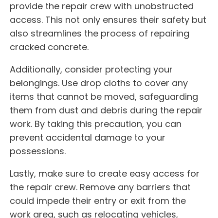
provide the repair crew with unobstructed
access. This not only ensures their safety but
also streamlines the process of repairing
cracked concrete.
Additionally, consider protecting your
belongings. Use drop cloths to cover any
items that cannot be moved, safeguarding
them from dust and debris during the repair
work. By taking this precaution, you can
prevent accidental damage to your
possessions.
Lastly, make sure to create easy access for
the repair crew. Remove any barriers that
could impede their entry or exit from the
work area, such as relocating vehicles,