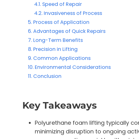
Speed of Repair
Invasiveness of Process
Process of Application
Advantages of Quick Repairs
Long-Term Benefits
Precision in Lifting
Common Applications
Environmental Considerations
Conclusion
Key Takeaways
Polyurethane foam lifting typically c
minimizing disruption to ongoing act