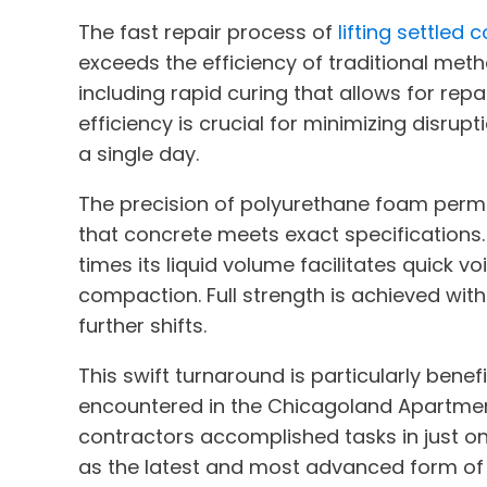
The fast repair process of
lifting settled
exceeds the efficiency of traditional met
including rapid curing that allows for rep
efficiency is crucial for minimizing disrupt
a single day.
The precision of polyurethane foam permit
that concrete meets exact specifications.
times its liquid volume facilitates quick voi
compaction. Full strength is achieved with
further shifts.
This swift turnaround is particularly benef
encountered in the Chicagoland Apartmen
contractors accomplished tasks in just on
as the latest and most advanced form of 