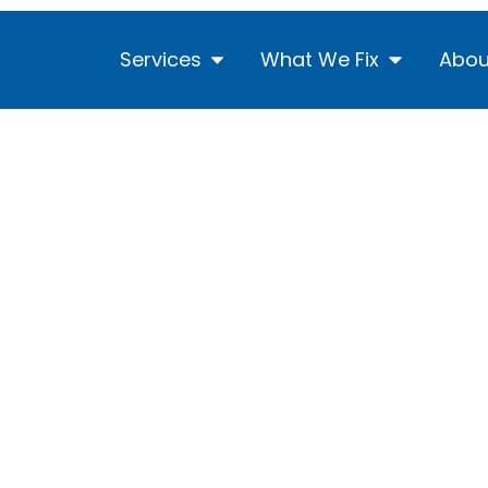
Services
What We Fix
Abou