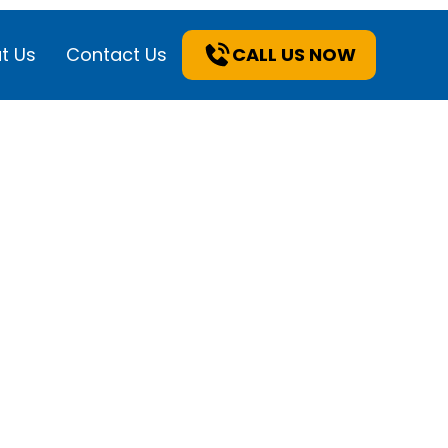
t Us
Contact Us
CALL US NOW