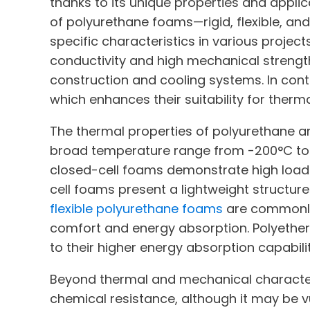
thanks to its unique properties and applic
of polyurethane foams—rigid, flexible, and 
specific characteristics in various projec
conductivity and high mechanical strength
construction and cooling systems. In contr
which enhances their suitability for therm
The thermal properties of polyurethane ar
broad temperature range from -200°C to +
closed-cell foams demonstrate high load 
cell foams present a lightweight structur
flexible polyurethane foams
are commonly 
comfort and energy absorption. Polyether
to their higher energy absorption capabilit
Beyond thermal and mechanical characteris
chemical resistance, although it may be v