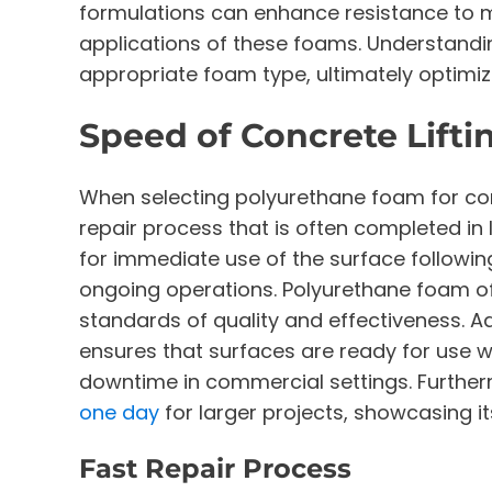
formulations can enhance resistance to m
applications of these foams. Understandin
appropriate foam type, ultimately optimiz
Speed of Concrete Lifti
When selecting polyurethane foam for concr
repair process that is often completed in 
for immediate use of the surface followin
ongoing operations. Polyurethane foam off
standards of quality and effectiveness. Add
ensures that surfaces are ready for use wi
downtime in commercial settings. Furtherm
one day
for larger projects, showcasing it
Fast Repair Process