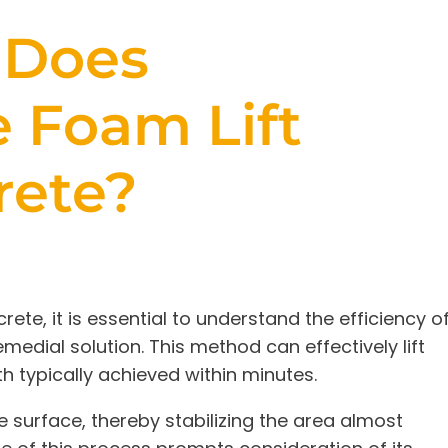
 Does
 Foam Lift
rete?
ete, it is essential to understand the efficiency o
medial solution. This method can effectively lift
th typically achieved within minutes.
e surface, thereby stabilizing the area almost