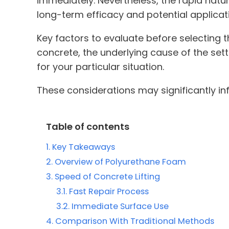
immediately. Nevertheless, the rapid natu
long-term efficacy and potential applicat
Key factors to evaluate before selecting t
concrete, the underlying cause of the set
for your particular situation.
These considerations may significantly in
Table of contents
Key Takeaways
Overview of Polyurethane Foam
Speed of Concrete Lifting
Fast Repair Process
Immediate Surface Use
Comparison With Traditional Methods