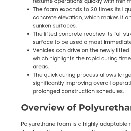
resume operations quickly with mini
The foam expands to 20 times its liq
concrete elevation, which makes it an
sunken surfaces.
The lifted concrete reaches its full st
surface to be used almost immediately
Vehicles can drive on the newly lifted
which highlights the rapid curing time
areas.
The quick curing process allows large
significantly improving overall operat
prolonged construction schedules.
Overview of Polyureth
Polyurethane foam is a highly adaptable m