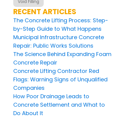
Void Filling
RECENT ARTICLES
The Concrete Lifting Process: Step-
by-Step Guide to What Happens
Municipal Infrastructure Concrete
Repair: Public Works Solutions
The Science Behind Expanding Foam
Concrete Repair
Concrete Lifting Contractor Red
Flags: Warning Signs of Unqualified
Companies
How Poor Drainage Leads to
Concrete Settlement and What to
Do About It