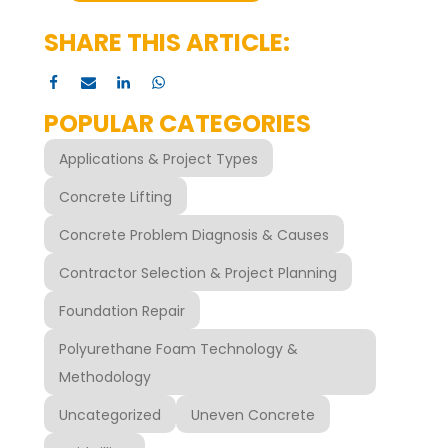
SHARE THIS ARTICLE:
POPULAR CATEGORIES
Applications & Project Types
Concrete Lifting
Concrete Problem Diagnosis & Causes
Contractor Selection & Project Planning
Foundation Repair
Polyurethane Foam Technology &
Methodology
Uncategorized
Uneven Concrete