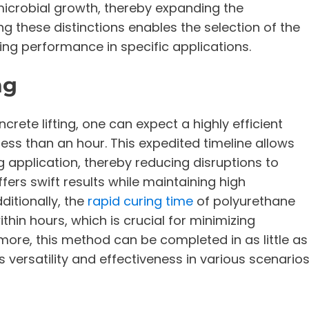
icrobial growth, thereby expanding the
g these distinctions enables the selection of the
ing performance in specific applications.
ng
ete lifting, one can expect a highly efficient
less than an hour. This expedited timeline allows
g application, thereby reducing disruptions to
ers swift results while maintaining high
itionally, the
rapid curing time
of polyurethane
thin hours, which is crucial for minimizing
ore, this method can be completed in as little as
s versatility and effectiveness in various scenarios