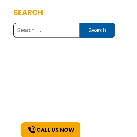
SEARCH
Discover Innovative
Concrete Solutions
Today
Explore how our expertise can
benefit your project. Reach out
f
to our team for a consultation
and discover the best solutions
for your needs.
CALL US NOW