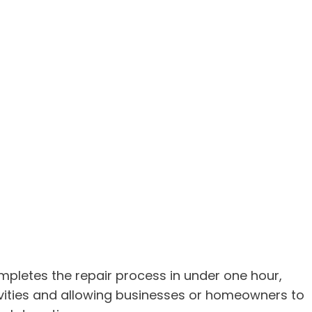
ompletes the repair process in under one hour,
ivities and allowing businesses or homeowners to