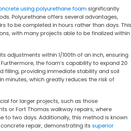
 concrete using polyurethane foam
significantly
hods. Polyurethane offers several advantages,
airs to be completed in hours rather than days. Thi
ions, with many projects able to be finalized within
s adjustments within 1/100th of an inch, ensuring
 Furthermore, the foam’s capability to expand 20
d filling, providing immediate stability and soil
in minutes, which greatly reduces the risk of
icial for larger projects, such as those
ts or Fort Thomas walkway repairs, where
e to two days. Additionally, this method is known
concrete repair, demonstrating its
superior