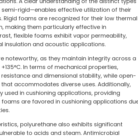
ations. A clear understanding of the distinct types
semi-rigid—enables effective utilization of their
ts. Rigid foams are recognized for their low thermal
, making them particularly effective in
ast, flexible foams exhibit vapor permeability,
al insulation and acoustic applications.
e noteworthy, as they maintain integrity across a
135°C. In terms of mechanical properties,
resistance and dimensional stability, while open-
e that accommodates diverse uses. Additionally,
used in cushioning applications, providing
 foams are favored in cushioning applications du
ies.
tics, polyurethane also exhibits significant
ulnerable to acids and steam. Antimicrobial