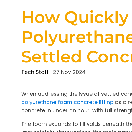
How Quickly
Polyurethane
Settled Conc
Tech Staff
|
27 Nov 2024
When addressing the issue of settled concr
polyurethane foam concrete lifting
as a re
concrete in under an hour, with full streng
The foam expands to fill voids beneath th