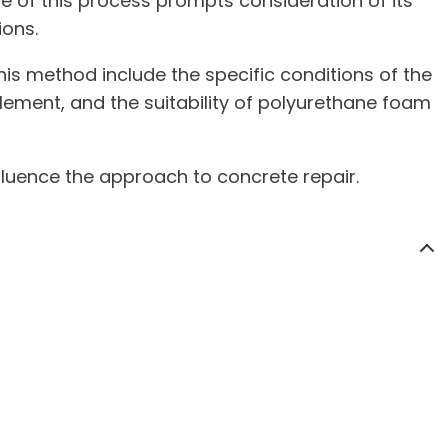
re of this process prompts consideration of its
ions.
his method include the specific conditions of the
tlement, and the suitability of polyurethane foam
fluence the approach to concrete repair.