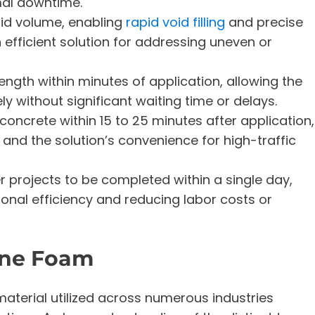
mal downtime.
uid volume, enabling
rapid void filling
and precise
 efficient solution for addressing uneven or
rength within minutes of application, allowing the
 without significant waiting time or delays.
 concrete within 15 to 25 minutes after application,
 and the solution’s convenience for high-traffic
r projects to be completed within a single day,
ional efficiency and reducing labor costs or
ane Foam
aterial utilized across numerous industries