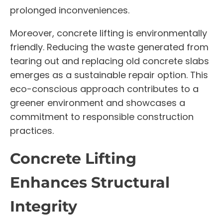
prolonged inconveniences.
Moreover, concrete lifting is environmentally
friendly. Reducing the waste generated from
tearing out and replacing old concrete slabs
emerges as a sustainable repair option. This
eco-conscious approach contributes to a
greener environment and showcases a
commitment to responsible construction
practices.
Concrete Lifting
Enhances Structural
Integrity