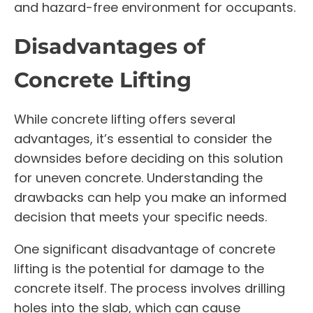
and hazard-free environment for occupants.
Disadvantages of
Concrete Lifting
While concrete lifting offers several
advantages, it’s essential to consider the
downsides before deciding on this solution
for uneven concrete. Understanding the
drawbacks can help you make an informed
decision that meets your specific needs.
One significant disadvantage of concrete
lifting is the potential for damage to the
concrete itself. The process involves drilling
holes into the slab, which can cause