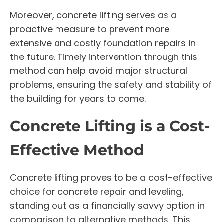
Moreover, concrete lifting serves as a
proactive measure to prevent more
extensive and costly foundation repairs in
the future. Timely intervention through this
method can help avoid major structural
problems, ensuring the safety and stability of
the building for years to come.
Concrete Lifting is a Cost-
Effective Method
Concrete lifting proves to be a cost-effective
choice for concrete repair and leveling,
standing out as a financially savvy option in
comparison to alternative methods. This