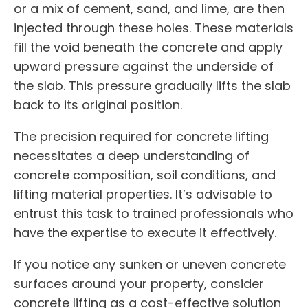
or a mix of cement, sand, and lime, are then
injected through these holes. These materials
fill the void beneath the concrete and apply
upward pressure against the underside of
the slab. This pressure gradually lifts the slab
back to its original position.
The precision required for concrete lifting
necessitates a deep understanding of
concrete composition, soil conditions, and
lifting material properties. It’s advisable to
entrust this task to trained professionals who
have the expertise to execute it effectively.
If you notice any sunken or uneven concrete
surfaces around your property, consider
concrete lifting as a cost-effective solution