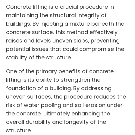
Concrete lifting is a crucial procedure in
maintaining the structural integrity of
buildings. By injecting a mixture beneath the
concrete surface, this method effectively
raises and levels uneven slabs, preventing
potential issues that could compromise the
stability of the structure.
One of the primary benefits of concrete
lifting is its ability to strengthen the
foundation of a building. By addressing
uneven surfaces, the procedure reduces the
risk of water pooling and soil erosion under
the concrete, ultimately enhancing the
overall durability and longevity of the
structure.