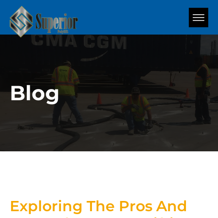
Blog
Exploring The Pros And