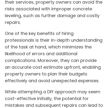
their services, property owners can avoid the
risks associated with improper concrete
leveling, such as further damage and costly
repairs.
One of the key benefits of hiring
professionals is their in-depth understanding
of the task at hand, which minimizes the
likelihood of errors and additional
complications. Moreover, they can provide
an accurate cost estimate upfront, enabling
property owners to plan their budgets
effectively and avoid unexpected expenses.
While attempting a DIY approach may seem
cost-effective initially, the potential for
mistakes and subsequent repairs can lead to