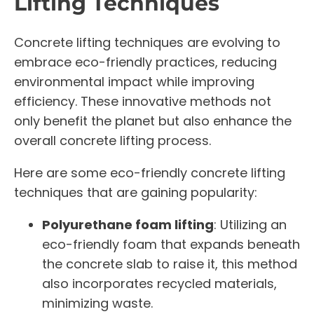
Lifting Techniques
Concrete lifting techniques are evolving to
embrace eco-friendly practices, reducing
environmental impact while improving
efficiency. These innovative methods not
only benefit the planet but also enhance the
overall concrete lifting process.
Here are some eco-friendly concrete lifting
techniques that are gaining popularity:
Polyurethane foam lifting
: Utilizing an
eco-friendly foam that expands beneath
the concrete slab to raise it, this method
also incorporates recycled materials,
minimizing waste.