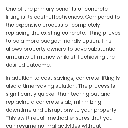
One of the primary benefits of concrete
lifting is its cost-effectiveness. Compared to
the expensive process of completely
replacing the existing concrete, lifting proves
to be a more budget-friendly option. This
allows property owners to save substantial
amounts of money while still achieving the
desired outcome.
In addition to cost savings, concrete lifting is
also a time-saving solution. The process is
significantly quicker than tearing out and
replacing a concrete slab, minimizing
downtime and disruptions to your property.
This swift repair method ensures that you
can resume normal activities without