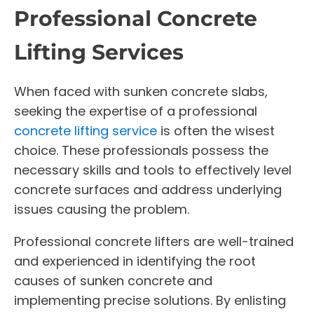
Professional Concrete
Lifting Services
When faced with sunken concrete slabs,
seeking the expertise of a professional
concrete lifting service
is often the wisest
choice. These professionals possess the
necessary skills and tools to effectively level
concrete surfaces and address underlying
issues causing the problem.
Professional concrete lifters are well-trained
and experienced in identifying the root
causes of sunken concrete and
implementing precise solutions. By enlisting