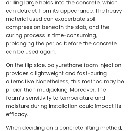
drilling large holes into the concrete, which
can detract from its appearance. The heavy
material used can exacerbate soil
compression beneath the slab, and the
curing process is time-consuming,
prolonging the period before the concrete
can be used again.
On the flip side, polyurethane foam injection
provides a lightweight and fast-curing
alternative. Nonetheless, this method may be
pricier than mudjacking. Moreover, the
foam’s sensitivity to temperature and
moisture during installation could impact its
efficacy.
When deciding on a concrete lifting method,