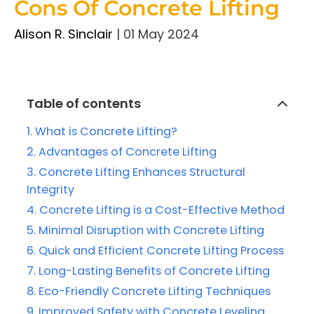
Cons Of Concrete Lifting
Alison R. Sinclair
|
01 May 2024
Table of contents
What is Concrete Lifting?
Advantages of Concrete Lifting
Concrete Lifting Enhances Structural
Integrity
Concrete Lifting is a Cost-Effective Method
Minimal Disruption with Concrete Lifting
Quick and Efficient Concrete Lifting Process
Long-Lasting Benefits of Concrete Lifting
Eco-Friendly Concrete Lifting Techniques
Improved Safety with Concrete Leveling