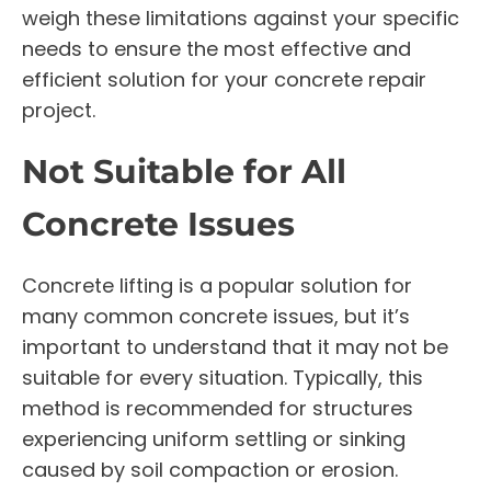
weigh these limitations against your specific
needs to ensure the most effective and
efficient solution for your concrete repair
project.
Not Suitable for All
Concrete Issues
Concrete lifting is a popular solution for
many common concrete issues, but it’s
important to understand that it may not be
suitable for every situation. Typically, this
method is recommended for structures
experiencing uniform settling or sinking
caused by soil compaction or erosion.