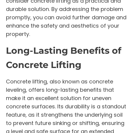
consider concrete lifting as a practical and
durable solution. By addressing the problem
promptly, you can avoid further damage and
enhance the safety and aesthetics of your
property.
Long-Lasting Benefits of
Concrete Lifting
Concrete lifting, also known as concrete
leveling, offers long-lasting benefits that
make it an excellent solution for uneven
concrete surfaces. Its durability is a standout
feature, as it strengthens the underlying soil
to prevent future sinking or shifting, ensuring
a level and safe surface for an extended