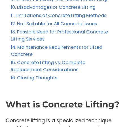
Disadvantages of Concrete Lifting
Limitations of Concrete Lifting Methods
Not Suitable for All Concrete Issues
Possible Need for Professional Concrete
Lifting Services
Maintenance Requirements for Lifted
Concrete
Concrete Lifting vs. Complete
Replacement Considerations
Closing Thoughts
What is Concrete Lifting?
Concrete lifting is a specialized technique