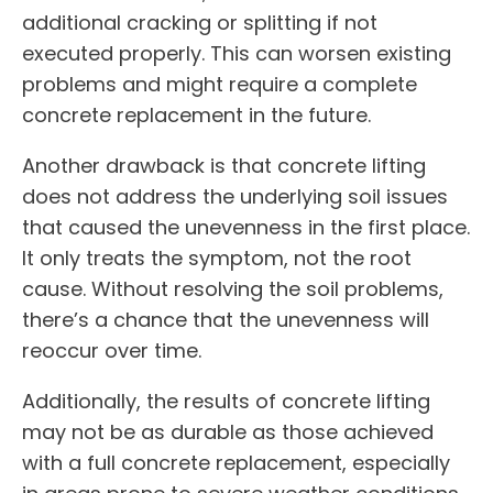
additional cracking or splitting if not
executed properly. This can worsen existing
problems and might require a complete
concrete replacement in the future.
Another drawback is that concrete lifting
does not address the underlying soil issues
that caused the unevenness in the first place.
It only treats the symptom, not the root
cause. Without resolving the soil problems,
there’s a chance that the unevenness will
reoccur over time.
Additionally, the results of concrete lifting
may not be as durable as those achieved
with a full concrete replacement, especially