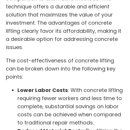
technique offers a durable and efficient
solution that maximizes the value of your
investment. The advantages of concrete
lifting clearly favor its affordability, making it
a desirable option for addressing concrete
issues.
The cost-effectiveness of concrete lifting
can be broken down into the following key
points:
Lower Labor Costs
: With concrete lifting
requiring fewer workers and less time to
complete, substantial savings on labor
costs can be achieved when compared
to traditional repair methods.