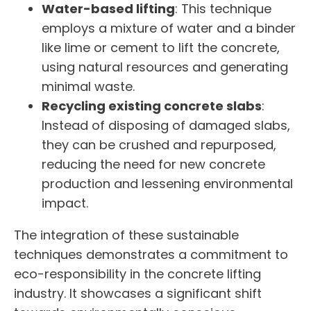
Water-based lifting
: This technique
employs a mixture of water and a binder
like lime or cement to lift the concrete,
using natural resources and generating
minimal waste.
Recycling existing concrete slabs
:
Instead of disposing of damaged slabs,
they can be crushed and repurposed,
reducing the need for new concrete
production and lessening environmental
impact.
The integration of these sustainable
techniques demonstrates a commitment to
eco-responsibility in the concrete lifting
industry. It showcases a significant shift