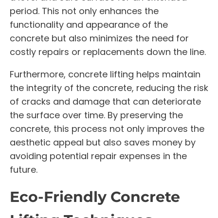
period. This not only enhances the
functionality and appearance of the
concrete but also minimizes the need for
costly repairs or replacements down the line.
Furthermore, concrete lifting helps maintain
the integrity of the concrete, reducing the risk
of cracks and damage that can deteriorate
the surface over time. By preserving the
concrete, this process not only improves the
aesthetic appeal but also saves money by
avoiding potential repair expenses in the
future.
Eco-Friendly Concrete