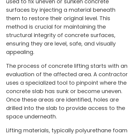
used to fix uneven or sunken concrete
surfaces by injecting a material beneath
them to restore their original level. This
method is crucial for maintaining the
structural integrity of concrete surfaces,
ensuring they are level, safe, and visually
appealing.
The process of concrete lifting starts with an
evaluation of the affected area. A contractor
uses a specialized tool to pinpoint where the
concrete slab has sunk or become uneven.
Once these areas are identified, holes are
drilled into the slab to provide access to the
space underneath.
Lifting materials, typically polyurethane foam