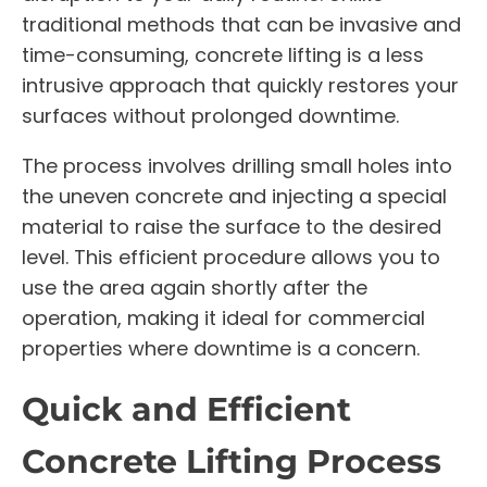
traditional methods that can be invasive and
time-consuming, concrete lifting is a less
intrusive approach that quickly restores your
surfaces without prolonged downtime.
The process involves drilling small holes into
the uneven concrete and injecting a special
material to raise the surface to the desired
level. This efficient procedure allows you to
use the area again shortly after the
operation, making it ideal for commercial
properties where downtime is a concern.
Quick and Efficient
Concrete Lifting Process