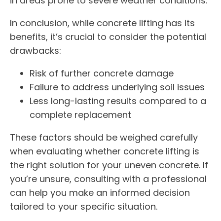
in areas prone to severe weather conditions.
In conclusion, while concrete lifting has its
benefits, it’s crucial to consider the potential
drawbacks:
Risk of further concrete damage
Failure to address underlying soil issues
Less long-lasting results compared to a
complete replacement
These factors should be weighed carefully
when evaluating whether concrete lifting is
the right solution for your uneven concrete. If
you’re unsure, consulting with a professional
can help you make an informed decision
tailored to your specific situation.