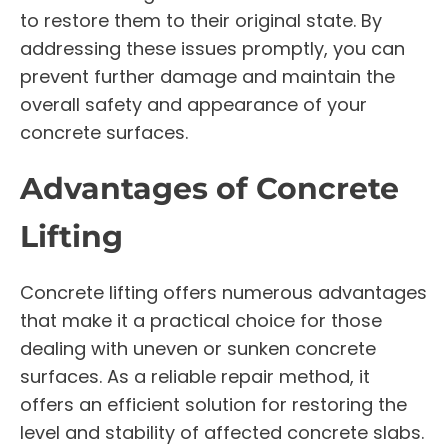
to restore them to their original state. By
addressing these issues promptly, you can
prevent further damage and maintain the
overall safety and appearance of your
concrete surfaces.
Advantages of Concrete
Lifting
Concrete lifting offers numerous advantages
that make it a practical choice for those
dealing with uneven or sunken concrete
surfaces. As a reliable repair method, it
offers an efficient solution for restoring the
level and stability of affected concrete slabs.