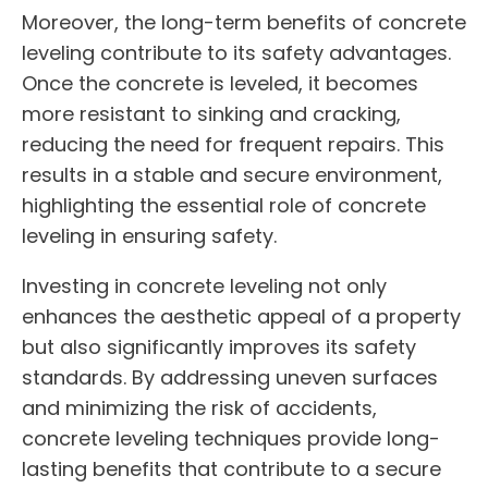
Moreover, the long-term benefits of concrete
leveling contribute to its safety advantages.
Once the concrete is leveled, it becomes
more resistant to sinking and cracking,
reducing the need for frequent repairs. This
results in a stable and secure environment,
highlighting the essential role of concrete
leveling in ensuring safety.
Investing in concrete leveling not only
enhances the aesthetic appeal of a property
but also significantly improves its safety
standards. By addressing uneven surfaces
and minimizing the risk of accidents,
concrete leveling techniques provide long-
lasting benefits that contribute to a secure