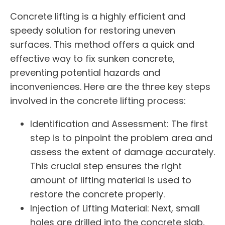
Concrete lifting is a highly efficient and
speedy solution for restoring uneven
surfaces. This method offers a quick and
effective way to fix sunken concrete,
preventing potential hazards and
inconveniences. Here are the three key steps
involved in the concrete lifting process:
Identification and Assessment: The first
step is to pinpoint the problem area and
assess the extent of damage accurately.
This crucial step ensures the right
amount of lifting material is used to
restore the concrete properly.
Injection of Lifting Material: Next, small
holes are drilled into the concrete slab,