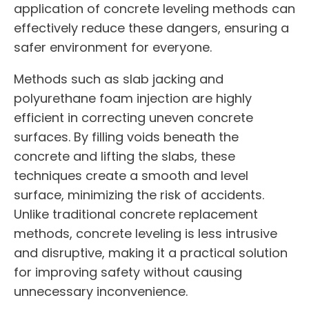
application of concrete leveling methods can
effectively reduce these dangers, ensuring a
safer environment for everyone.
Methods such as slab jacking and
polyurethane foam injection are highly
efficient in correcting uneven concrete
surfaces. By filling voids beneath the
concrete and lifting the slabs, these
techniques create a smooth and level
surface, minimizing the risk of accidents.
Unlike traditional concrete replacement
methods, concrete leveling is less intrusive
and disruptive, making it a practical solution
for improving safety without causing
unnecessary inconvenience.