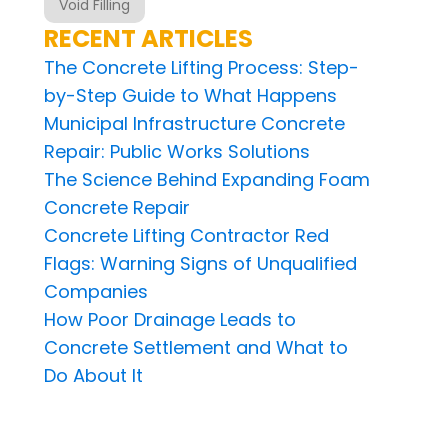
Void Filling
RECENT ARTICLES
The Concrete Lifting Process: Step-
by-Step Guide to What Happens
Municipal Infrastructure Concrete
Repair: Public Works Solutions
The Science Behind Expanding Foam
Concrete Repair
Concrete Lifting Contractor Red
Flags: Warning Signs of Unqualified
Companies
How Poor Drainage Leads to
Concrete Settlement and What to
Do About It