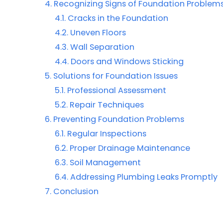
Recognizing Signs of Foundation Problem
Cracks in the Foundation
Uneven Floors
Wall Separation
Doors and Windows Sticking
Solutions for Foundation Issues
Professional Assessment
Repair Techniques
Preventing Foundation Problems
Regular Inspections
Proper Drainage Maintenance
Soil Management
Addressing Plumbing Leaks Promptly
Conclusion