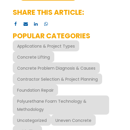
SHARE THIS ARTICLE:
POPULAR CATEGORIES
Applications & Project Types
Concrete Lifting
Concrete Problem Diagnosis & Causes
Contractor Selection & Project Planning
Foundation Repair
Polyurethane Foam Technology &
Methodology
Uncategorized
Uneven Concrete