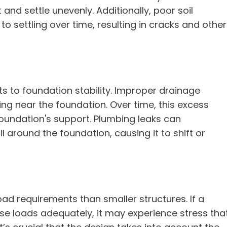
nd settle unevenly. Additionally, poor soil
 settling over time, resulting in cracks and other
ts to foundation stability. Improper drainage
ng near the foundation. Over time, this excess
oundation's support. Plumbing leaks can
l around the foundation, causing it to shift or
ad requirements than smaller structures. If a
se loads adequately, it may experience stress tha