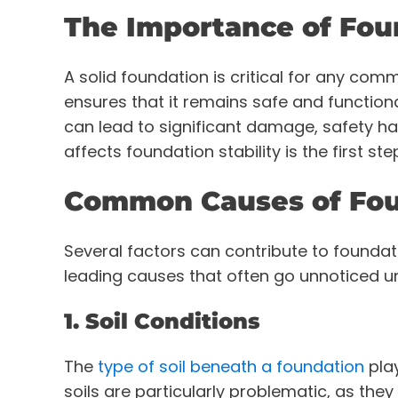
The Importance of Foun
A solid foundation is critical for any comme
ensures that it remains safe and function
can lead to significant damage, safety ha
affects foundation stability is the first st
Common Causes of Fou
Several factors can contribute to foundat
leading causes that often go unnoticed un
1. Soil Conditions
The
type of soil beneath a foundation
play
soils are particularly problematic, as the