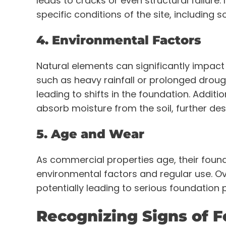
leads to cracks or even structural failure. 
specific conditions of the site, including s
4. Environmental Factors
Natural elements can significantly impact
such as heavy rainfall or prolonged droug
leading to shifts in the foundation. Addit
absorb moisture from the soil, further de
5. Age and Wear
As commercial properties age, their foun
environmental factors and regular use. O
potentially leading to serious foundation
Recognizing Signs of 