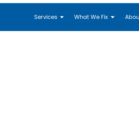
Services
What We Fix
Abou