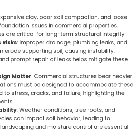
 Expansive clay, poor soil compaction, and loose
 foundation issues in commercial properties.
 are critical for long-term structural integrity.
 Risks
: Improper drainage, plumbing leaks, and
erode supporting soil, causing instability.
and prompt repair of leaks helps mitigate these
sign Matter
: Commercial structures bear heavier
oundations must be designed to accommodate these
o stress, cracks, and failure, highlighting the
ents.
bility
: Weather conditions, tree roots, and
cles can impact soil behavior, leading to
er landscaping and moisture control are essential