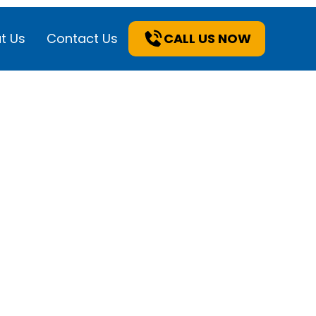
t Us
Contact Us
CALL US NOW