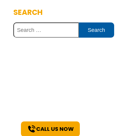
SEARCH
Discover Innovative
Concrete Solutions
Today
Explore how our expertise can
benefit your project. Reach out
to our team for a consultation
and discover the best solutions
for your needs.
CALL US NOW