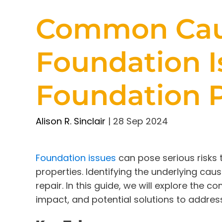
Common Cau
Foundation I
Foundation 
Alison R. Sinclair
|
28 Sep 2024
Foundation issues
can pose serious risks t
properties. Identifying the underlying cau
repair. In this guide, we will explore the
impact, and potential solutions to address