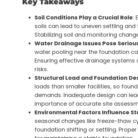
Key Takeaways
Soil Conditions Play a Crucial Role
:
soils can lead to uneven settling and
Stabilizing soil and monitoring changes
Water Drainage Issues Pose Serious
water pooling near the foundation can 
Ensuring effective drainage systems 
risks.
Structural Load and Foundation De
loads than smaller facilities, so f
demands. Inadequate design can lead t
importance of accurate site assessm
Environmental Factors Influence Sta
seasonal changes like freeze-thaw cy
foundation shifting or settling. Prop