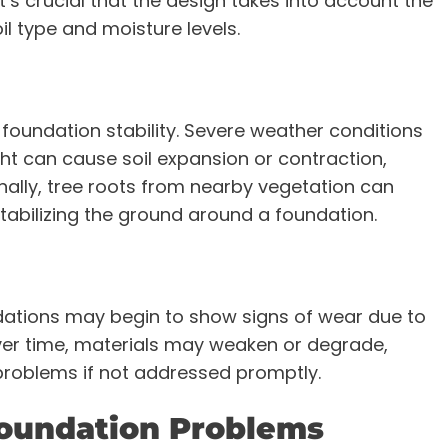
It’s crucial that the design takes into account the
oil type and moisture levels.
 foundation stability. Severe weather conditions
ht can cause soil expansion or contraction,
ionally, tree roots from nearby vegetation can
stabilizing the ground around a foundation.
dations may begin to show signs of wear due to
ver time, materials may weaken or degrade,
 problems if not addressed promptly.
Foundation Problems