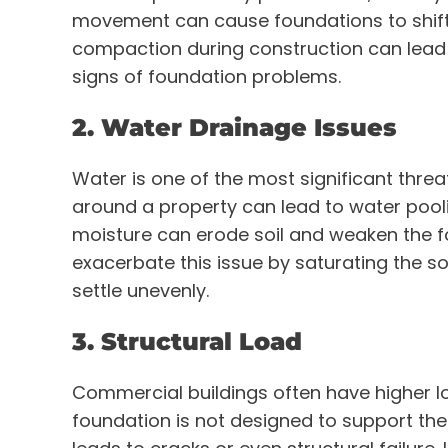
movement can cause foundations to shift a
compaction during construction can lead to
signs of foundation problems.
2. Water Drainage Issues
Water is one of the most significant threa
around a property can lead to water pooli
moisture can erode soil and weaken the f
exacerbate this issue by saturating the soi
settle unevenly.
3. Structural Load
Commercial buildings often have higher lo
foundation is not designed to support the