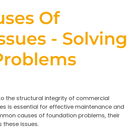
ses Of
ssues - Solving
Problems
o the structural integrity of commercial
ses is essential for effective maintenance and
 common causes of foundation problems, their
 these issues.