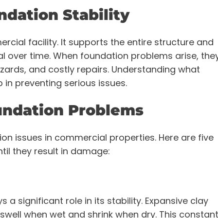
dation Stability
rcial facility. It supports the entire structure and
al over time. When foundation problems arise, the
zards, and costly repairs. Understanding what
ep in preventing serious issues.
ndation Problems
ion issues in commercial properties. Here are five
til they result in damage:
s a significant role in its stability. Expansive clay
y swell when wet and shrink when dry. This constan