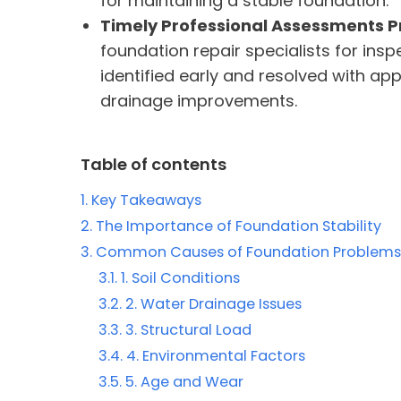
for maintaining a stable foundation.
Timely Professional Assessments 
foundation repair specialists for in
identified early and resolved with app
drainage improvements.
Table of contents
Key Takeaways
The Importance of Foundation Stability
Common Causes of Foundation Problems
1. Soil Conditions
2. Water Drainage Issues
3. Structural Load
4. Environmental Factors
5. Age and Wear