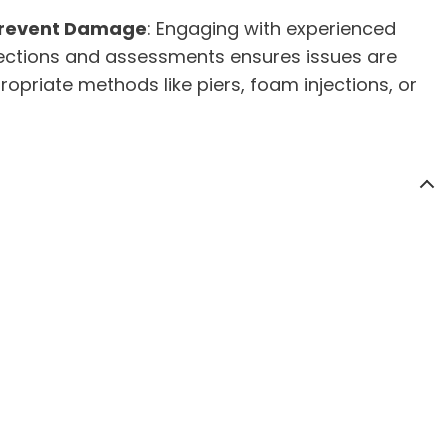
Prevent Damage
: Engaging with experienced
spections and assessments ensures issues are
ropriate methods like piers, foam injections, or