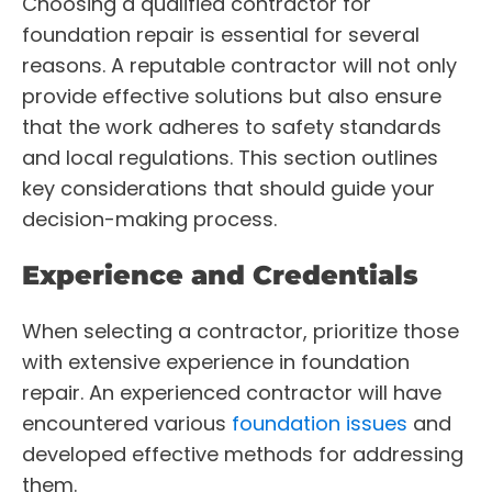
Choosing a qualified contractor for
foundation repair is essential for several
reasons. A reputable contractor will not only
provide effective solutions but also ensure
that the work adheres to safety standards
and local regulations. This section outlines
key considerations that should guide your
decision-making process.
Experience and Credentials
When selecting a contractor, prioritize those
with extensive experience in foundation
repair. An experienced contractor will have
encountered various
foundation issues
and
developed effective methods for addressing
them.