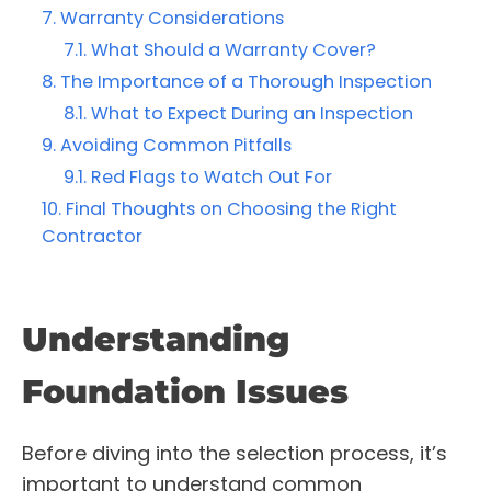
Warranty Considerations
What Should a Warranty Cover?
The Importance of a Thorough Inspection
What to Expect During an Inspection
Avoiding Common Pitfalls
Red Flags to Watch Out For
Final Thoughts on Choosing the Right
Contractor
Understanding
Foundation Issues
Before diving into the selection process, it’s
important to understand common