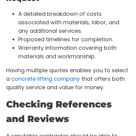
A detailed breakdown of costs
associated with materials, labor, and
any additional services.
Proposed timelines for completion.
Warranty information covering both
materials and workmanship.
Having multiple quotes enables you to select
a
concrete lifting company
that offers both
quality service and value for money.
Checking References
and Reviews
A reputable contractor should be able to