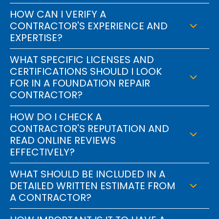
HOW CAN I VERIFY A
CONTRACTOR'S EXPERIENCE AND
EXPERTISE?
WHAT SPECIFIC LICENSES AND
CERTIFICATIONS SHOULD I LOOK
FOR IN A FOUNDATION REPAIR
CONTRACTOR?
HOW DO I CHECK A
CONTRACTOR'S REPUTATION AND
READ ONLINE REVIEWS
EFFECTIVELY?
WHAT SHOULD BE INCLUDED IN A
DETAILED WRITTEN ESTIMATE FROM
A CONTRACTOR?