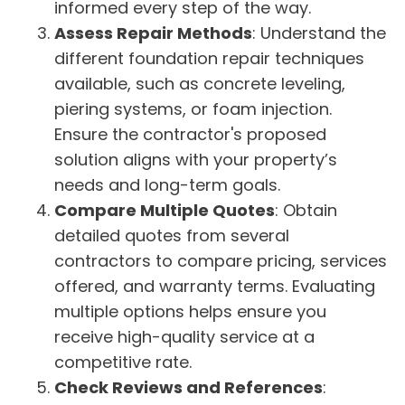
informed every step of the way.
Assess Repair Methods
: Understand the
different foundation repair techniques
available, such as concrete leveling,
piering systems, or foam injection.
Ensure the contractor's proposed
solution aligns with your property’s
needs and long-term goals.
Compare Multiple Quotes
: Obtain
detailed quotes from several
contractors to compare pricing, services
offered, and warranty terms. Evaluating
multiple options helps ensure you
receive high-quality service at a
competitive rate.
Check Reviews and References
: