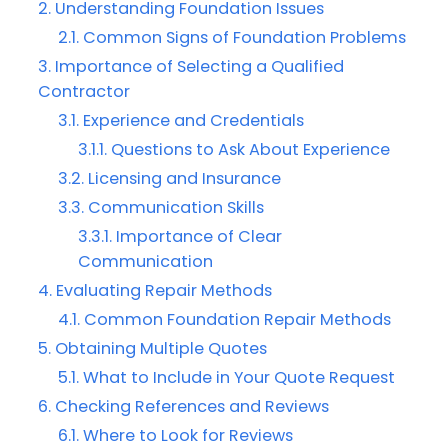
Understanding Foundation Issues
Common Signs of Foundation Problems
Importance of Selecting a Qualified
Contractor
Experience and Credentials
Questions to Ask About Experience
Licensing and Insurance
Communication Skills
Importance of Clear
Communication
Evaluating Repair Methods
Common Foundation Repair Methods
Obtaining Multiple Quotes
What to Include in Your Quote Request
Checking References and Reviews
Where to Look for Reviews