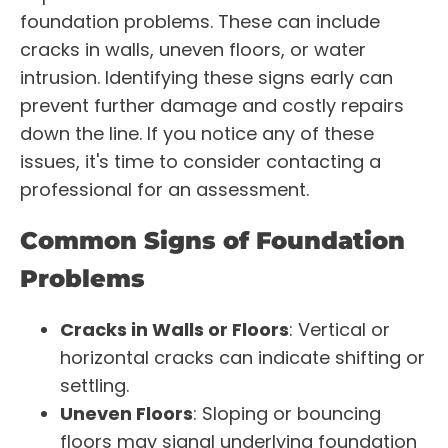
foundation problems. These can include
cracks in walls, uneven floors, or water
intrusion. Identifying these signs early can
prevent further damage and costly repairs
down the line. If you notice any of these
issues, it's time to consider contacting a
professional for an assessment.
Common Signs of Foundation
Problems
Cracks in Walls or Floors
: Vertical or
horizontal cracks can indicate shifting or
settling.
Uneven Floors
: Sloping or bouncing
floors may signal underlying foundation