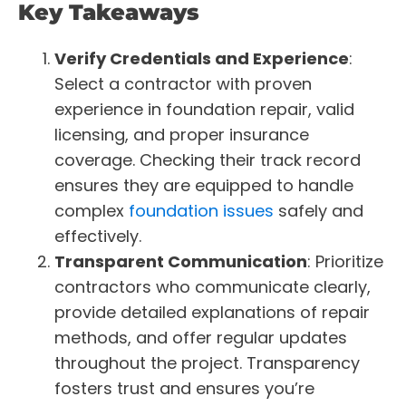
Key Takeaways
Verify Credentials and Experience
:
Select a contractor with proven
experience in foundation repair, valid
licensing, and proper insurance
coverage. Checking their track record
ensures they are equipped to handle
complex
foundation issues
safely and
effectively.
Transparent Communication
: Prioritize
contractors who communicate clearly,
provide detailed explanations of repair
methods, and offer regular updates
throughout the project. Transparency
fosters trust and ensures you’re