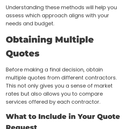
Understanding these methods will help you
assess which approach aligns with your
needs and budget.
Obtaining Multiple
Quotes
Before making a final decision, obtain
multiple quotes from different contractors.
This not only gives you a sense of market
rates but also allows you to compare
services offered by each contractor.
What to Include in Your Quote
Request