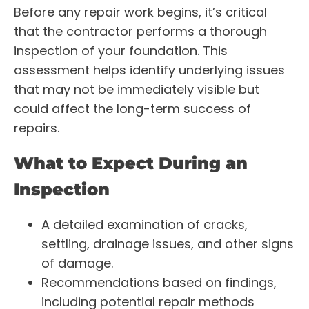
Before any repair work begins, it’s critical
that the contractor performs a thorough
inspection of your foundation. This
assessment helps identify underlying issues
that may not be immediately visible but
could affect the long-term success of
repairs.
What to Expect During an
Inspection
A detailed examination of cracks,
settling, drainage issues, and other signs
of damage.
Recommendations based on findings,
including potential repair methods