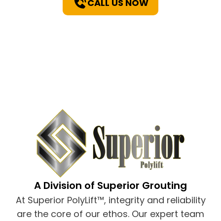
CALL US NOW
A Division of Superior Grouting
At Superior PolyLift™, integrity and reliability
are the core of our ethos. Our expert team