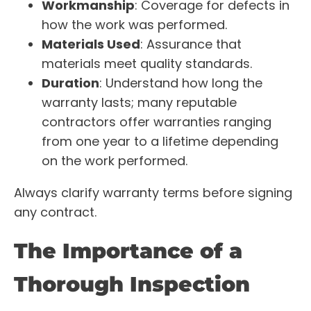
Workmanship
: Coverage for defects in
how the work was performed.
Materials Used
: Assurance that
materials meet quality standards.
Duration
: Understand how long the
warranty lasts; many reputable
contractors offer warranties ranging
from one year to a lifetime depending
on the work performed.
Always clarify warranty terms before signing
any contract.
The Importance of a
Thorough Inspection