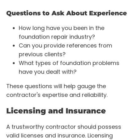
Questions to Ask About Experience
How long have you been in the
foundation repair industry?
Can you provide references from
previous clients?
What types of foundation problems
have you dealt with?
These questions will help gauge the
contractor's expertise and reliability.
Licensing and Insurance
A trustworthy contractor should possess
valid licenses and insurance. Licensing