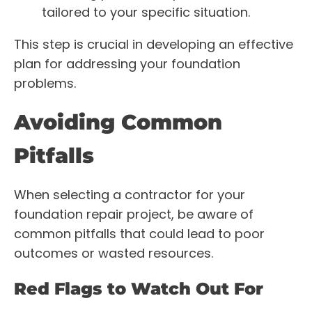
tailored to your specific situation.
This step is crucial in developing an effective
plan for addressing your foundation
problems.
Avoiding Common
Pitfalls
When selecting a contractor for your
foundation repair project, be aware of
common pitfalls that could lead to poor
outcomes or wasted resources.
Red Flags to Watch Out For