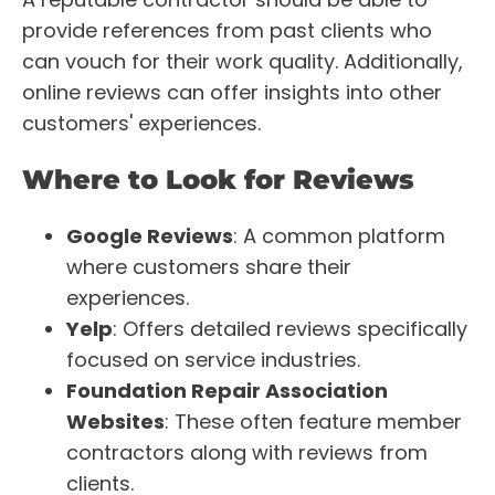
provide references from past clients who
can vouch for their work quality. Additionally,
online reviews can offer insights into other
customers' experiences.
Where to Look for Reviews
Google Reviews
: A common platform
where customers share their
experiences.
Yelp
: Offers detailed reviews specifically
focused on service industries.
Foundation Repair Association
Websites
: These often feature member
contractors along with reviews from
clients.