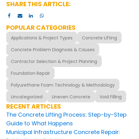
SHARE THIS ARTICLE:
POPULAR CATEGORIES
Applications & Project Types
Concrete Lifting
Concrete Problem Diagnosis & Causes
Contractor Selection & Project Planning
Foundation Repair
Polyurethane Foam Technology & Methodology
Uncategorized
Uneven Concrete
Void Filling
RECENT ARTICLES
The Concrete Lifting Process: Step-by-Step
Guide to What Happens
Municipal Infrastructure Concrete Repair: