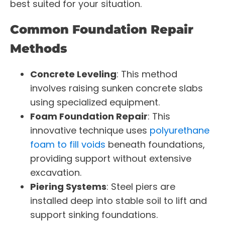
best suited for your situation.
Common Foundation Repair
Methods
Concrete Leveling
: This method
involves raising sunken concrete slabs
using specialized equipment.
Foam Foundation Repair
: This
innovative technique uses
polyurethane
foam to fill voids
beneath foundations,
providing support without extensive
excavation.
Piering Systems
: Steel piers are
installed deep into stable soil to lift and
support sinking foundations.