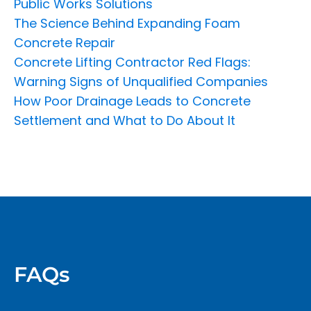
Public Works Solutions
The Science Behind Expanding Foam
Concrete Repair
Concrete Lifting Contractor Red Flags:
Warning Signs of Unqualified Companies
How Poor Drainage Leads to Concrete
Settlement and What to Do About It
FAQs