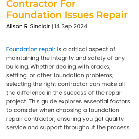
Contractor For
Foundation Issues Repair
Alison R. Sinclair
|
14 Sep 2024
Foundation repair
is a critical aspect of
maintaining the integrity and safety of any
building. Whether dealing with cracks,
settling, or other foundation problems,
selecting the right contractor can make all
the difference in the success of the repair
project. This guide explores essential factors
to consider when choosing a foundation
repair contractor, ensuring you get quality
service and support throughout the process.