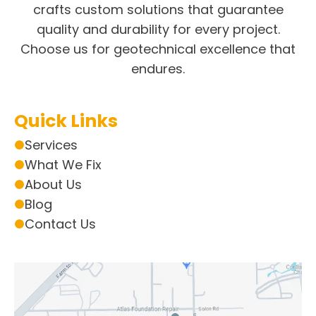
crafts custom solutions that guarantee
quality and durability for every project.
Choose us for geotechnical excellence that
endures.
Quick Links
Services
What We Fix
About Us
Blog
Contact Us