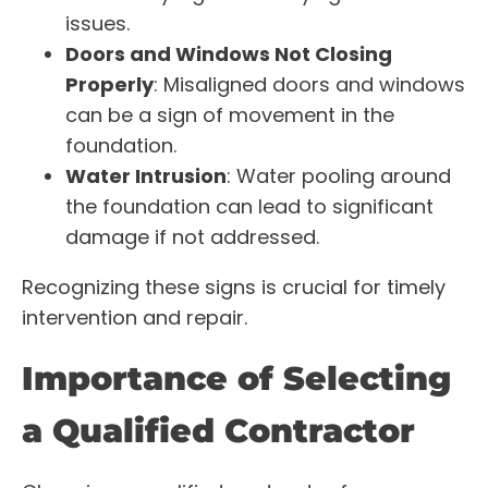
issues.
Doors and Windows Not Closing
Properly
: Misaligned doors and windows
can be a sign of movement in the
foundation.
Water Intrusion
: Water pooling around
the foundation can lead to significant
damage if not addressed.
Recognizing these signs is crucial for timely
intervention and repair.
Importance of Selecting
a Qualified Contractor