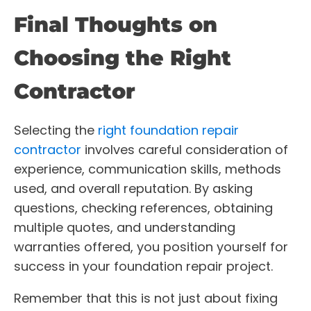
Final Thoughts on
Choosing the Right
Contractor
Selecting the
right foundation repair
contractor
involves careful consideration of
experience, communication skills, methods
used, and overall reputation. By asking
questions, checking references, obtaining
multiple quotes, and understanding
warranties offered, you position yourself for
success in your foundation repair project.
Remember that this is not just about fixing