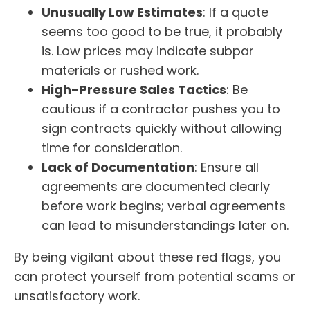
Unusually Low Estimates
: If a quote
seems too good to be true, it probably
is. Low prices may indicate subpar
materials or rushed work.
High-Pressure Sales Tactics
: Be
cautious if a contractor pushes you to
sign contracts quickly without allowing
time for consideration.
Lack of Documentation
: Ensure all
agreements are documented clearly
before work begins; verbal agreements
can lead to misunderstandings later on.
By being vigilant about these red flags, you
can protect yourself from potential scams or
unsatisfactory work.