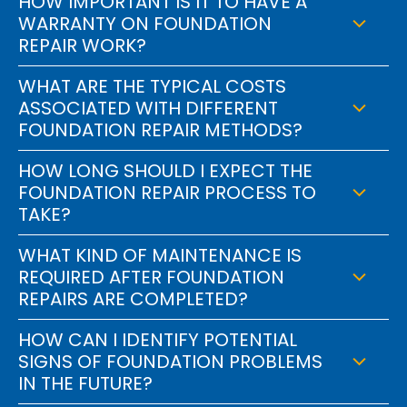
HOW IMPORTANT IS IT TO HAVE A
WARRANTY ON FOUNDATION
REPAIR WORK?
WHAT ARE THE TYPICAL COSTS
ASSOCIATED WITH DIFFERENT
FOUNDATION REPAIR METHODS?
HOW LONG SHOULD I EXPECT THE
FOUNDATION REPAIR PROCESS TO
TAKE?
WHAT KIND OF MAINTENANCE IS
REQUIRED AFTER FOUNDATION
REPAIRS ARE COMPLETED?
HOW CAN I IDENTIFY POTENTIAL
SIGNS OF FOUNDATION PROBLEMS
IN THE FUTURE?