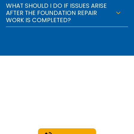
WHAT SHOULD I DO IF ISSUES ARISE
AFTER THE FOUNDATION REPAIR
WORK IS COMPLETED?
Find Out How We Can
Engineer A Solution For
You