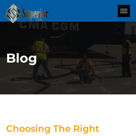
Blog
Choosing The Right