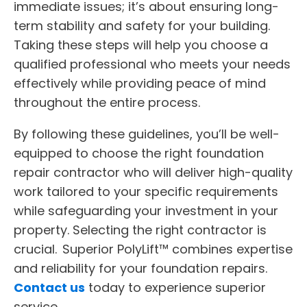
immediate issues; it’s about ensuring long-
term stability and safety for your building.
Taking these steps will help you choose a
qualified professional who meets your needs
effectively while providing peace of mind
throughout the entire process.
By following these guidelines, you’ll be well-
equipped to choose the right foundation
repair contractor who will deliver high-quality
work tailored to your specific requirements
while safeguarding your investment in your
property. Selecting the right contractor is
crucial. Superior PolyLift™ combines expertise
and reliability for your foundation repairs.
Contact us
today to experience superior
service.