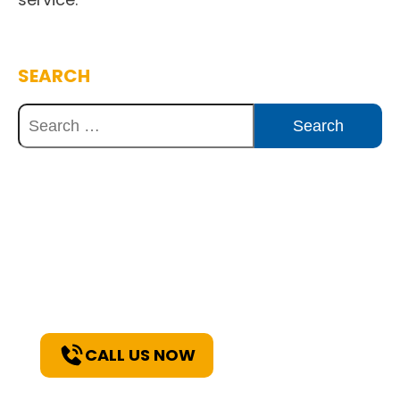
SEARCH
Discover Innovative Concrete
Solutions Today
Explore how our expertise can benefit
your project. Reach out to our team for
a consultation and discover the best
solutions for your needs.
CALL US NOW