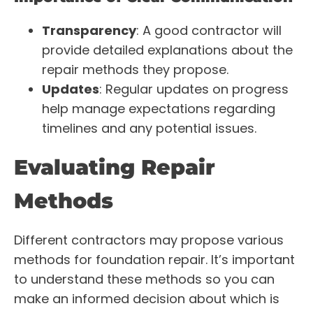
Transparency
: A good contractor will
provide detailed explanations about the
repair methods they propose.
Updates
: Regular updates on progress
help manage expectations regarding
timelines and any potential issues.
Evaluating Repair
Methods
Different contractors may propose various
methods for foundation repair. It’s important
to understand these methods so you can
make an informed decision about which is