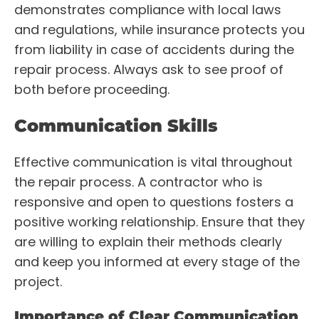
demonstrates compliance with local laws
and regulations, while insurance protects you
from liability in case of accidents during the
repair process. Always ask to see proof of
both before proceeding.
Communication Skills
Effective communication is vital throughout
the repair process. A contractor who is
responsive and open to questions fosters a
positive working relationship. Ensure that they
are willing to explain their methods clearly
and keep you informed at every stage of the
project.
Importance of Clear Communication