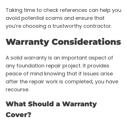
Taking time to check references can help you
avoid potential scams and ensure that
you’re choosing a trustworthy contractor.
Warranty Considerations
A solid warranty is an important aspect of
any foundation repair project. It provides
peace of mind knowing that if issues arise
after the repair work is completed, you have
recourse.
What Should a Warranty
Cover?