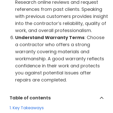
Research online reviews and request
references from past clients. Speaking
with previous customers provides insight
into the contractor’s reliability, quality of
work, and overall professionalism.
Understand Warranty Terms
: Choose
a contractor who offers a strong
warranty covering materials and
workmanship. A good warranty reflects
confidence in their work and protects
you against potential issues after
repairs are completed.
Table of contents
Key Takeaways