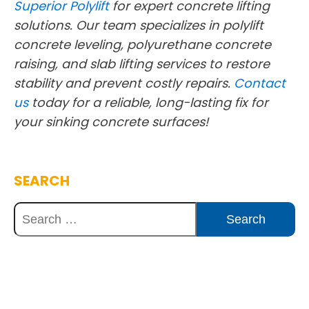
Superior Polylift
for expert concrete lifting
solutions. Our team specializes in polylift
concrete leveling, polyurethane concrete
raising, and slab lifting services to restore
stability and prevent costly repairs.
Contact
us
today for a reliable, long-lasting fix for
your sinking concrete surfaces!
SEARCH
Discover Innovative Concrete
Solutions Today