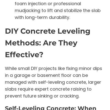
foam injection or professional
mudjacking to lift and stabilize the slab
with long-term durability.
DIY Concrete Leveling
Methods: Are They
Effective?
While small DIY projects like fixing minor dips
in a garage or basement floor can be
managed with self-leveling concrete, larger
slabs require expert concrete raising to
prevent future sinking or cracking.
Self-Leveling Concrete: When