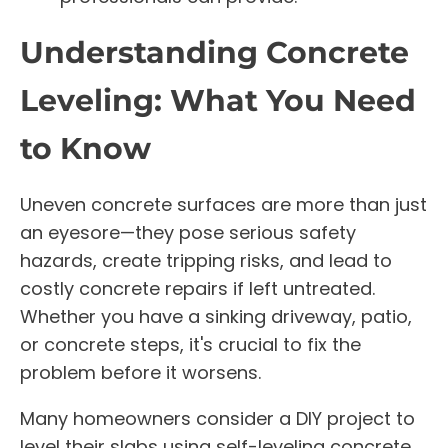
Understanding Concrete
Leveling: What You Need
to Know
Uneven concrete surfaces are more than just
an eyesore—they pose serious safety
hazards, create tripping risks, and lead to
costly concrete repairs if left untreated.
Whether you have a sinking driveway, patio,
or concrete steps, it's crucial to fix the
problem before it worsens.
Many homeowners consider a DIY project to
level their slabs using self-leveling concrete,