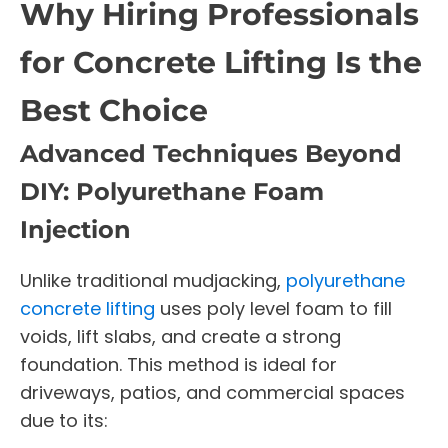
Why Hiring Professionals
for Concrete Lifting Is the
Best Choice
Advanced Techniques Beyond
DIY: Polyurethane Foam
Injection
Unlike traditional mudjacking,
polyurethane
concrete lifting
uses poly level foam to fill
voids, lift slabs, and create a strong
foundation. This method is ideal for
driveways, patios, and commercial spaces
due to its: