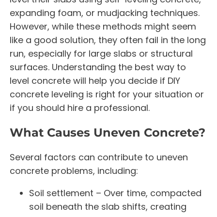
expanding foam, or mudjacking techniques.
However, while these methods might seem
like a good solution, they often fail in the long
run, especially for large slabs or structural
surfaces. Understanding the best way to
level concrete will help you decide if DIY
concrete leveling is right for your situation or
if you should hire a professional.
What Causes Uneven Concrete?
Several factors can contribute to uneven
concrete problems, including:
Soil settlement – Over time, compacted
soil beneath the slab shifts, creating