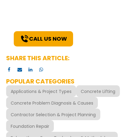
Explore how our expertise can benefit
your project. Reach out to our team for
a consultation and discover the best
solutions for your needs.
CALL US NOW
SHARE THIS ARTICLE:
POPULAR CATEGORIES
Applications & Project Types
Concrete Lifting
Concrete Problem Diagnosis & Causes
Contractor Selection & Project Planning
Foundation Repair