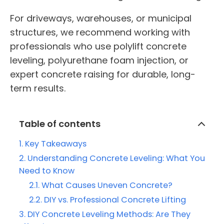
For driveways, warehouses, or municipal
structures, we recommend working with
professionals who use polylift concrete
leveling, polyurethane foam injection, or
expert concrete raising for durable, long-
term results.
Table of contents
Key Takeaways
Understanding Concrete Leveling: What You
Need to Know
What Causes Uneven Concrete?
DIY vs. Professional Concrete Lifting
DIY Concrete Leveling Methods: Are They