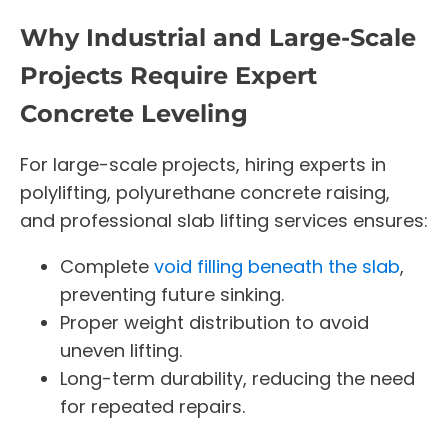
Why Industrial and Large-Scale
Projects Require Expert
Concrete Leveling
For large-scale projects, hiring experts in
polylifting, polyurethane concrete raising,
and professional slab lifting services ensures:
Complete
void filling beneath the slab
,
preventing future sinking.
Proper weight distribution to avoid
uneven lifting.
Long-term durability, reducing the need
for repeated repairs.