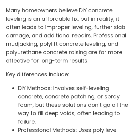
Many homeowners believe DIY concrete
leveling is an affordable fix, but in reality, it
often leads to improper leveling, further slab
damage, and additional repairs. Professional
mudjacking, polylift concrete leveling, and
polyurethane concrete raising are far more
effective for long-term results.
Key differences include:
DIY Methods: Involves self-leveling
concrete, concrete patching, or spray
foam, but these solutions don’t go all the
way to fill deep voids, often leading to
failure.
Professional Methods: Uses poly level