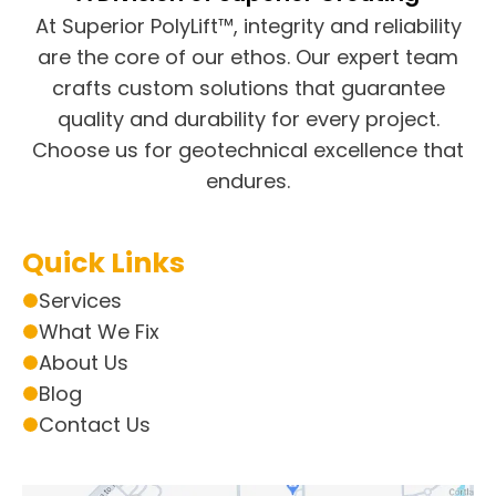
At Superior PolyLift™, integrity and reliability
are the core of our ethos. Our expert team
crafts custom solutions that guarantee
quality and durability for every project.
Choose us for geotechnical excellence that
endures.
Quick Links
Services
What We Fix
About Us
Blog
Contact Us