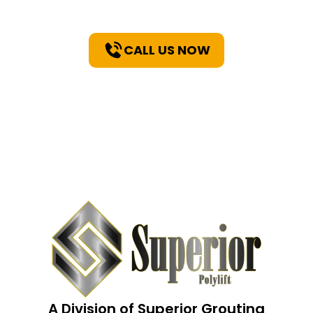
CALL US NOW
A Division of Superior Grouting