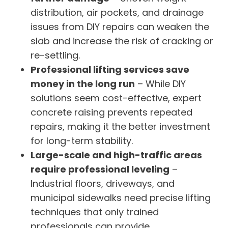
distribution, air pockets, and drainage
issues from DIY repairs can weaken the
slab and increase the risk of cracking or
re-settling.
Professional lifting services save
money in the long run
– While DIY
solutions seem cost-effective, expert
concrete raising prevents repeated
repairs, making it the better investment
for long-term stability.
Large-scale and high-traffic areas
require professional leveling
–
Industrial floors, driveways, and
municipal sidewalks need precise lifting
techniques that only trained
professionals can provide.