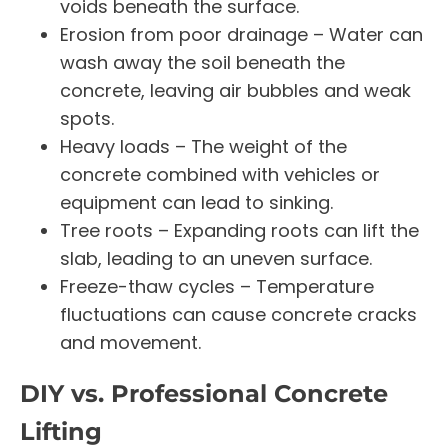
voids beneath the surface.
Erosion from poor drainage – Water can
wash away the soil beneath the
concrete, leaving air bubbles and weak
spots.
Heavy loads – The weight of the
concrete combined with vehicles or
equipment can lead to sinking.
Tree roots – Expanding roots can lift the
slab, leading to an uneven surface.
Freeze-thaw cycles – Temperature
fluctuations can cause concrete cracks
and movement.
DIY vs. Professional Concrete
Lifting