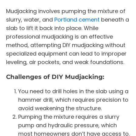
Mudjacking involves pumping the mixture of
slurry, water, and
Portland cement
beneath a
slab to lift it back into place. While
professional mudjacking is an effective
method, attempting DIY mudjacking without
specialized equipment can lead to improper
leveling, air pockets, and weak foundations.
Challenges of DIY Mudjacking:
You need to drill holes in the slab using a
hammer drill, which requires precision to
avoid weakening the structure.
Pumping the mixture requires a slurry
pump and hydraulic pressure, which
most homeowners don’t have access to.