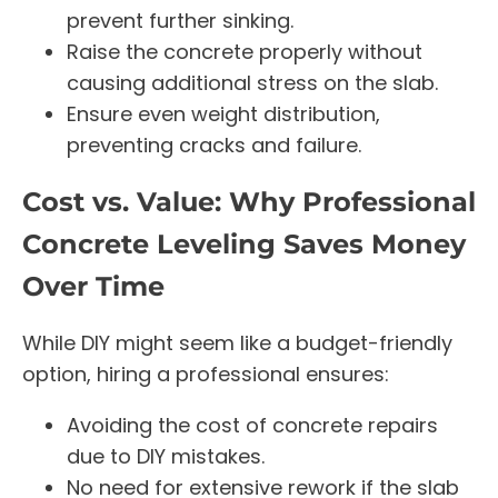
prevent further sinking.
Raise the concrete properly without
causing additional stress on the slab.
Ensure even weight distribution,
preventing cracks and failure.
Cost vs. Value: Why Professional
Concrete Leveling Saves Money
Over Time
While DIY might seem like a budget-friendly
option, hiring a professional ensures:
Avoiding the cost of concrete repairs
due to DIY mistakes.
No need for extensive rework if the slab