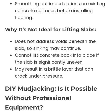
Smoothing out imperfections on existing
concrete surfaces before installing
flooring.
Why It’s Not Ideal for Lifting Slabs:
Does not address voids beneath the
slab, so sinking may continue.
Cannot lift concrete back into place if
the slab is significantly uneven.
May result in a brittle layer that can
crack under pressure.
DIY Mudjacking: Is It Possible
Without Professional
Equipment?