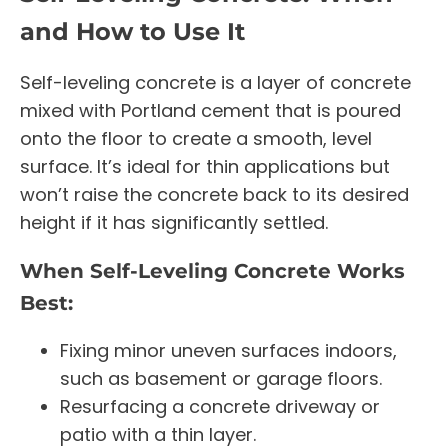
and How to Use It
Self-leveling concrete is a layer of concrete
mixed with Portland cement that is poured
onto the floor to create a smooth, level
surface. It’s ideal for thin applications but
won’t raise the concrete back to its desired
height if it has significantly settled.
When Self-Leveling Concrete Works
Best:
Fixing minor uneven surfaces indoors,
such as basement or garage floors.
Resurfacing a concrete driveway or
patio with a thin layer.