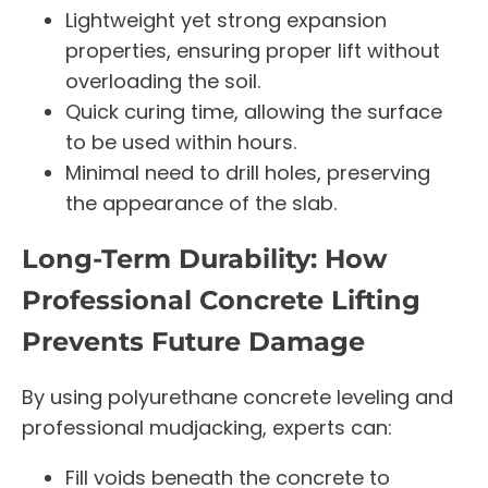
Lightweight yet strong expansion
properties, ensuring proper lift without
overloading the soil.
Quick curing time, allowing the surface
to be used within hours.
Minimal need to drill holes, preserving
the appearance of the slab.
Long-Term Durability: How
Professional Concrete Lifting
Prevents Future Damage
By using polyurethane concrete leveling and
professional mudjacking, experts can:
Fill voids beneath the concrete to