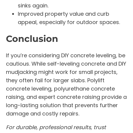
sinks again.
Improved property value and curb
appeal, especially for outdoor spaces.
Conclusion
If you’re considering DIY concrete leveling, be
cautious. While self-leveling concrete and DIY
mudjacking might work for small projects,
they often fail for larger slabs. Polylift
concrete leveling, polyurethane concrete
raising, and expert concrete raising provide a
long-lasting solution that prevents further
damage and costly repairs.
For durable, professional results, trust