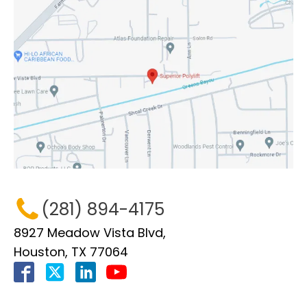
(281) 894-4175
8927 Meadow Vista Blvd,
Houston, TX 77064