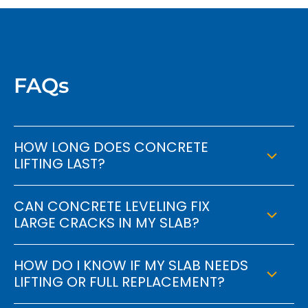
FAQs
HOW LONG DOES CONCRETE
LIFTING LAST?
CAN CONCRETE LEVELING FIX
LARGE CRACKS IN MY SLAB?
HOW DO I KNOW IF MY SLAB NEEDS
LIFTING OR FULL REPLACEMENT?