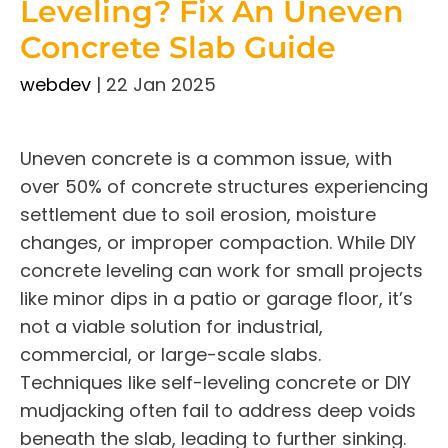
Leveling? Fix An Uneven
Concrete Slab Guide
webdev
|
22 Jan 2025
Uneven concrete is a common issue, with
over 50% of concrete structures experiencing
settlement due to soil erosion, moisture
changes, or improper compaction. While DIY
concrete leveling can work for small projects
like minor dips in a patio or garage floor, it’s
not a viable solution for industrial,
commercial, or large-scale slabs.
Techniques like self-leveling concrete or DIY
mudjacking often fail to address deep voids
beneath the slab, leading to further sinking.