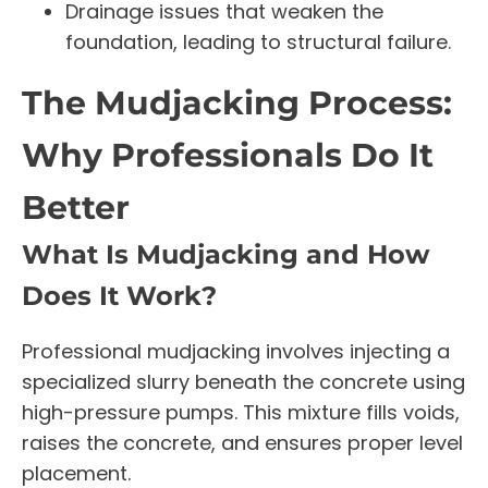
Drainage issues that weaken the
foundation, leading to structural failure.
The Mudjacking Process:
Why Professionals Do It
Better
What Is Mudjacking and How
Does It Work?
Professional mudjacking involves injecting a
specialized slurry beneath the concrete using
high-pressure pumps. This mixture fills voids,
raises the concrete, and ensures proper level
placement.