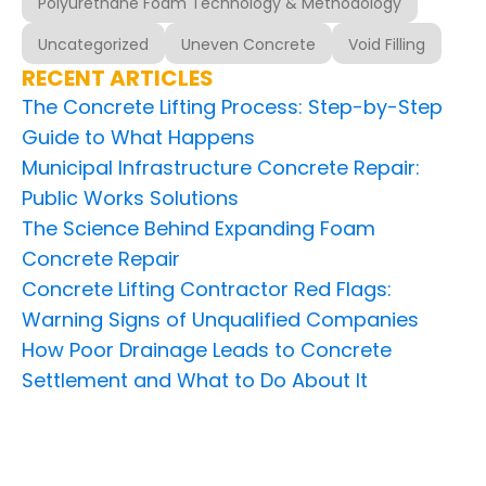
Polyurethane Foam Technology & Methodology
Uncategorized
Uneven Concrete
Void Filling
RECENT ARTICLES
The Concrete Lifting Process: Step-by-Step
Guide to What Happens
Municipal Infrastructure Concrete Repair:
Public Works Solutions
The Science Behind Expanding Foam
Concrete Repair
Concrete Lifting Contractor Red Flags:
Warning Signs of Unqualified Companies
How Poor Drainage Leads to Concrete
Settlement and What to Do About It