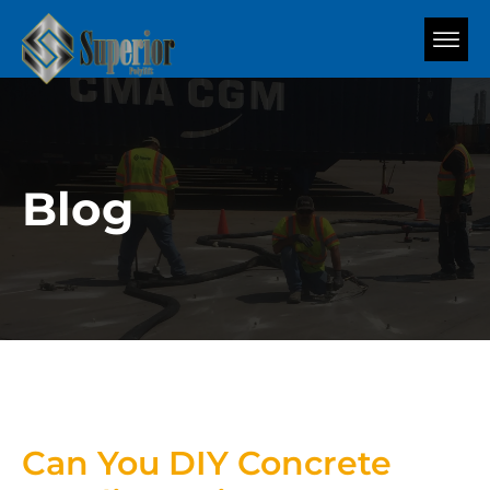
Blog
Can You DIY Concrete