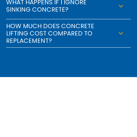
WHAT HAPPENS IF I IGNORE
SINKING CONCRETE?
HOW MUCH DOES CONCRETE
LIFTING COST COMPARED TO
REPLACEMENT?
Find Out How We Can
Engineer A Solution For
You