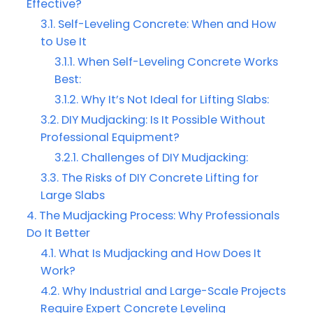
Effective?
Self-Leveling Concrete: When and How
to Use It
When Self-Leveling Concrete Works
Best:
Why It’s Not Ideal for Lifting Slabs:
DIY Mudjacking: Is It Possible Without
Professional Equipment?
Challenges of DIY Mudjacking:
The Risks of DIY Concrete Lifting for
Large Slabs
The Mudjacking Process: Why Professionals
Do It Better
What Is Mudjacking and How Does It
Work?
Why Industrial and Large-Scale Projects
Require Expert Concrete Leveling