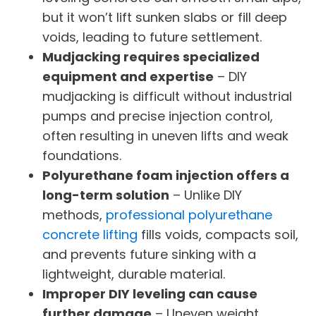
but it won’t lift sunken slabs or fill deep
voids, leading to future settlement.
Mudjacking requires specialized
equipment and expertise
– DIY
mudjacking is difficult without industrial
pumps and precise injection control,
often resulting in uneven lifts and weak
foundations.
Polyurethane foam injection offers a
long-term solution
– Unlike DIY
methods,
professional polyurethane
concrete lifting
fills voids, compacts soil,
and prevents future sinking with a
lightweight, durable material.
Improper DIY leveling can cause
further damage
– Uneven weight