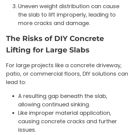
Uneven weight distribution can cause
the slab to lift improperly, leading to
more cracks and damage.
The Risks of DIY Concrete
Lifting for Large Slabs
For large projects like a concrete driveway,
patio, or commercial floors, DIY solutions can
lead to:
A resulting gap beneath the slab,
allowing continued sinking.
Like improper material application,
causing concrete cracks and further
issues.