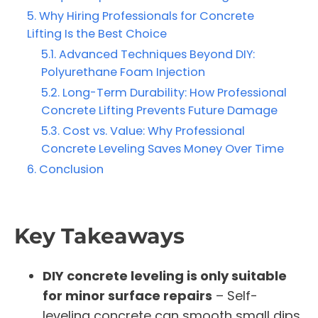
Why Hiring Professionals for Concrete
Lifting Is the Best Choice
Advanced Techniques Beyond DIY:
Polyurethane Foam Injection
Long-Term Durability: How Professional
Concrete Lifting Prevents Future Damage
Cost vs. Value: Why Professional
Concrete Leveling Saves Money Over Time
Conclusion
Key Takeaways
DIY concrete leveling is only suitable
for minor surface repairs
– Self-
leveling concrete can smooth small dips,