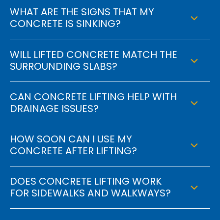
WHAT ARE THE SIGNS THAT MY
CONCRETE IS SINKING?
WILL LIFTED CONCRETE MATCH THE
SURROUNDING SLABS?
CAN CONCRETE LIFTING HELP WITH
DRAINAGE ISSUES?
HOW SOON CAN I USE MY
CONCRETE AFTER LIFTING?
DOES CONCRETE LIFTING WORK
FOR SIDEWALKS AND WALKWAYS?