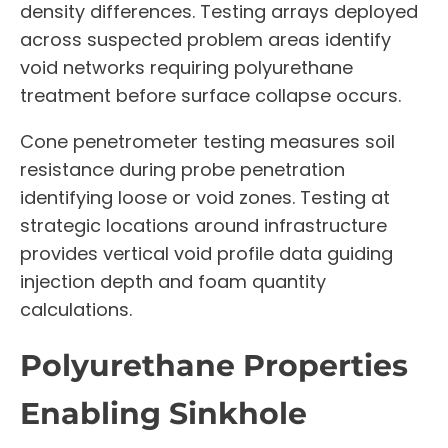
density differences. Testing arrays deployed
across suspected problem areas identify
void networks requiring polyurethane
treatment before surface collapse occurs.
Cone penetrometer testing measures soil
resistance during probe penetration
identifying loose or void zones. Testing at
strategic locations around infrastructure
provides vertical void profile data guiding
injection depth and foam quantity
calculations.
Polyurethane Properties
Enabling Sinkhole