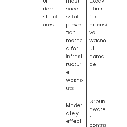
or
most
excav
dam
succe
ation
struct
ssful
for
ures
preven
extensi
tion
ve
metho
washo
d for
ut
infrast
dama
ructur
ge
e
washo
uts
Groun
Moder
dwate
ately
r
effecti
contro