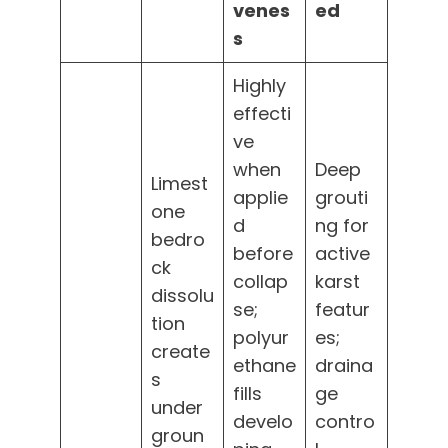
venes
ed
s
Highly
effecti
ve
when
Deep
Limest
applie
grouti
one
d
ng for
bedro
before
active
ck
collap
karst
dissolu
se;
featur
tion
polyur
es;
create
ethane
draina
s
fills
ge
under
develo
contro
groun