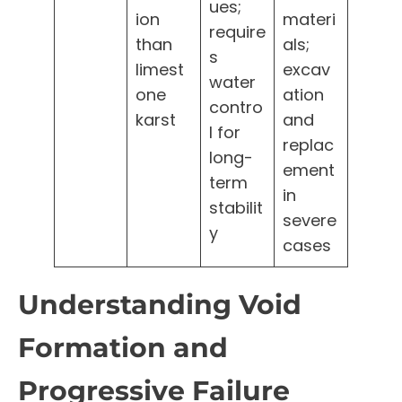
ues;
ion
materi
require
than
als;
s
limest
excav
water
one
ation
contro
karst
and
l for
replac
long-
ement
term
in
stabilit
severe
y
cases
Understanding Void
Formation and
Progressive Failure