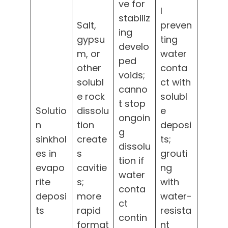
ve for
l
stabiliz
Salt,
preven
ing
gypsu
ting
develo
m, or
water
ped
other
conta
voids;
solubl
ct with
canno
e rock
solubl
t stop
Solutio
dissolu
e
ongoin
n
tion
deposi
g
sinkhol
create
ts;
dissolu
es in
s
grouti
tion if
evapo
cavitie
ng
water
rite
s;
with
conta
deposi
more
water-
ct
ts
rapid
resista
contin
format
nt