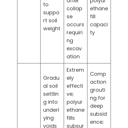
after
polyur
to
collap
ethane
suppo
se
fill
rt soil
occurs
capaci
weight
requiri
ty
ng
excav
ation
Extrem
Comp
Gradu
ely
action
al soil
effecti
grouti
settlin
ve;
ng for
g into
polyur
deep
underl
ethane
subsid
ying
fills
ence;
voids
subsur