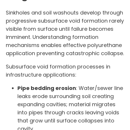
Sinkholes and soil washouts develop through
progressive subsurface void formation rarely
visible from surface until failure becomes
imminent. Understanding formation
mechanisms enables effective polyurethane
application preventing catastrophic collapse.
Subsurface void formation processes in
infrastructure applications:
Pipe bedding erosion
: Water/sewer line
leaks erode surrounding soil creating
expanding cavities; material migrates
into pipes through cracks leaving voids
that grow until surface collapses into
cavity