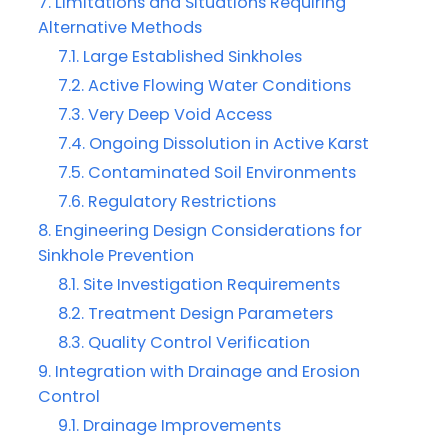
Limitations and Situations Requiring
Alternative Methods
Large Established Sinkholes
Active Flowing Water Conditions
Very Deep Void Access
Ongoing Dissolution in Active Karst
Contaminated Soil Environments
Regulatory Restrictions
Engineering Design Considerations for
Sinkhole Prevention
Site Investigation Requirements
Treatment Design Parameters
Quality Control Verification
Integration with Drainage and Erosion
Control
Drainage Improvements