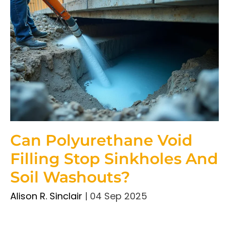
Can Polyurethane Void
Filling Stop Sinkholes And
Soil Washouts?
Alison R. Sinclair
|
04 Sep 2025