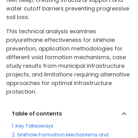
water cutoff barriers preventing progressive
soil loss.
This technical analysis examines
polyurethane effectiveness for sinkhole
prevention, application methodologies for
different void formation mechanisms, case
study results from municipal infrastructure
projects, and limitations requiring alternative
approaches for optimal infrastructure
protection.
Table of contents
Key Takeaways
Sinkhole Formation Mechanisms and