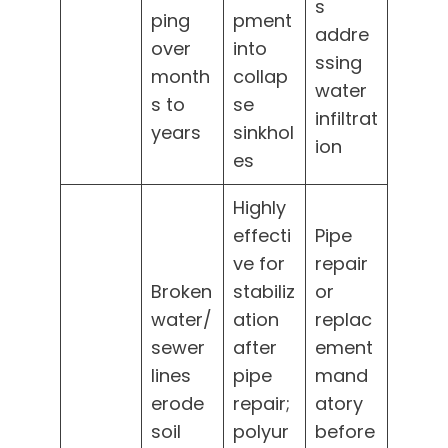
s
ping
pment
addre
over
into
ssing
month
collap
water
s to
se
infiltrat
years
sinkhol
ion
es
Highly
effecti
Pipe
ve for
repair
Broken
stabiliz
or
water/
ation
replac
sewer
after
ement
lines
pipe
mand
erode
repair;
atory
soil
polyur
before