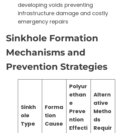
developing voids preventing
infrastructure damage and costly
emergency repairs
Sinkhole Formation
Mechanisms and
Prevention Strategies
Polyur
ethan
Altern
e
ative
Sinkh
Forma
Preve
Metho
ole
tion
ntion
ds
Type
Cause
Effecti
Requir