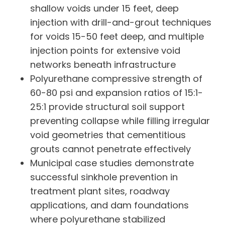
shallow voids under 15 feet, deep
injection with drill-and-grout techniques
for voids 15-50 feet deep, and multiple
injection points for extensive void
networks beneath infrastructure
Polyurethane compressive strength of
60-80 psi and expansion ratios of 15:1-
25:1 provide structural soil support
preventing collapse while filling irregular
void geometries that cementitious
grouts cannot penetrate effectively
Municipal case studies demonstrate
successful sinkhole prevention in
treatment plant sites, roadway
applications, and dam foundations
where polyurethane stabilized