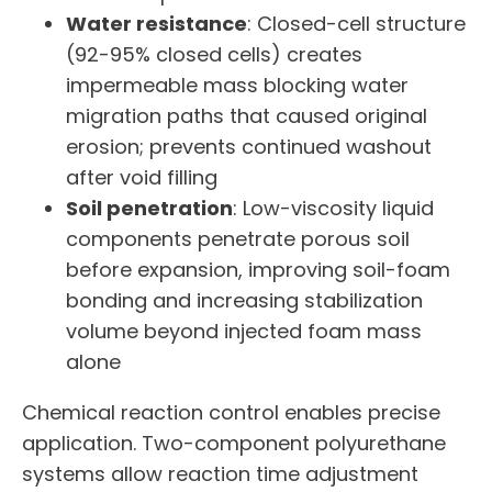
Water resistance
: Closed-cell structure
(92-95% closed cells) creates
impermeable mass blocking water
migration paths that caused original
erosion; prevents continued washout
after void filling
Soil penetration
: Low-viscosity liquid
components penetrate porous soil
before expansion, improving soil-foam
bonding and increasing stabilization
volume beyond injected foam mass
alone
Chemical reaction control enables precise
application. Two-component polyurethane
systems allow reaction time adjustment