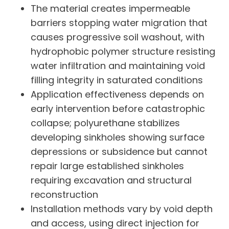
The material creates impermeable
barriers stopping water migration that
causes progressive soil washout, with
hydrophobic polymer structure resisting
water infiltration and maintaining void
filling integrity in saturated conditions
Application effectiveness depends on
early intervention before catastrophic
collapse; polyurethane stabilizes
developing sinkholes showing surface
depressions or subsidence but cannot
repair large established sinkholes
requiring excavation and structural
reconstruction
Installation methods vary by void depth
and access, using direct injection for