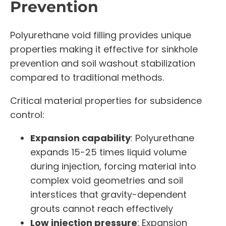
Prevention
Polyurethane void filling provides unique
properties making it effective for sinkhole
prevention and soil washout stabilization
compared to traditional methods.
Critical material properties for subsidence
control:
Expansion capability
: Polyurethane
expands 15-25 times liquid volume
during injection, forcing material into
complex void geometries and soil
interstices that gravity-dependent
grouts cannot reach effectively
Low injection pressure
: Expansion