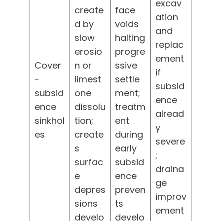
excav
create
face
ation
d by
voids
and
slow
halting
replac
erosio
progre
ement
Cover
n or
ssive
if
-
limest
settle
subsid
subsid
one
ment;
ence
ence
dissolu
treatm
alread
sinkhol
tion;
ent
y
es
create
during
severe
s
early
;
surfac
subsid
draina
e
ence
ge
depres
preven
improv
sions
ts
ement
develo
develo