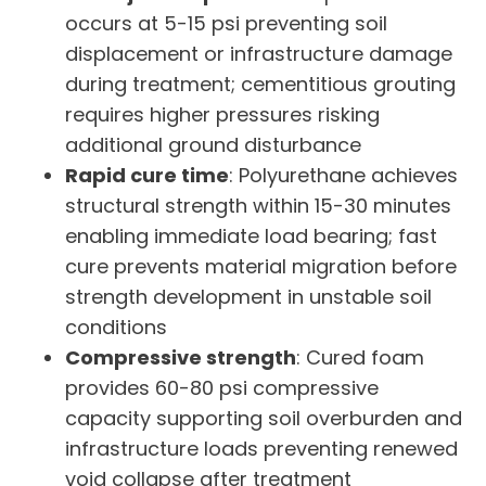
occurs at 5-15 psi preventing soil
displacement or infrastructure damage
during treatment; cementitious grouting
requires higher pressures risking
additional ground disturbance
Rapid cure time
: Polyurethane achieves
structural strength within 15-30 minutes
enabling immediate load bearing; fast
cure prevents material migration before
strength development in unstable soil
conditions
Compressive strength
: Cured foam
provides 60-80 psi compressive
capacity supporting soil overburden and
infrastructure loads preventing renewed
void collapse after treatment