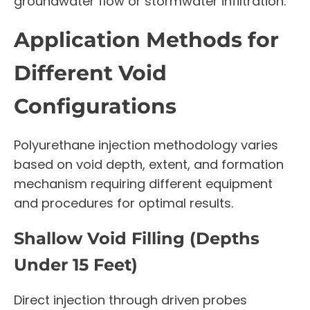
groundwater flow or stormwater infiltration.
Application Methods for
Different Void
Configurations
Polyurethane injection methodology varies
based on void depth, extent, and formation
mechanism requiring different equipment
and procedures for optimal results.
Shallow Void Filling (Depths
Under 15 Feet)
Direct injection through driven probes