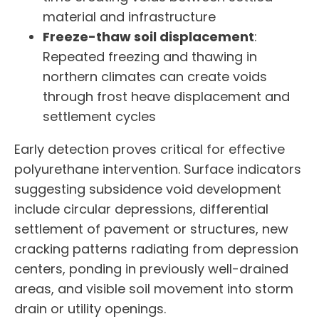
material and infrastructure
Freeze-thaw soil displacement
:
Repeated freezing and thawing in
northern climates can create voids
through frost heave displacement and
settlement cycles
Early detection proves critical for effective
polyurethane intervention. Surface indicators
suggesting subsidence void development
include circular depressions, differential
settlement of pavement or structures, new
cracking patterns radiating from depression
centers, ponding in previously well-drained
areas, and visible soil movement into storm
drain or utility openings.