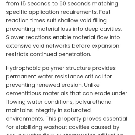
from 15 seconds to 60 seconds matching
specific application requirements. Fast
reaction times suit shallow void filling
preventing material loss into deep cavities.
Slower reactions enable material flow into
extensive void networks before expansion
restricts continued penetration.
Hydrophobic polymer structure provides
permanent water resistance critical for
preventing renewed erosion. Unlike
cementitious materials that can erode under
flowing water conditions, polyurethane
maintains integrity in saturated
environments. This property proves essential
for stabilizing washout cavities caused by