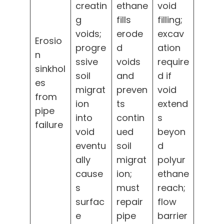
creatin
ethane
void
g
fills
filling;
voids;
erode
excav
Erosio
progre
d
ation
n
ssive
voids
require
sinkhol
soil
and
d if
es
migrat
preven
void
from
ion
ts
extend
pipe
into
contin
s
failure
void
ued
beyon
eventu
soil
d
ally
migrat
polyur
cause
ion;
ethane
s
must
reach;
surfac
repair
flow
e
pipe
barrier