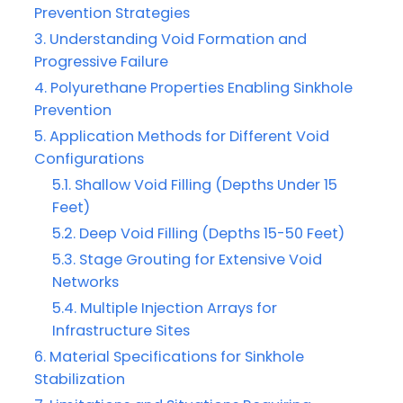
Prevention Strategies
Understanding Void Formation and
Progressive Failure
Polyurethane Properties Enabling Sinkhole
Prevention
Application Methods for Different Void
Configurations
Shallow Void Filling (Depths Under 15
Feet)
Deep Void Filling (Depths 15-50 Feet)
Stage Grouting for Extensive Void
Networks
Multiple Injection Arrays for
Infrastructure Sites
Material Specifications for Sinkhole
Stabilization