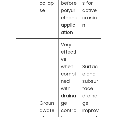
collap
before
s for
se
polyur
active
ethane
erosio
applic
n
ation
Very
effecti
ve
when
Surfac
combi
e and
ned
subsur
with
face
draina
draina
Groun
ge
ge
dwate
contro
improv