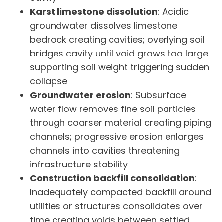
Karst limestone dissolution
: Acidic
groundwater dissolves limestone
bedrock creating cavities; overlying soil
bridges cavity until void grows too large
supporting soil weight triggering sudden
collapse
Groundwater erosion
: Subsurface
water flow removes fine soil particles
through coarser material creating piping
channels; progressive erosion enlarges
channels into cavities threatening
infrastructure stability
Construction backfill consolidation
:
Inadequately compacted backfill around
utilities or structures consolidates over
time creating voids between settled