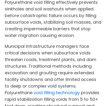
Polyurethane void filling effectively prevents
sinkholes and soil washouts when applied
before catastrophic failure occurs by filling
subsurface voids, stabilizing soil masses, and
creating impermeable barriers that stop
water migration causing erosion.
Municipal infrastructure managers face
critical decisions when subsurface voids
threaten roads, treatment plants, and dam
structures. Traditional methods including
excavation and grouting require extended
facility shutdowns and offer limited access
to deep or complex void systems.
Polyurethane
void filling technology
provides
rapid stabilization filling voids from 5 to 50+
feet deep, creating structural support and