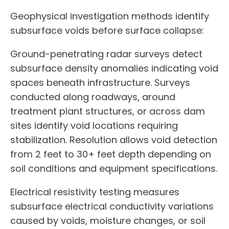
Geophysical investigation methods identify
subsurface voids before surface collapse:
Ground-penetrating radar surveys detect
subsurface density anomalies indicating void
spaces beneath infrastructure. Surveys
conducted along roadways, around
treatment plant structures, or across dam
sites identify void locations requiring
stabilization. Resolution allows void detection
from 2 feet to 30+ feet depth depending on
soil conditions and equipment specifications.
Electrical resistivity testing measures
subsurface electrical conductivity variations
caused by voids, moisture changes, or soil