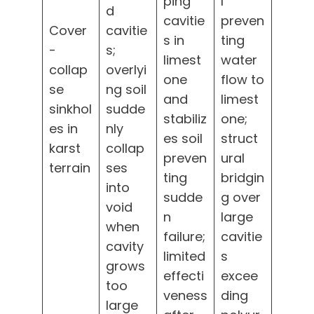
ping
l
d
cavitie
preven
Cover
cavitie
s in
ting
-
s;
limest
water
collap
overlyi
one
flow to
se
ng soil
and
limest
sinkhol
sudde
stabiliz
one;
es in
nly
es soil
struct
karst
collap
preven
ural
terrain
ses
ting
bridgin
into
sudde
g over
void
n
large
when
failure;
cavitie
cavity
limited
s
grows
effecti
excee
too
veness
ding
large