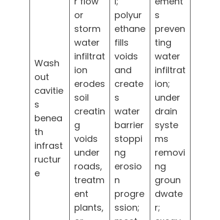
r flow
l;
ement
or
polyur
s
storm
ethane
preven
water
fills
ting
infiltrat
voids
water
Wash
ion
and
infiltrat
out
erodes
create
ion;
cavitie
soil
s
under
s
creatin
water
drain
benea
g
barrier
syste
th
voids
stoppi
ms
infrast
under
ng
removi
ructur
roads,
erosio
ng
e
treatm
n
groun
ent
progre
dwate
plants,
ssion;
r;