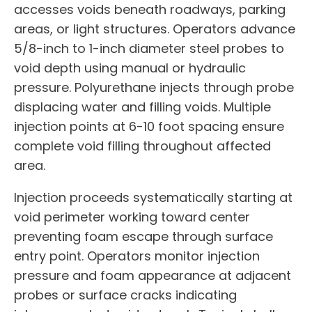
accesses voids beneath roadways, parking
areas, or light structures. Operators advance
5/8-inch to 1-inch diameter steel probes to
void depth using manual or hydraulic
pressure. Polyurethane injects through probe
displacing water and filling voids. Multiple
injection points at 6-10 foot spacing ensure
complete void filling throughout affected
area.
Injection proceeds systematically starting at
void perimeter working toward center
preventing foam escape through surface
entry point. Operators monitor injection
pressure and foam appearance at adjacent
probes or surface cracks indicating