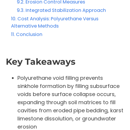
Erosion Control Measures
Integrated Stabilization Approach
Cost Analysis: Polyurethane Versus
Alternative Methods
Conclusion
Key Takeaways
Polyurethane void filling prevents
sinkhole formation by filling subsurface
voids before surface collapse occurs,
expanding through soil matrices to fill
cavities from eroded pipe bedding, karst
limestone dissolution, or groundwater
erosion